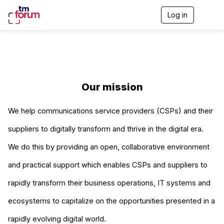
Log in
T
o
g
g
l
e
n
a
Our mission
v
i
g
We help communications service providers (CSPs) and their
a
t
suppliers to digitally transform and thrive in the digital era.
i
o
We do this by providing an open, collaborative environment
n
and practical support which enables CSPs and suppliers to
rapidly transform their business operations, IT systems and
ecosystems to capitalize on the opportunities presented in a
rapidly evolving digital world.