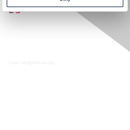
Contact Us
Email:
info@tmforum.org
Membership
Membership
Learn More