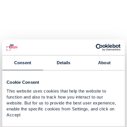
Consent
Details
About
Cookie Consent
This website uses cookies that help the website to
function and also to track how you interact to our
website. But for us to provide the best user experience,
enable the specific cookies from Settings, and click on
Accept