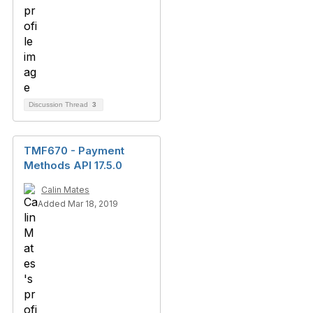
Discussion Thread
3
TMF670 - Payment
Methods API 17.5.0
Calin Mates
Added Mar 18, 2019