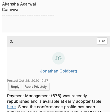
Akansha Agarwal
Comviva
------------------------------
2.
Like
Jonathan Goldberg
Posted Oct 28, 2020 12:27
Reply
Reply Privately
Payment Management (676) was recently
republished and is available at early adopter table
here
. Since the conformance profile has been