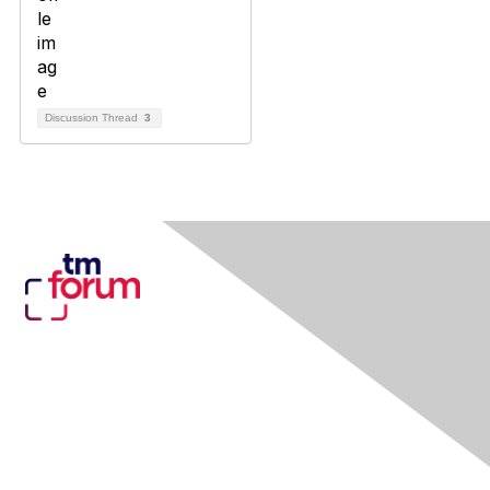
Discussion Thread
3
Contact Us