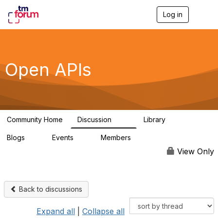
Log in
T
o
g
g
l
e
Open APIs
n
a
v
i
g
a
Community Home
Discussion
Library
t
11K
80
i
Blogs
Events
Members
o
0
0
55.7K
n
View Only
Back to discussions
Expand all
|
Collapse all