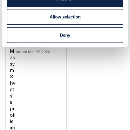
n
Discussion Thread
8
Allow selection
TMF670 Payment
methods / TMF676
Deny
Payment management
Maksym Shvets
Added Mar 05, 2020