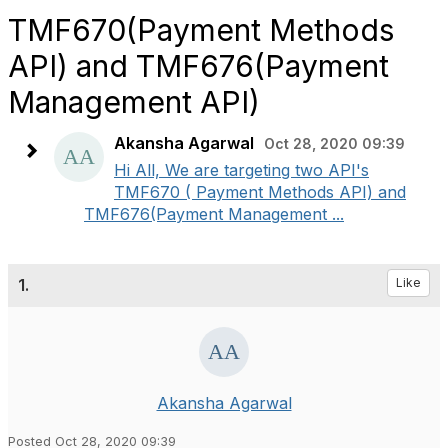
TMF670(Payment Methods
API) and TMF676(Payment
Management API)
Akansha Agarwal
Oct 28, 2020 09:39
Hi All, We are targeting two API's
TMF670 ( Payment Methods API) and
TMF676(Payment Management ...
1.
Like
Akansha Agarwal
Posted Oct 28, 2020 09:39