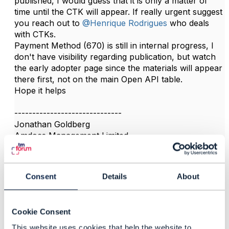
published, I would guess that it is only a matter of
time until the CTK will appear. If really urgent suggest
you reach out to
@Henrique Rodrigues
who deals
with CTKs.
Payment Method (670) is still in internal progress, I
don't have visibility regarding publication, but watch
the early adopter page since the materials will appear
there first, not on the main Open API table.​
Hope it helps
------------------------------
Jonathan Goldberg
Amdocs Management Limited
Any opinions and statements made by me on this
forum are purely personal, and do not necessarily
reflect the position of the TM Forum or my employer.
Consent
Details
About
------------------------------
Cookie Consent
This website uses cookies that help the website to