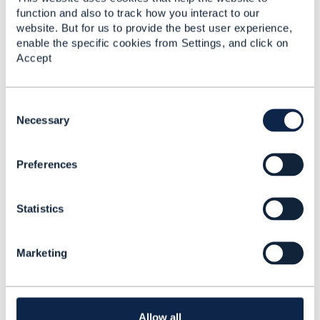
function and also to track how you interact to our
website. But for us to provide the best user experience,
enable the specific cookies from Settings, and click on
Related Content
Accept
TMF670(Payment
C
Methods API) and
o
Necessary
TMF676(Payment
n
Management API)
s
Akansha Agarwal
Preferences
e
Added Oct 28, 2020
n
t
Discussion Thread
2
Statistics
S
e
l
Create Payment TMF
Marketing
e
676
c
t
Akansha Agarwal
i
Added Nov 02, 2020
o
Allow all