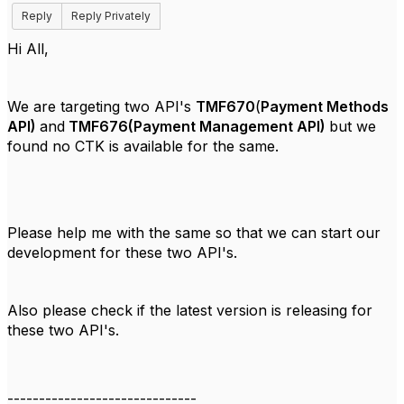
Reply
Reply Privately
Hi All,
We are targeting two API's
TMF670
(
Payment Methods
API)
and
TMF676(Payment Management API)
but we
found no CTK is available for the same.
Please help me with the same so that we can start our
development for these two API's.
Also please check if the latest version is releasing for
these two API's.
------------------------------