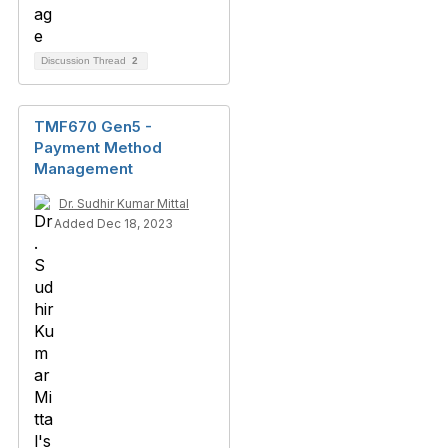
Discussion Thread
2
TMF670 Gen5 -
Payment Method
Management
Dr. Sudhir Kumar Mittal
Added Dec 18, 2023