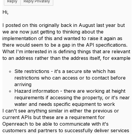
Reply
Reply Privately
Hi,
I posted on this originally back in August last year but
we are now just getting to thinking about the
implementation of this and wanted to raise it again as
there would seem to be a gap in the API specifications.
What I'm interested in is defining things that are relevant
to an address rather than the address itself, for example
Site restrictions - it's a secure site which has
restrictions who can access or to contact before
arriving
Hazard information - there are working at height
requirements if accessing the property, or it's near
water and needs specific equipment to work
I can't see anything similar in either the previous or
current APIs but these are a requirement for
Openreach to be able to communicate with it's
customers and partners to successfully deliver services