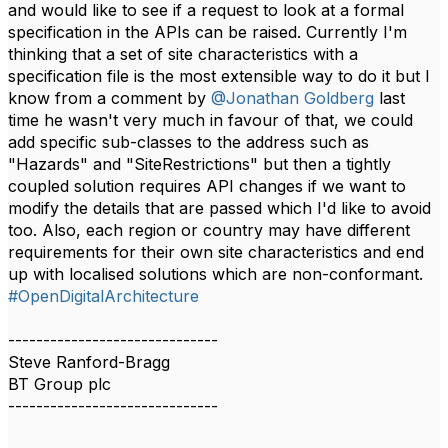
and would like to see if a request to look at a formal
specification in the APIs can be raised. Currently I'm
thinking that a set of site characteristics with a
specification file is the most extensible way to do it but I
know from a comment by
@Jonathan Goldberg
last
time he wasn't very much in favour of that, we could
add specific sub-classes to the address such as
"Hazards" and "SiteRestrictions" but then a tightly
coupled solution requires API changes if we want to
modify the details that are passed which I'd like to avoid
too. Also, each region or country may have different
requirements for their own site characteristics and end
up with localised solutions which are non-conformant.​​
#OpenDigitalArchitecture
------------------------------
Steve Ranford-Bragg
BT Group plc
------------------------------