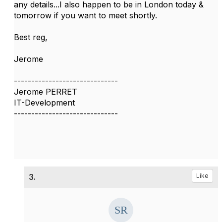
any details...I also happen to be in London today &
tomorrow if you want to meet shortly.
Best reg,
Jerome
------------------------------
Jerome PERRET
IT-Development
------------------------------
3.
Like