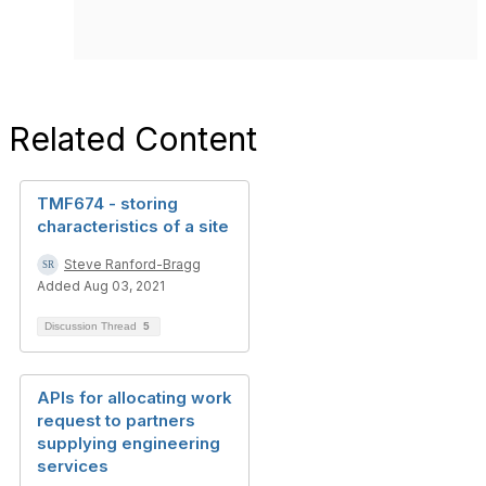
Related Content
TMF674 - storing
characteristics of a site
Steve Ranford-Bragg
Added Aug 03, 2021
Discussion Thread
5
APIs for allocating work
request to partners
supplying engineering
services