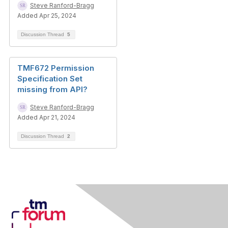
Steve Ranford-Bragg
Added Apr 25, 2024
Discussion Thread
5
TMF672 Permission
Specification Set
missing from API?
Steve Ranford-Bragg
Added Apr 21, 2024
Discussion Thread
2