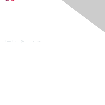
Contact Us
Email:
info@tmforum.org
Membership
Membership
Learn More
Privacy & Terms