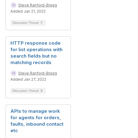
Steve Ranford-Bragg
Added Jan 21, 2022
Discussion Thread
7
HTTP response code
for list operations with
search fields but no
matching records
Steve Ranford-Bragg
Added Jan 27, 2022
Discussion Thread
3
APIs to manage work
for agents for orders,
faults, inbound contact
etc