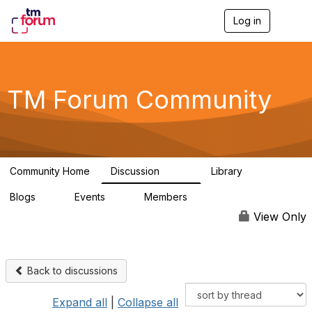
Log in
T
o
g
g
l
e
TM Forum Community
n
a
v
i
g
a
Community Home
Discussion
Library
t
3.2K
61
i
Blogs
Events
Members
o
0
0
219K
n
View Only
Back to discussions
Expand all
|
Collapse all