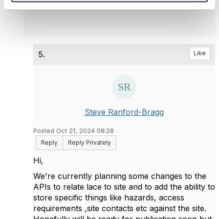
5.
Like
Steve Ranford-Bragg
Posted Oct 21, 2024 08:28
Reply
Reply Privately
Hi,
We're currently planning some changes to the
APIs to relate lace to site and to add the ability to
store specific things like hazards, access
requirements ,site contacts etc against the site.