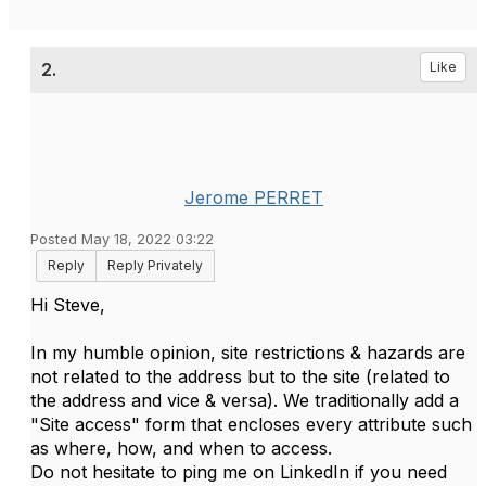
2.
Like
Jerome PERRET
Posted May 18, 2022 03:22
Reply
Reply Privately
Hi Steve,
In my humble opinion, site restrictions & hazards are
not related to the address but to the site (related to
the address and vice & versa). We traditionally add a
"Site access" form that encloses every attribute such
as where, how, and when to access.
Do not hesitate to ping me on LinkedIn if you need