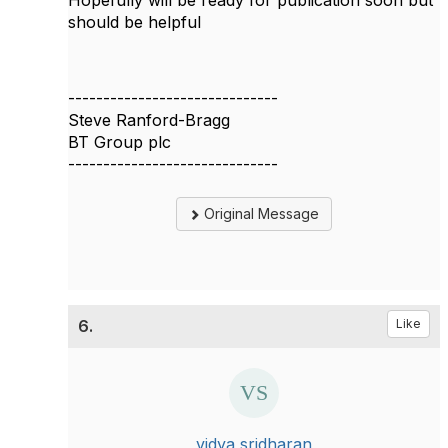
Hopefully will be ready for publication soon but
should be helpful
------------------------------
Steve Ranford-Bragg
BT Group plc
------------------------------
Original Message
6.
Like
vidya sridharan