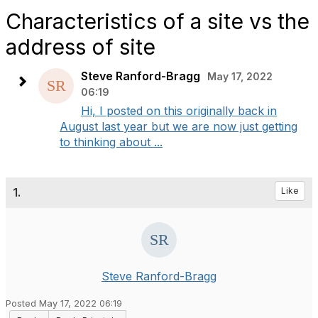
Characteristics of a site vs the
address of site
Steve Ranford-Bragg
May 17, 2022
06:19
Hi, I posted on this originally back in
August last year but we are now just getting
to thinking about ...
1.
Like
Steve Ranford-Bragg
Posted May 17, 2022 06:19