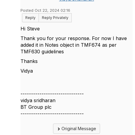
Posted Oct 22, 2024 02:16
Reply
Reply Privately
Hi Steve
Thank you for your response. For now I have
added it in Notes object in TMF674 as per
TMF630 guidelines
Thanks
Vidya
------------------------------
vidya sridharan
BT Group plc
------------------------------
Original Message