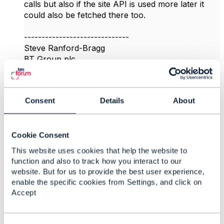
calls but also if the site API is used more later it
could also be fetched there too.
------------------------------
Steve Ranford-Bragg
BT Group plc
------------------------------
Original Message
Consent
Details
About
Cookie Consent
This website uses cookies that help the website to
4.
Like
function and also to track how you interact to our
website. But for us to provide the best user experience,
enable the specific cookies from Settings, and click on
Accept
vidya sridharan