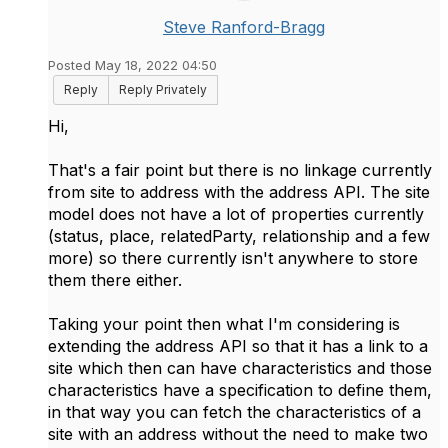
Steve Ranford-Bragg
Posted May 18, 2022 04:50
Reply
Reply Privately
Hi,
That's a fair point but there is no linkage currently
from site to address with the address API. The site
model does not have a lot of properties currently
(status, place, relatedParty, relationship and a few
more) so there currently isn't anywhere to store
them there either.
Taking your point then what I'm considering is
extending the address API so that it has a link to a
site which then can have characteristics and those
characteristics have a specification to define them,
in that way you can fetch the characteristics of a
site with an address without the need to make two