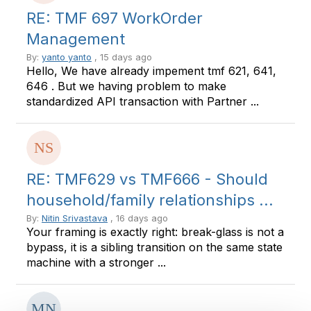
RE: TMF 697 WorkOrder
Management
By:
yanto yanto
, 15 days ago
Hello, We have already impement tmf 621, 641,
646 . But we having problem to make
standardized API transaction with Partner ...
RE: TMF629 vs TMF666 - Should
household/family relationships ...
By:
Nitin Srivastava
, 16 days ago
Your framing is exactly right: break-glass is not a
bypass, it is a sibling transition on the same state
machine with a stronger ...