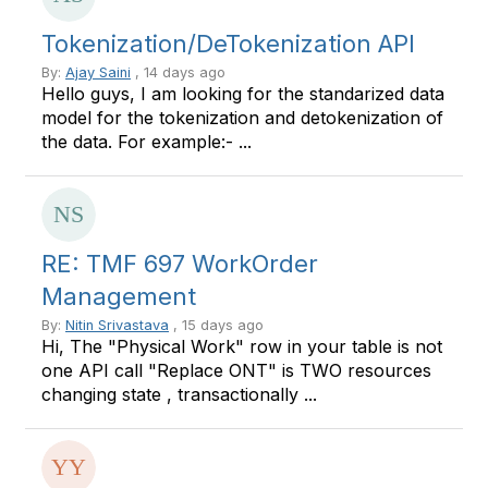
Tokenization/DeTokenization API
By:
Ajay Saini
, 14 days ago
Hello guys, I am looking for the standarized data
model for the tokenization and detokenization of
the data. For example:- ...
RE: TMF 697 WorkOrder
Management
By:
Nitin Srivastava
, 15 days ago
Hi, The "Physical Work" row in your table is not
one API call "Replace ONT" is TWO resources
changing state , transactionally ...