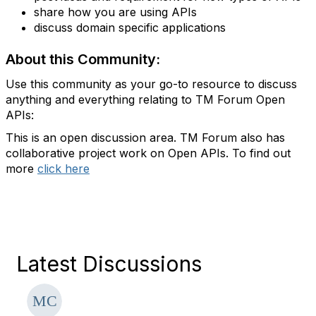
share how you are using APIs
discuss domain specific applications
About this Community:
Use this community as your go-to resource to discuss
anything and everything relating to TM Forum Open
APIs:
This is an open discussion area. TM Forum also has
collaborative project work on Open APIs. To find out
more
click here
Latest Discussions