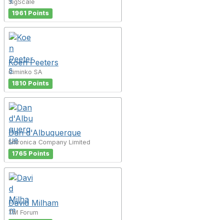
SigScale
1961 Points
Koen Peeters
Ciminko SA
1810 Points
Dan d'Albuquerque
Entronica Company Limited
1765 Points
David Milham
TM Forum