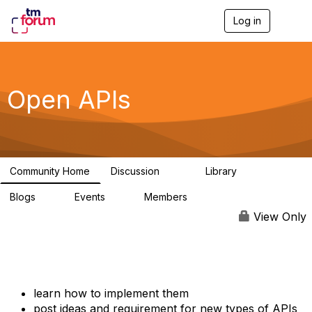
Log in
T
o
g
g
l
e
Open APIs
n
a
v
i
g
a
Community Home
Discussion
Library
t
11K
80
i
Blogs
Events
Members
o
0
0
55.7K
n
View Only
learn how to implement them
post ideas and requirement for new types of APIs