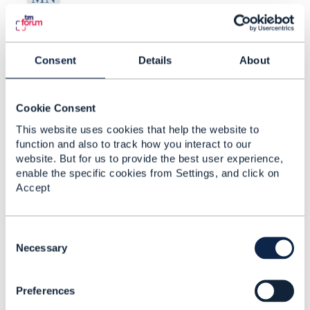
RE: Creating Risk Categories and
New Risk Types in ...
Consent
Details
About
By:
Manikanth Nalam
, 17 days ago
Thanks a lot Raunak for the recommendations. -
----------------------------- Manikanth Nalam 6d
Cookie Consent
Technologies -------------- ...
This website uses cookies that help the website to
function and also to track how you interact to our
website. But for us to provide the best user experience,
enable the specific cookies from Settings, and click on
RE: Creating Risk Categories and
Accept
New Risk Types in ...
By:
Rounak Talwar
, 17 days ago
C
Short answer, as far as the spec goes: TMF696
o
Necessary
doesn't give you a taxonomy-admin operation.
n
It's an assessment API - you ask for ...
s
Preferences
e
n