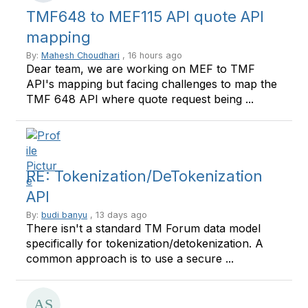
TMF648 to MEF115 API quote API
mapping
By:
Mahesh Choudhari
, 16 hours ago
Dear team, we are working on MEF to TMF
API's mapping but facing challenges to map the
TMF 648 API where quote request being ...
RE: Tokenization/DeTokenization
API
By:
budi banyu
, 13 days ago
There isn't a standard TM Forum data model
specifically for tokenization/detokenization. A
common approach is to use a secure ...