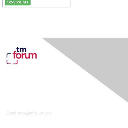
1255 Points
Contact Us
Email:
info@tmforum.org