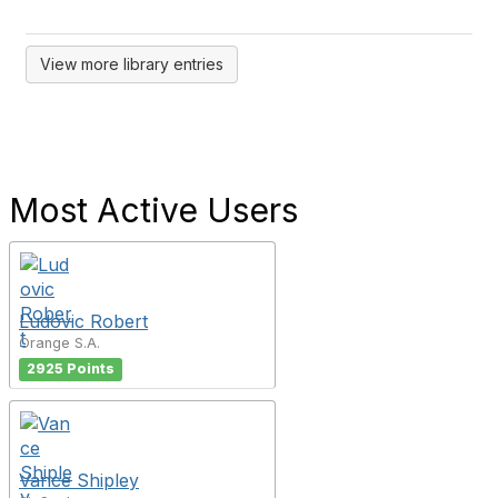
View more library entries
Most Active Users
Ludovic Robert
Orange S.A.
2925 Points
Vance Shipley