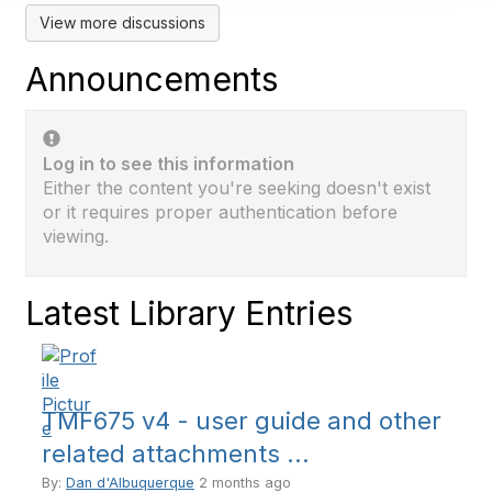
View more discussions
Announcements
Log in to see this information
Either the content you're seeking doesn't exist
or it requires proper authentication before
viewing.
Latest Library Entries
TMF675 v4 - user guide and other
related attachments ...
By:
Dan d'Albuquerque
2 months ago