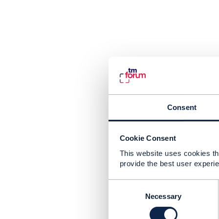
Consent
Cookie Consent
This website uses cookies tha
provide the best user experie
C
o
Necessary
n
s