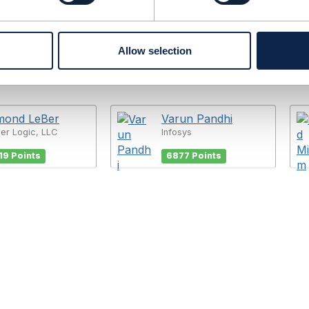
Allow selection
mond LeBer
Varun Pandhi
er Logic, LLC
Infosys
19 Points
6877 Points