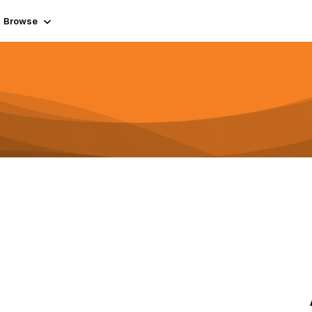
Browse