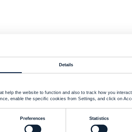
Details
t help the website to function and also to track how you interact 
nce, enable the specific cookies from Settings, and click on Acc
Preferences
Statistics