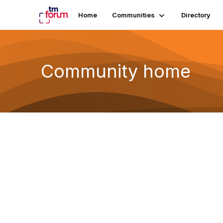
Home
Communities
Directory
Community home