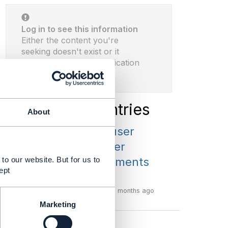
Log in to see this information
Either the content you're
seeking doesn't exist or it
requires proper authentication
before viewing.
Latest Library Entries
About
TMF675 v4 - user
guide and other
to our website. But for us to
related attachments
ept
...
By:
Dan d'Albuquerque
2 months ago
Marketing
View more library entries