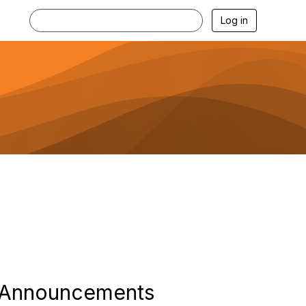
Log in
Announcements