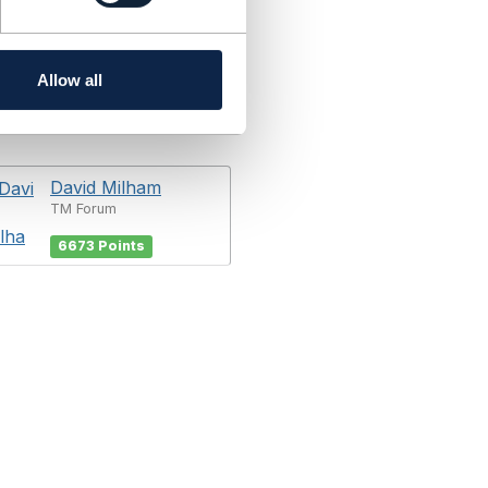
Allow all
David Milham
TM Forum
6673 Points