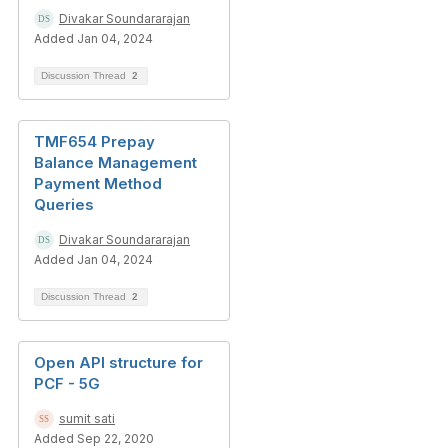
Divakar Soundararajan
Added Jan 04, 2024
Discussion Thread
2
TMF654 Prepay
Balance Management
Payment Method
Queries
Divakar Soundararajan
Added Jan 04, 2024
Discussion Thread
2
Open API structure for
PCF - 5G
sumit sati
Added Sep 22, 2020