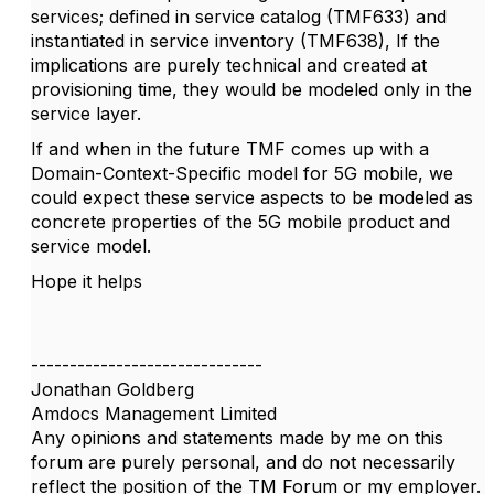
services; defined in service catalog (TMF633) and
instantiated in service inventory (TMF638), If the
implications are purely technical and created at
provisioning time, they would be modeled only in the
service layer.
If and when in the future TMF comes up with a
Domain-Context-Specific model for 5G mobile, we
could expect these service aspects to be modeled as
concrete properties of the 5G mobile product and
service model.
Hope it helps
------------------------------
Jonathan Goldberg
Amdocs Management Limited
Any opinions and statements made by me on this
forum are purely personal, and do not necessarily
reflect the position of the TM Forum or my employer.