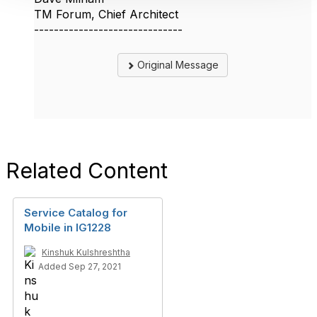
TM Forum, Chief Architect
------------------------------
Original Message
Related Content
Service Catalog for
Mobile in IG1228
Kinshuk Kulshreshtha
Added Sep 27, 2021