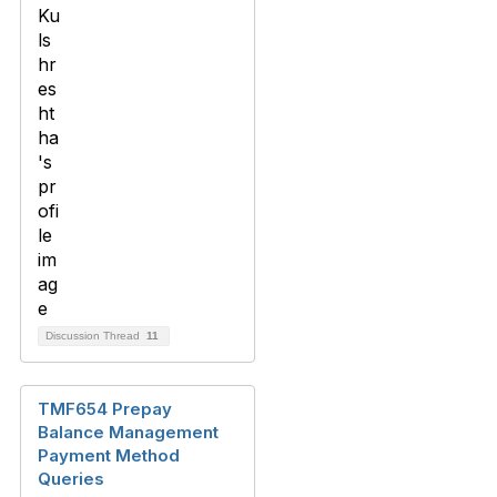
Discussion Thread
11
TMF654 Prepay
Balance Management
Payment Method
Queries