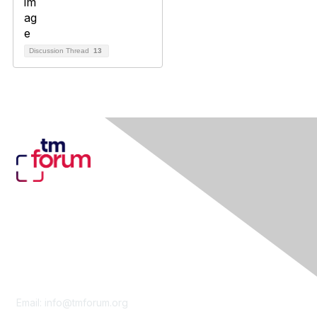
Discussion Thread
13
Contact Us
Email:
info@tmforum.org