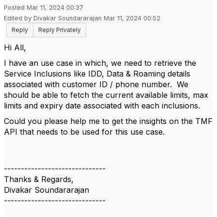
Posted Mar 11, 2024 00:37
Edited by Divakar Soundararajan Mar 11, 2024 00:52
Reply
Reply Privately
Hi All,
I have an use case in which, we need to retrieve the
Service Inclusions like IDD, Data & Roaming details
associated with customer ID / phone number. We
should be able to fetch the current available limits, max
limits and expiry date associated with each inclusions.
Could you please help me to get the insights on the TMF
API that needs to be used for this use case.
------------------------------
Thanks & Regards,
Divakar Soundararajan
------------------------------