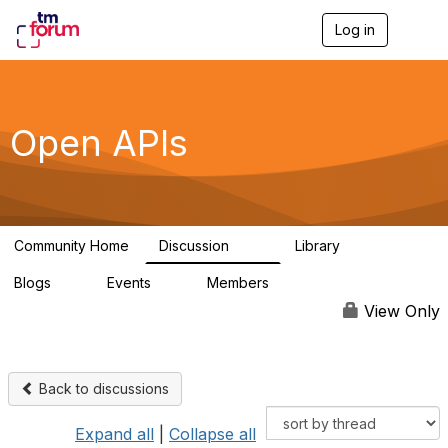
Log in
T
o
g
g
l
e
Open APIs
n
a
v
i
g
a
Community Home
Discussion
Library
t
11K
80
i
Blogs
Events
Members
o
0
0
55.7K
n
View Only
Back to discussions
Expand all
|
Collapse all