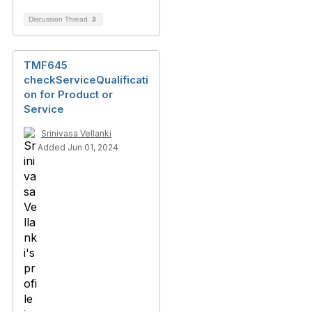
Discussion Thread
3
TMF645
checkServiceQualificati
on for Product or
Service
Srinivasa Vellanki
Added Jun 01, 2024