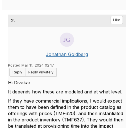
2.
Like
Jonathan Goldberg
Posted Mar 11, 2024 02:17
Reply
Reply Privately
Hi Divakar
It depends how these are modeled and at what level.
If they have commercial implications, I would expect
them to have been defined in the product catalog as
offerings with prices (TMF620), and then instantiated
in the product inventory (TMF637). They would then
be translated at provisioning time into the impact