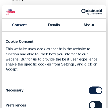
library
TMFS008 Use Case: Service and Resource Order
Management for Postpaid Mobile Subscribers
v3.1.0 – TM Forum
Consent
Details
About
I think this is a member only document.
I include a sketch of what is covered in in this
33page document
Cookie Consent
Fig4.1.2.1Shows the product Catalog modelling
This website uses cookies that help the website to
function and also to track how you interact to our
Fig4.1.2.1 Shows the service and resources catalog
website. But for us to provide the best user experience,
modelling
enable the specific cookies from Settings, and click on
Which guide the API extensions
Accept
described in
Figure 4.2.1.1: Order structure for base
scenario
C
Sequence diagram in section 4 and 5 show how
o
Necessary
he following API interact to support mobile service
n
order and including
s
Preferences
e
TMF688 Event Management