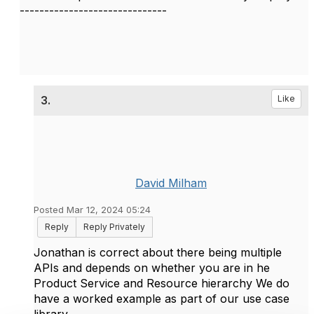
------------------------------
3.
Like
David Milham
Posted Mar 12, 2024 05:24
Reply
Reply Privately
Jonathan is correct about there being multiple
APIs and depends on whether you are in he
Product Service and Resource hierarchy We do
have a worked example as part of our use case