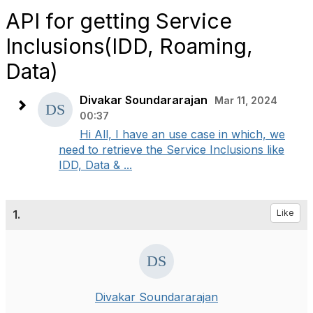
API for getting Service
Inclusions(IDD, Roaming,
Data)
Divakar Soundararajan
Mar 11, 2024
00:37
Hi All, I have an use case in which, we
need to retrieve the Service Inclusions like
IDD, Data & ...
1.
Like
Divakar Soundararajan