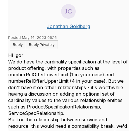
Jonathan Goldberg
Posted May 14, 2023 06:16
Reply
Reply Privately
Hi Igor
We do have the cardinality specification at the level of
product offering, with properties such as
numberRelOfferLowerLimit (1 in your case) and
numberRelOfferUpperLimit (4 in your case). But we
don't have it on other relationships - it's worthwhile
having a discussion on adding an optional set of
cardinality values to the various relationship entities
such as ProductSpecificationRelationship,
ServiceSpecRelationship.
But for the relationship between service and
resource, this would need a compatibility break, we'd