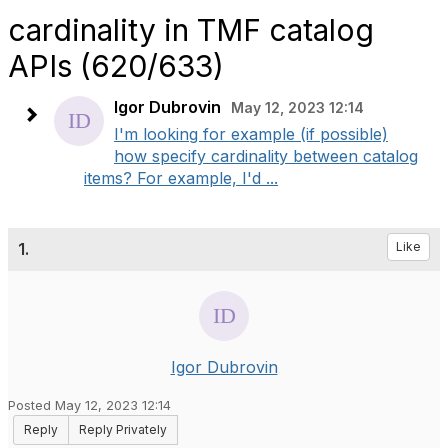
cardinality in TMF catalog
APIs (620/633)
Igor Dubrovin
May 12, 2023 12:14
I'm looking for example (if possible)
how specify cardinality between catalog
items? For example, I'd ...
1.
Like
Igor Dubrovin
Posted May 12, 2023 12:14
Reply
Reply Privately