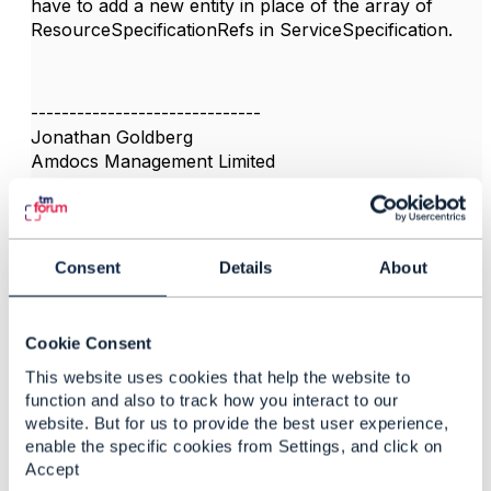
have to add a new entity in place of the array of
ResourceSpecificationRefs in ServiceSpecification.
------------------------------
Jonathan Goldberg
Amdocs Management Limited
Any opinions and statements made by me on this
forum are purely personal, and do not necessarily
reflect the position of the TM Forum or my employer.
------------------------------
Consent
Details
About
Cookie Consent
This website uses cookies that help the website to
3.
Like
function and also to track how you interact to our
website. But for us to provide the best user experience,
enable the specific cookies from Settings, and click on
Accept