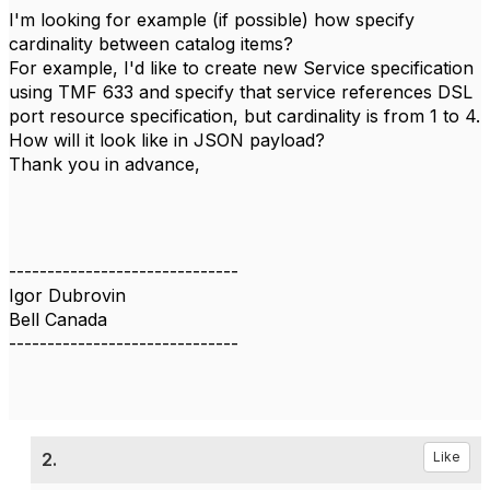
I'm looking for example (if possible) how specify
cardinality between catalog items?
For example, I'd like to create new Service specification
using TMF 633 and specify that service references DSL
port resource specification, but cardinality is from 1 to 4.
How will it look like in JSON payload?
Thank you in advance,
------------------------------
Igor Dubrovin
Bell Canada
------------------------------
2.
Like