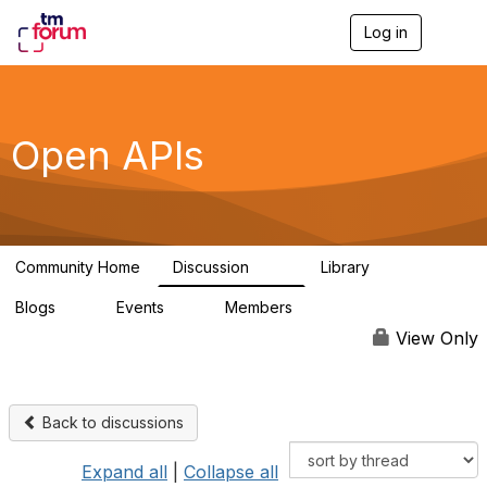
Log in
T
o
g
g
l
e
Open APIs
n
a
v
i
g
a
Community Home
Discussion
Library
t
11K
80
i
Blogs
Events
Members
o
0
0
55.7K
n
View Only
Back to discussions
Expand all
|
Collapse all