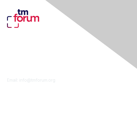
Contact Us
Email:
info@tmforum.org
Membership
Membership
Learn More