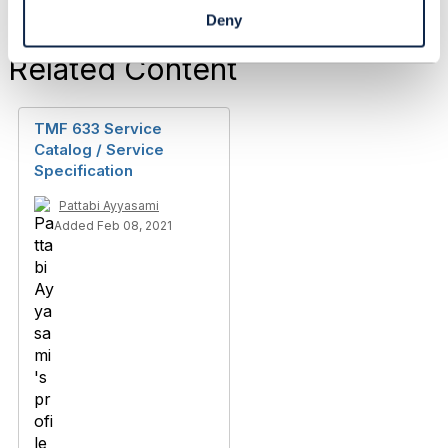
Deny
Related Content
TMF 633 Service
Catalog / Service
Specification
Pattabi Ayyasami
Added Feb 08, 2021