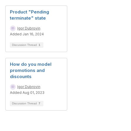
Product "Pending
terminate" state
Igor Dubrovin
Added Jan 16, 2024
Discussion Thread
1
How do you model
promotions and
discounts
Igor Dubrovin
Added Aug 01, 2023
Discussion Thread
7