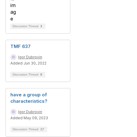
Discussion Thread
3
TMF 637
Igor Dubrovin
Added Jun 30, 2022
Discussion Thread
8
have a group of
characteristics?
Igor Dubrovin
Added May 09, 2023
Discussion Thread
17