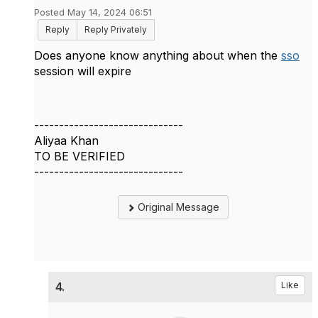
Posted May 14, 2024 06:51
Reply
Reply Privately
Does anyone know anything about when the
sso
session will expire
------------------------------
Aliyaa Khan
TO BE VERIFIED
------------------------------
Original Message
4.
Like