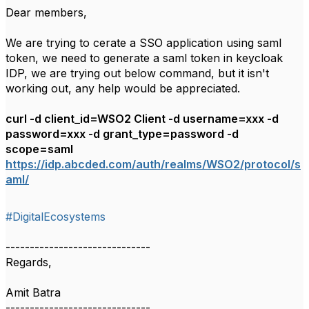
Dear members,
We are trying to cerate a SSO application using saml
token, we need to generate a saml token in keycloak
IDP, we are trying out below command, but it isn't
working out, any help would be appreciated.
curl -d client_id=WSO2 Client -d username=xxx -d
password=xxx -d grant_type=password -d
scope=saml
https://idp.abcded.com/auth/realms/WSO2/protocol/s
aml/
#DigitalEcosystems
------------------------------
Regards,
Amit Batra
------------------------------