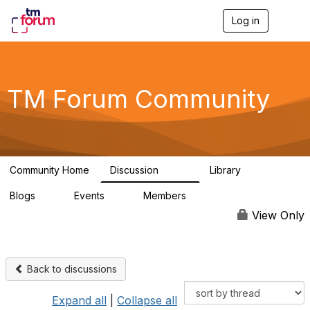
Log in
T
o
g
g
l
e
TM Forum Community
n
a
v
i
g
a
Community Home
Discussion
Library
t
3.2K
61
i
Blogs
Events
Members
o
0
0
219K
n
View Only
Back to discussions
Expand all
|
Collapse all