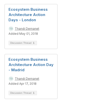
Ecosystem Business
Architecture Action
Days - London
Thandi Demanet
Added May 01, 2018
Discussion Thread
1
Ecosystem Business
Architecture Action Day
- Madrid
Thandi Demanet
Added Apr 17, 2018
Discussion Thread
1