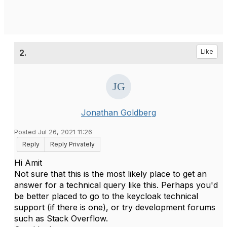
2.
Like
Jonathan Goldberg
Posted Jul 26, 2021 11:26
Reply
Reply Privately
Hi Amit
Not sure that this is the most likely place to get an
answer for a technical query like this. Perhaps you'd
be better placed to go to the keycloak technical
support (if there is one), or try development forums
such as Stack Overflow.