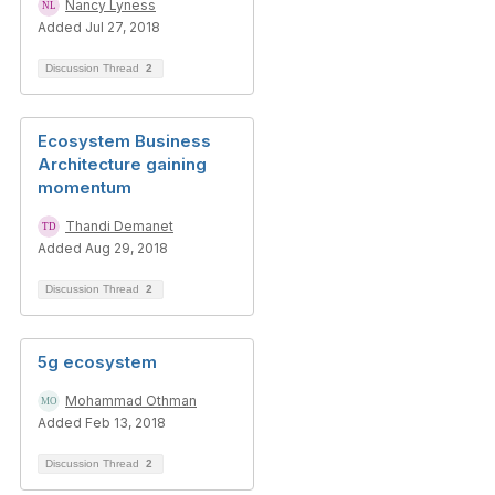
Nancy Lyness
Added Jul 27, 2018
Discussion Thread
2
Ecosystem Business
Architecture gaining
momentum
Thandi Demanet
Added Aug 29, 2018
Discussion Thread
2
5g ecosystem
Mohammad Othman
Added Feb 13, 2018
Discussion Thread
2