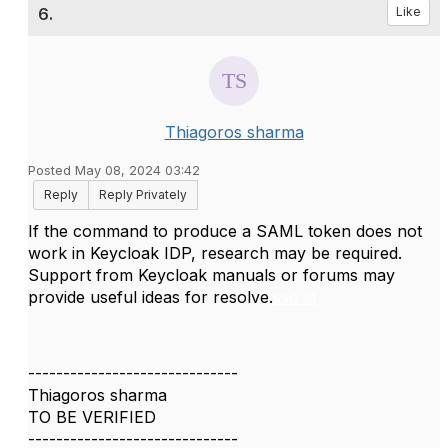
6.
Like
Thiagoros sharma
Posted May 08, 2024 03:42
Reply
Reply Privately
If the command to produce a SAML token does not
work in Keycloak IDP, research may be required.
Support from Keycloak manuals or forums may
provide useful ideas for resolve.
sso id
------------------------------
Thiagoros sharma
TO BE VERIFIED
------------------------------