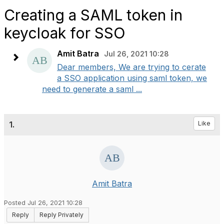
Creating a SAML token in
keycloak for SSO
Amit Batra
Jul 26, 2021 10:28
Dear members, We are trying to cerate
a SSO application using saml token, we
need to generate a saml ...
1.
Like
Amit Batra
Posted Jul 26, 2021 10:28
Reply
Reply Privately