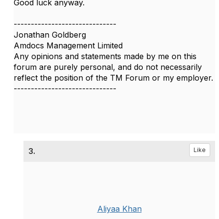
Good luck anyway.
------------------------------
Jonathan Goldberg
Amdocs Management Limited
Any opinions and statements made by me on this
forum are purely personal, and do not necessarily
reflect the position of the TM Forum or my employer.
------------------------------
3.
Like
Aliyaa Khan