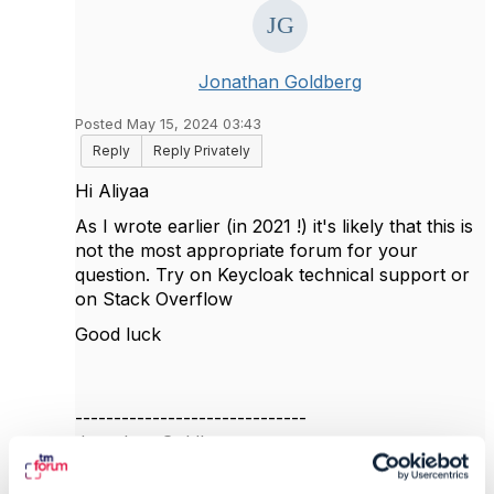
Jonathan Goldberg
Posted May 15, 2024 03:43
Reply
Reply Privately
Hi Aliyaa
As I wrote earlier (in 2021 !) it's likely that this is
not the most appropriate forum for your
question. Try on Keycloak technical support or
on Stack Overflow
Good luck
------------------------------
Jonathan Goldberg
Amdocs Management Limited
Any opinions and statements made by me on