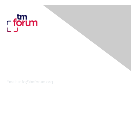
Contact Us
Email:
info@tmforum.org
Membership
Membership
Learn More