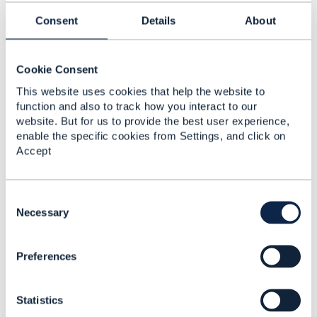
this forum are purely personal, and do not
Consent
Details
About
necessarily reflect the position of the TM Forum
or my employer.
------------------------------
Cookie Consent
This website uses cookies that help the website to
Original Message
function and also to track how you interact to our
website. But for us to provide the best user experience,
enable the specific cookies from Settings, and click on
Accept
5.
Like
C
o
Necessary
n
s
Preferences
e
Jerome PERRET
n
t
Posted Jul 28, 2021 02:48
Statistics
S
Reply
Reply Privately
e