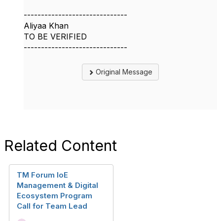
------------------------------
Aliyaa Khan
TO BE VERIFIED
------------------------------
Original Message
Related Content
TM Forum IoE
Management & Digital
Ecosystem Program
Call for Team Lead