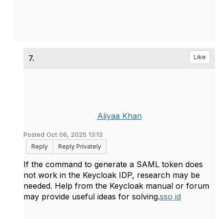
7.
Like
Aliyaa Khan
Posted Oct 06, 2025 13:13
Reply
Reply Privately
If the command to generate a SAML token does
not work in the Keycloak IDP, research may be
needed. Help from the Keycloak manual or forum
may provide useful ideas for solving.
sso id