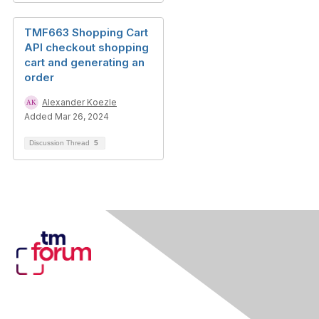
TMF663 Shopping Cart
API checkout shopping
cart and generating an
order
Alexander Koezle
Added Mar 26, 2024
Discussion Thread
5