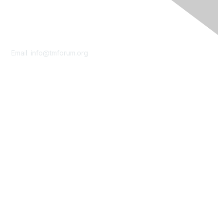
Contact Us
Email:
info@tmforum.org
Membership
Membership
Learn More
Privacy & Terms
About Us
Terms of Use
Privacy Policy