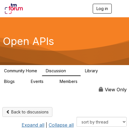
Log in
T
o
g
g
l
e
Open APIs
n
a
v
i
g
a
Community Home
Discussion
Library
t
11K
80
i
Blogs
Events
Members
o
0
0
55.7K
n
View Only
Back to discussions
Expand all
|
Collapse all