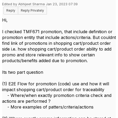
Edited by Abhijeet Sharma Jan 23, 2023 07:39
Reply
Reply Privately
Hi,
I checked TMF671 promotion, that include definition or
promotion entity that include actions/criteria. But couldnt
find link of promotions in shopping cart/product order
side i.e. how shopping cart/product order ability to add
promo and store relevant info to show certain
products/benefits added due to promotion.
Its two part question
(1) E2E Flow for promotion (code) use and how it will
impact shopping cart/product order for traceability
- Where/when exactly promotion criteria check and
actions are performed ?
- More examples of patters/criteria/actions