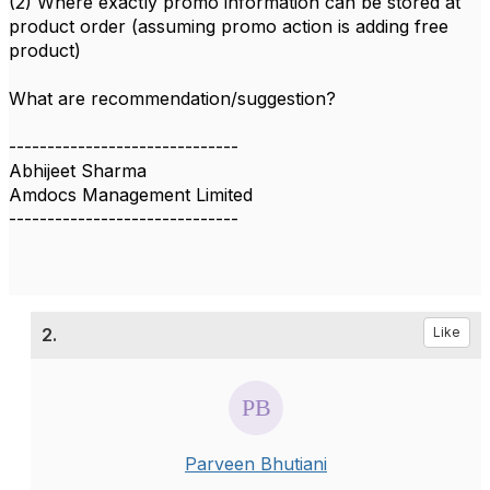
(2) Where exactly promo information can be stored at
product order (assuming promo action is adding free
product)
What are recommendation/suggestion?
------------------------------
Abhijeet Sharma
Amdocs Management Limited
------------------------------
2.
Like
Parveen Bhutiani