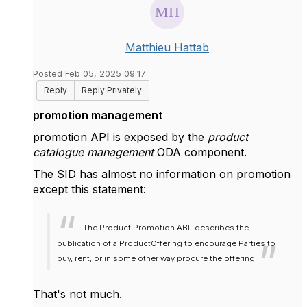
Matthieu Hattab
Posted Feb 05, 2025 09:17
Reply
Reply Privately
promotion management
promotion API is exposed by the
product
catalogue management
ODA component.
The SID has almost no information on promotion
except this statement:
The Product Promotion ABE describes the
publication of a ProductOffering to encourage Parties to
buy, rent, or in some other way procure the offering
That's not much.