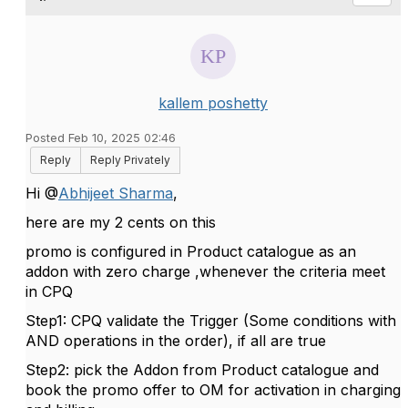
kallem poshetty
Posted Feb 10, 2025 02:46
Reply
Reply Privately
Hi @
Abhijeet Sharma
,
here are my 2 cents on this
promo is configured in Product catalogue as an
addon with zero charge ,whenever the criteria meet
in CPQ
Step1: CPQ validate the Trigger (Some conditions with
AND operations in the order), if all are true
Step2: pick the Addon from Product catalogue and
book the promo offer to OM for activation in charging