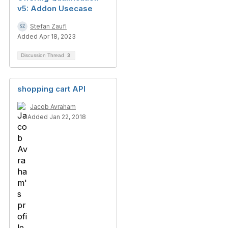
v5: Addon Usecase
Stefan Zaufl
Added Apr 18, 2023
Discussion Thread
3
shopping cart API
Jacob Avraham
Added Jan 22, 2018