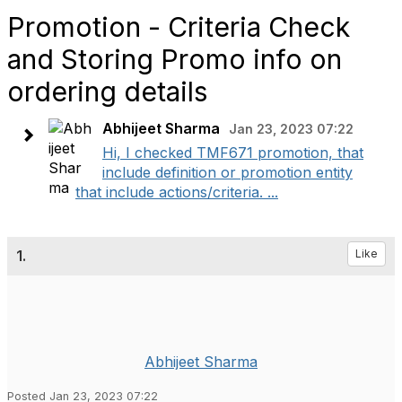
Promotion - Criteria Check
and Storing Promo info on
ordering details
Abhijeet Sharma
Jan 23, 2023 07:22
Hi, I checked TMF671 promotion, that
include definition or promotion entity
that include actions/criteria. ...
1.
Like
Abhijeet Sharma
Posted Jan 23, 2023 07:22