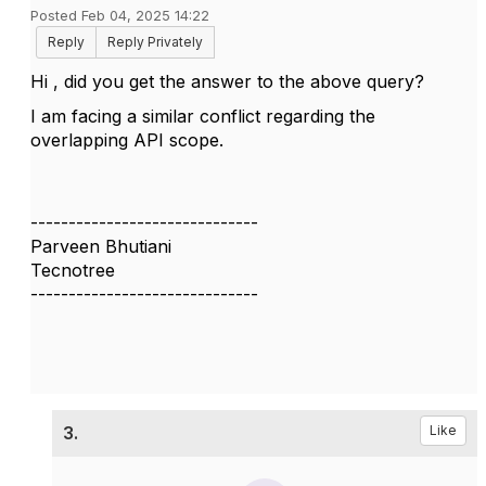
Posted Feb 04, 2025 14:22
Reply
Reply Privately
Hi , did you get the answer to the above query?
I am facing a similar conflict regarding the
overlapping API scope.
------------------------------
Parveen Bhutiani
Tecnotree
------------------------------
3.
Like