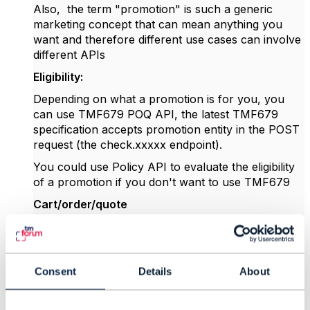
Also, the term "promotion" is such a generic
marketing concept that can mean anything you
want and therefore different use cases can involve
different APIs
Eligibility:
Depending on what a promotion is for you, you
can use TMF679 POQ API,
the latest TMF679
specification accepts promotion entity in the POST
request (the check.xxxxx endpoint).
You could use Policy API to evaluate the eligibility
of a promotion if you don't want to use TMF679
Cart/order/quote
these APIs currently don't support promotion.
Promotion action:
not described by TM Forum, however, the
Product
Consent
Details
About
Configuration
service (part of TMFC027 and
exposed by API TMF760) has all the functions to