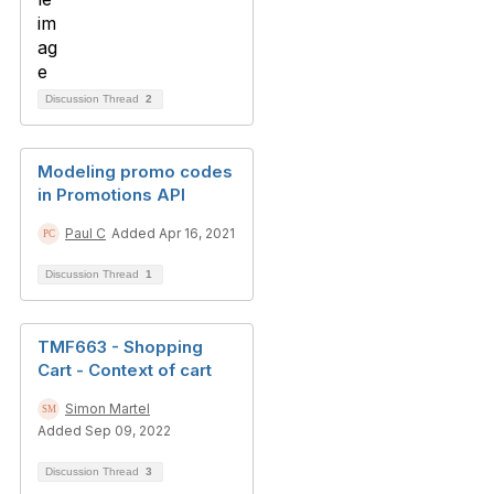
Discussion Thread
2
Modeling promo codes
in Promotions API
Paul C
Added Apr 16, 2021
Discussion Thread
1
TMF663 - Shopping
Cart - Context of cart
Simon Martel
Added Sep 09, 2022
Discussion Thread
3