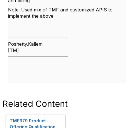
and billing
Note: Used mix of TMF and customized APIS to
implement the above
------------------------------
Poshetty.Kallem
[TM]
------------------------------
Related Content
TMF679 Product
Offering Qualification