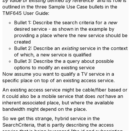
by value or existing defined by reference
" and its role is
outlined in the three Sample Use Case bullets in the
TMF645 User Guide:
Bullet 1: Describe the search criteria for a
new
desired service - as shown in the example by
providing a place where the new service should be
created
Bullet 2: Describe an
existing
service in the context
of which, a new service is qualified
Bullet 3: Describe the a query about possible
options to modify an existing service
Now assume you want to qualify a TV service in a
specific place on top of an existing access service.
An existing access service might be cable/fiber based or
it could also be a mobile service that does
not
have an
inherent associated place, but where the available
bandwidth might depend on the place.
So we get this strange, hybrid service in the
SearchCriteria, that is partly describing the access