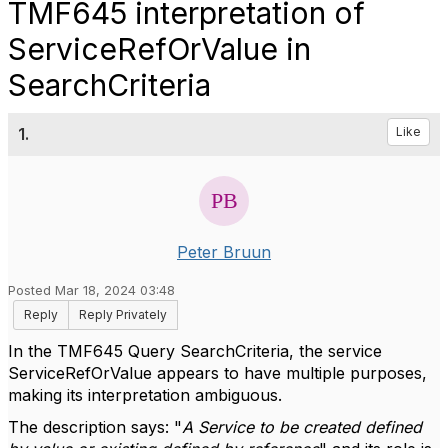
TMF645 interpretation of
ServiceRefOrValue in
SearchCriteria
1.
Like
Peter Bruun
Posted Mar 18, 2024 03:48
Reply
Reply Privately
In the TMF645 Query SearchCriteria, the service
ServiceRefOrValue appears to have multiple purposes,
making its interpretation ambiguous.
The description says: "
A Service to be created defined