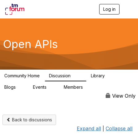
Log in
T
o
g
g
l
e
Open APIs
n
a
v
i
g
a
Community Home
Discussion
Library
t
11K
80
i
Blogs
Events
Members
o
0
0
55.7K
n
View Only
Back to discussions
Expand all
|
Collapse all