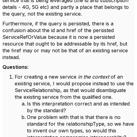
service that is being leveraged (the id and subscription
details - 4G, 5G etc) and partly a place that belongs to
the query, not the existing service.
Furthermore, if the query is persisted, there is a
confusion about the id and href of the persisted
ServiceRefOrValue because it is now a persisted
resource that ought to be addressable by its href, but
the href may or may not be that of an existing service
instead.
Questions:
For creating a new service
in the context
of an
existing service, I would propose instead to use the
ServiceRelationship, as that would disambiguate
the existing service from the qualified one.
Is this interpretation correct and as intended
by the standard?
One problem with that is that there is no
standard for the relationshipType, so we have
to invent our own types, so would this