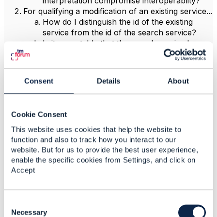
interpretation compromise interoperablity?
For qualifying a modification of an existing service...
How do I distinguish the id of the existing
service from the id of the search service?
Is it acceptable that the search service has no
id and href of its own?
Can the id and href be empty if a persisted
search service is
not
representing an existing
Consent
Details
About
service? (That violate RESTful principles, but
that may be OK since the API does not
mandate direct access to sub-resources)
Cookie Consent
Clearly, the fact that these are "task resources" does
make a difference in the interpretation of the objects,
This website uses cookies that help the website to
and that is the cause of the ambiguities.
function and also to track how you interact to our
website. But for us to provide the best user experience,
But since the standard doesn't clearly specify how to
enable the specific cookies from Settings, and click on
represent the three cases, I have to ask this community
Accept
about the correct interpretation.
Thanks in advance,
C
Peter
o
Necessary