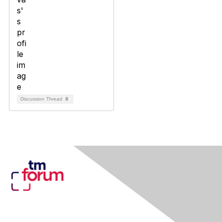
Discussion Thread
8