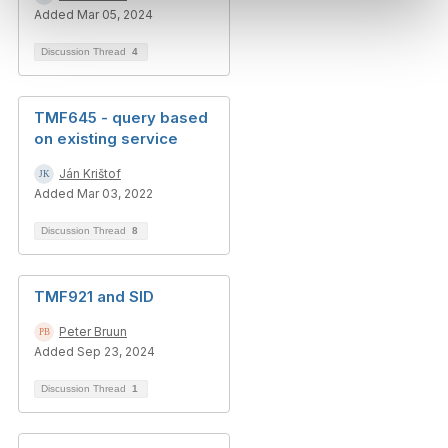
Added Mar 05, 2024
Discussion Thread
4
TMF645 - query based
on existing service
Ján Krištof
Added Mar 03, 2022
Discussion Thread
8
TMF921 and SID
Peter Bruun
Added Sep 23, 2024
Discussion Thread
1