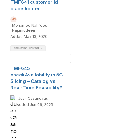
TMF641 customer Id
place holder
Mohamed Nahfees
Najumudeen
Added May 13, 2020
Discussion Thread
2
TMF645
checkAvailability in 5G
Slicing – Catalog vs
Real-Time Feasibility?
Juan Casanovas
Added Jun 09, 2025