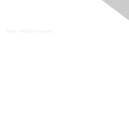
Contact Us
Email:
info@tmforum.org
Membership
Membership
Learn More
Privacy & Terms
About Us
Terms of Use
Privacy Policy