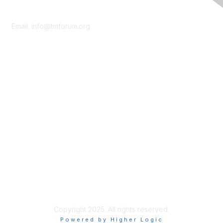
Contact Us
Email:
info@tmforum.org
Membership
Membership
Learn More
Privacy & Terms
About Us
Terms of Use
Privacy Policy
Copyright 2025. All rights reserved.
Powered by Higher Logic