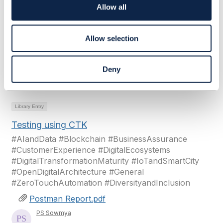
#ZeroTouchAutomation #DiversityandInclusion
o
Allow all
n
Postman Report.pdf
PS Sowmya
Allow selection
Added Feb 11, 2024
Deny
View Library
View Community
Library Entry
Testing using CTK
#AIandData #Blockchain #BusinessAssurance
#CustomerExperience #DigitalEcosystems
#DigitalTransformationMaturity #IoTandSmartCity
#OpenDigitalArchitecture #General
#ZeroTouchAutomation #DiversityandInclusion
Postman Report.pdf
PS Sowmya