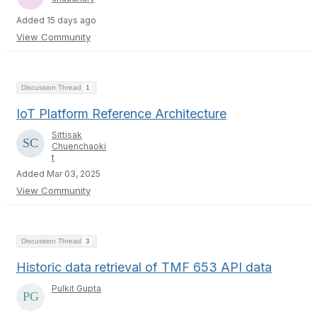
Added 15 days ago
View Community
Discussion Thread
1
IoT Platform Reference Architecture
Sittisak
Chuenchaoki
t
Added Mar 03, 2025
View Community
Discussion Thread
3
Historic data retrieval of TMF 653 API data
Pulkit Gupta