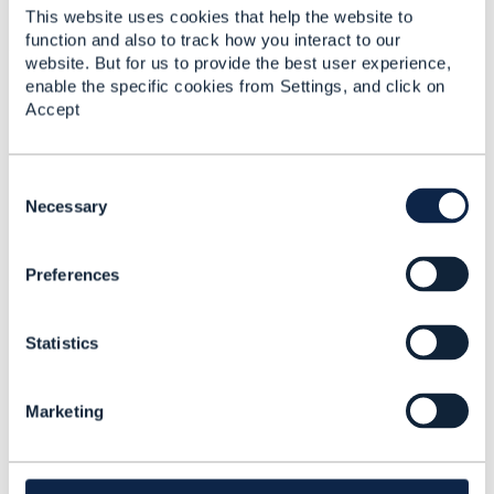
Added Feb 12, 2024
This website uses cookies that help the website to
View Community
function and also to track how you interact to our
website. But for us to provide the best user experience,
enable the specific cookies from Settings, and click on
Accept
Discussion Thread
5
Testing using CTK
PS Sowmya
C
o
Necessary
n
Added Feb 12, 2024
s
View Community
Preferences
e
n
t
Library Entry
Statistics
S
e
Testing using CTK
l
#AIandData #Blockchain #BusinessAssurance
Marketing
e
#CustomerExperience #DigitalEcosystems
c
#DigitalTransformationMaturity #IoTandSmartCity
t
#OpenDigitalArchitecture #General
i