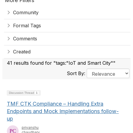
More Filters
Community
Formal Tags
Comments
Created
41 results found for "tags:"IoT and Smart City""
Sort By:
Discussion Thread
1
TMF CTK Compliance – Handling Extra
Endpoints and Mock Implementations follow-
up
priyanshu
chaudhary