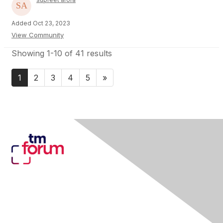
Added Oct 23, 2023
View Community
Showing 1-10 of 41 results
1
2
3
4
5
»