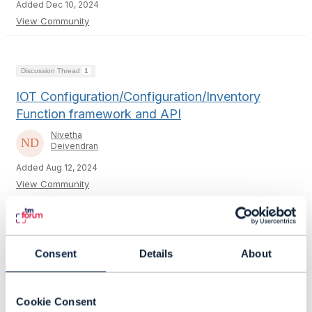
Added Dec 10, 2024
View Community
Discussion Thread
1
IOT Configuration/Configuration/Inventory
Function framework and API
Nivetha
Deivendran
Added Aug 12, 2024
View Community
Discussion Thread
2
Consent
Details
About
Testing using CTK
PS Sowmya
Cookie Consent