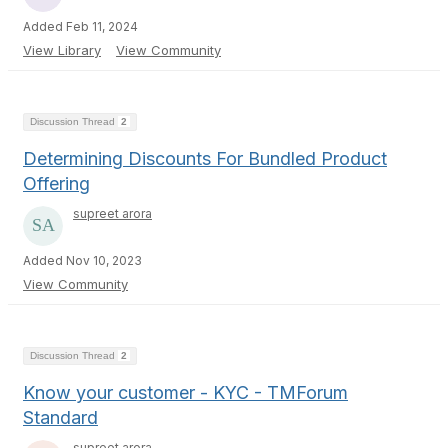
Added Feb 11, 2024
View Library
View Community
Discussion Thread
2
Determining Discounts For Bundled Product
Offering
supreet arora
Added Nov 10, 2023
View Community
Discussion Thread
2
Know your customer - KYC - TMForum
Standard
supreet arora