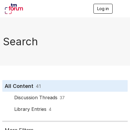
Log in
T
o
g
g
l
e
Search
n
a
v
i
g
a
t
i
o
All Content
41
n
Discussion Threads
37
Library Entries
4