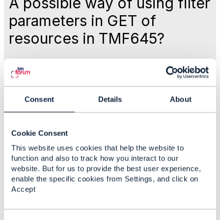
A possible way of using filter
parameters in GET of
resources in TMF645?
Like
Mar 14, 2022 11:54
Consent
Details
About
Derrick Evans
Cookie Consent
This website uses cookies that help the website to
Statistics
function and also to track how you interact to our
0 Favorited
website. But for us to provide the best user experience,
74 Views
enable the specific cookies from Settings, and click on
1 Files
Accept
0 Shares
41 Downloads
Attachment(s)