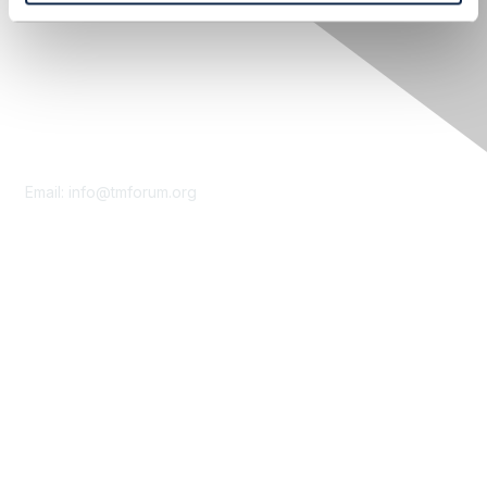
Contact Us
Email:
info@tmforum.org
Membership
Membership
Learn More
Privacy & Terms