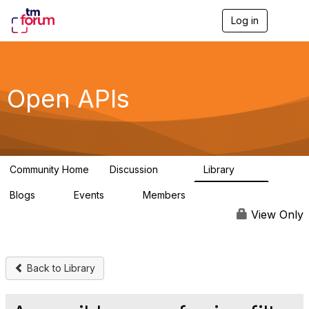
Log in
T
o
g
g
l
e
Open APIs
n
a
v
i
g
a
Community Home
Discussion
Library
t
11K
80
i
Blogs
Events
Members
o
0
0
55.7K
n
View Only
Back to Library