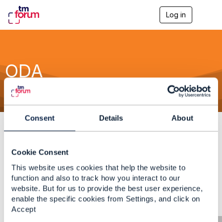
Log in
T
o
g
g
l
e
ODA
n
a
v
i
g
a
Consent
Details
About
t
i
o
n
Cookie Consent
No Data Found
Either the content you're seeking doesn't exist or
This website uses cookies that help the website to
it requires proper authentication before viewing.
function and also to track how you interact to our
website. But for us to provide the best user experience,
enable the specific cookies from Settings, and click on
Accept