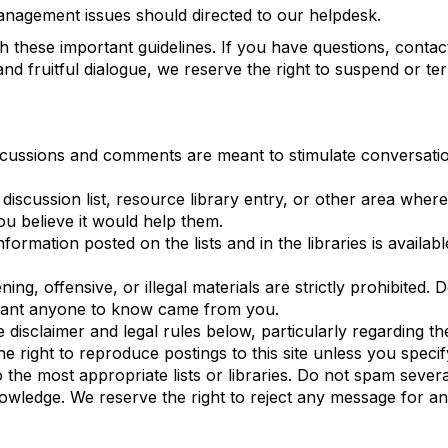
management issues should directed to our helpdesk.
h these important guidelines. If you have questions, conta
and fruitful dialogue, we reserve the right to suspend or 
scussions and comments are meant to stimulate conversatio
scussion list, resource library entry, or other area where 
ou believe it would help them.
ormation posted on the lists and in the libraries is availab
ing, offensive, or illegal materials are strictly prohibited
 want anyone to know came from you.
the disclaimer and legal rules below, particularly regarding
e right to reproduce postings to this site unless you speci
e most appropriate lists or libraries. Do not spam several
owledge. We reserve the right to reject any message for a