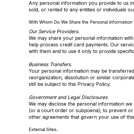
Any personal information you provide to us in
sold, or rented to any entities or individuals 
With Whom Do We Share the Personal Information W
Our Service Providers.
We may share your personal information with c
help process credit card payments. Our service
with them and to use it only to provide specifi
Business Transfers.
Your personal information may be transferred to
reorganization, dissolution or similar corporat
still be subject to this Privacy Policy.
Government and Legal Disclosures
We may disclose the personal information we co
(or a court order or subpoena); to prevent or 
other agreements that govern your use of this 
External Sites.