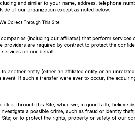
cluding and similar to your name, address, telephone numbe
outside of our organization except as noted below.
e Collect Through This Site
ompanies (including our affiliates) that perform services 
 providers are required by contract to protect the confide
c services on our behalf.
 another entity (either an affiliated entity or an unrelated
e event. If such a transfer were ever to occur, the acquiring
llect through this Site, when we, in good faith, believe di
investigate a possible crime, such as fraud or identity thef
Site; or to protect the rights, property or safety of our c