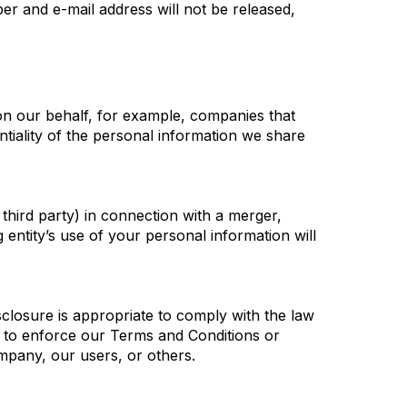
r and e-mail address will not be released,
on our behalf, for example, companies that
ntiality of the personal information we share
 third party) in connection with a merger,
 entity’s use of your personal information will
sclosure is appropriate to comply with the law
t; to enforce our Terms and Conditions or
ompany, our users, or others.