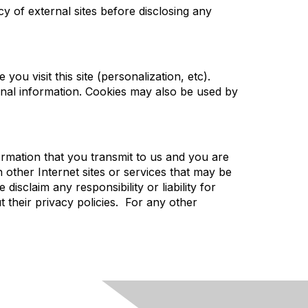
cy of external sites before disclosing any
you visit this site (personalization, etc).
onal information. Cookies may also be used by
rmation that you transmit to us and you are
 other Internet sites or services that may be
sclaim any responsibility or liability for
t their privacy policies. For any other