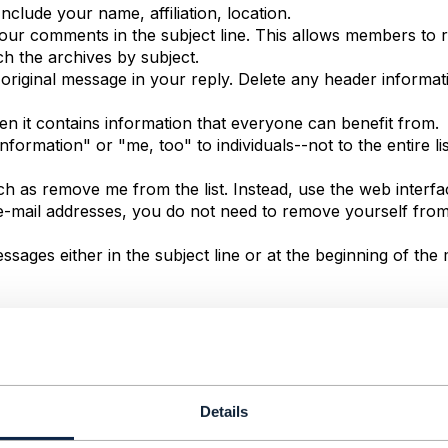
nclude your name, affiliation, location.
 your comments in the subject line. This allows members to
ch the archives by subject.
 original message in your reply. Delete any header informa
hen it contains information that everyone can benefit from.
ormation" or "me, too" to individuals--not to the entire lis
h as remove me from the list. Instead, use the web interf
g e-mail addresses, you do not need to remove yourself from
ssages either in the subject line or at the beginning of th
embers of TM Forum Community. TM Forum Community is not 
l warranties with regard to information posted on this sit
ed warranties of merchantability and fitness. In no event sh
Details
 any damages whatsoever resulting from loss of use, data, or