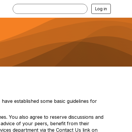
Log in
have established some basic guidelines for
ines. You also agree to reserve discussions and
 advice of your peers, benefit from their
vices department via the Contact Us link on