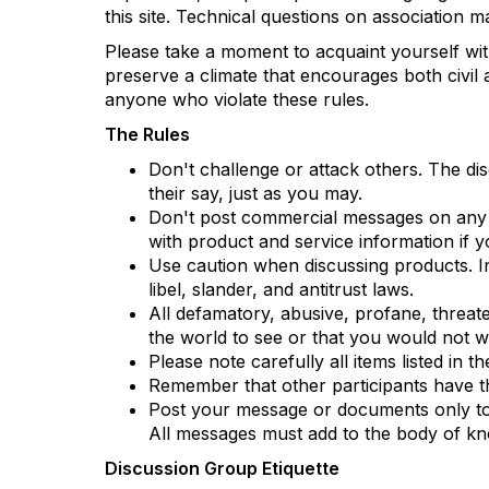
this site. Technical questions on association 
Please take a moment to acquaint yourself wit
preserve a climate that encourages both civil 
anyone who violate these rules.
The Rules
Don't challenge or attack others. The di
their say, just as you may.
Don't post commercial messages on any di
with product and service information if y
Use caution when discussing products. Inf
libel, slander, and antitrust laws.
All defamatory, abusive, profane, threaten
the world to see or that you would not
Please note carefully all items listed in 
Remember that other participants have th
Post your message or documents only to th
All messages must add to the body of kn
Discussion Group Etiquette