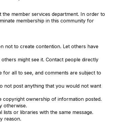
ct the member services department. In order to
terminate membership in this community for
n not to create contention. Let others have
others might see it. Contact people directly
le for all to see, and comments are subject to
. Do not post anything that you would not want
 the copyright ownership of information posted.
fy otherwise.
 lists or libraries with the same message.
ny reason.