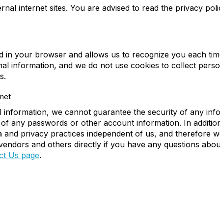
nal internet sites. You are advised to read the privacy poli
ced in your browser and allows us to recognize you each time 
al information, and we do not use cookies to collect pers
s.
net
 information, we cannot guarantee the security of any info
 of any passwords or other account information. In addition
and privacy practices independent of us, and therefore we di
e vendors and others directly if you have any questions abou
ct Us page
.