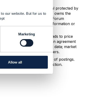
ny information or other material protected by
s and represents that he or she owns the
to our website. But for us to
n, the posting party grants TM Forum
ept
transmit, print, and use such information or
Marketing
her expressly or impliedly leads to price
es that encourage or facilitate an agreement
profits, profit margins, or cost data; market
mination of customers or suppliers.
n undertake editorial control of postings.
Allow all
e will take all appropriate action.
delines.