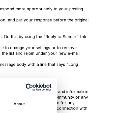
 respond more appropriately to your posting
tion, and put your response before the original
t. Do this by using the "Reply to Sender" link
ace to change your settings or to remove
 the list and rejoin under your new e-mail
e message body with a line that says "Long
responsible for the opinions and information
e, whether posted by TM Forum Community or any
all TM Forum Community be liable for any
About
 profits, arising out of or in connection with