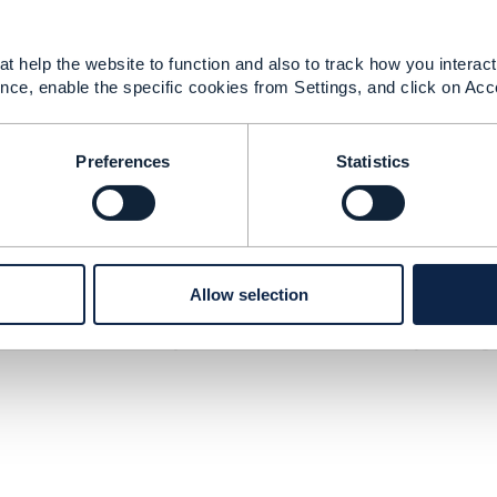
ted on this site.
threatening, offensive, or illegal materials. Do not post a
ight owner. By posting material, the posting party warrant
t help the website to function and also to track how you interact 
s received permission from the copyright owner. In additio
nce, enable the specific cookies from Settings, and click on Acc
ve right and license to display, copy, publish, distribute, 
Preferences
Statistics
e or facilitate members to arrive at any agreement that eit
er conduct intended to illegally restrict free trade. Messag
prices, discounts, or terms or conditions of sale; salaries; 
n of customers or territories; or selection, rejection, or ter
the site for inappropriate postings and does not on its ow
Allow selection
posting is brought to the attention of TM Forum Community w
minate access to any user who does not abide by these gui