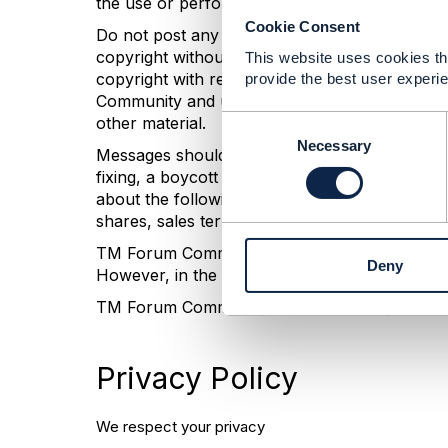
the use or performance of any information pos
Cookie Consent
Do not post any defamatory, abusive, profane, 
copyright without the permission of the copyr
This website uses cookies tha
copyright with respect to such material or ha
provide the best user experie
Community and users of this site the nonexclusi
other material.
C
o
Necessary
Messages should not be posted if they encourag
n
fixing, a boycott of another's business, or oth
s
about the following subjects are inappropriate: 
e
shares, sales territories, or markets; allocatio
n
t
TM Forum Community does not actively monitor 
Deny
S
However, in the event that any inappropriate 
e
TM Forum Community reserves the right to ter
l
e
c
Privacy Policy
t
i
o
We respect your privacy
n