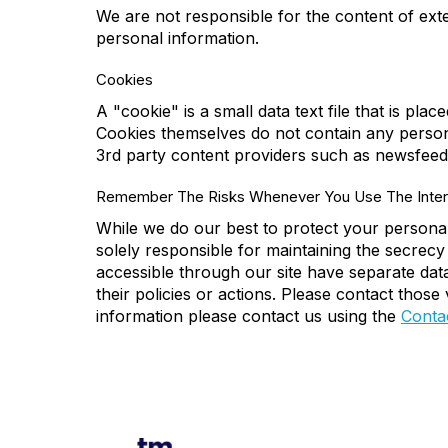
We are not responsible for the content of exter
personal information.
Cookies
A "cookie" is a small data text file that is pla
Cookies themselves do not contain any person
3rd party content providers such as newsfeed
Remember The Risks Whenever You Use The Inter
While we do our best to protect your personal
solely responsible for maintaining the secrecy
accessible through our site have separate data 
their policies or actions. Please contact thos
information please contact us using the
Conta