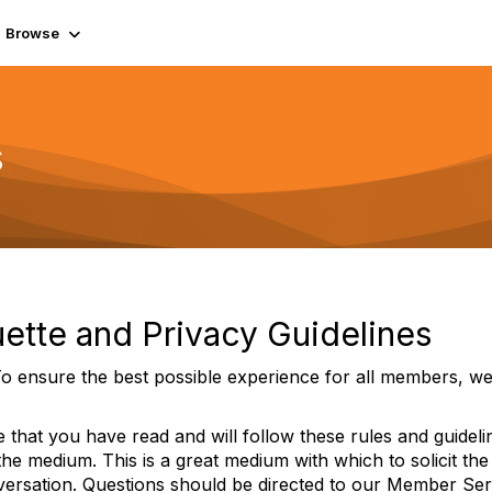
Browse
s
ette and Privacy Guidelines
o ensure the best possible experience for all members, we 
 that you have read and will follow these rules and guidel
 the medium. This is a great medium with which to solicit the
versation. Questions should be directed to our Member Ser