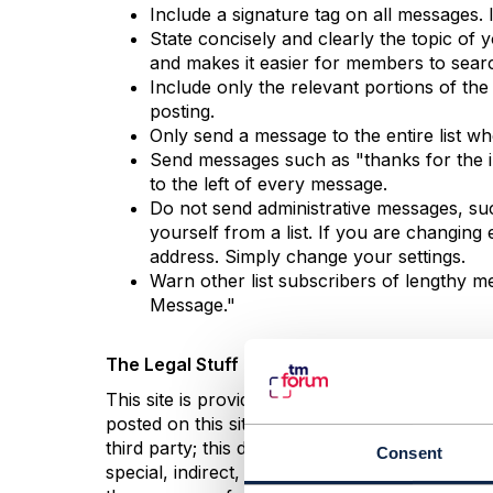
Include a signature tag on all messages. I
State concisely and clearly the topic of
and makes it easier for members to sear
Include only the relevant portions of the
posting.
Only send a message to the entire list w
Send messages such as "thanks for the inf
to the left of every message.
Do not send administrative messages, suc
yourself from a list. If you are changin
address. Simply change your settings.
Warn other list subscribers of lengthy me
Message."
The Legal Stuff
This site is provided as a service for the m
posted on this site by others. We disclaim al
third party; this disclaimer includes all impli
Consent
special, indirect, or consequential damages or