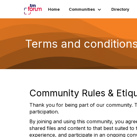
Home
Communities
Directory
Terms and condition
Community Rules & Etiqu
Thank you for being part of our community. T
participation.
By joining and using this community, you agree
shared files and content to that best suited to
experience, and participate in an ongoing con