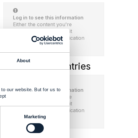
Log in to see this information
Either the content you're
seeking doesn't exist or it
requires proper authentication
before viewing.
About
Latest Library Entries
to our website. But for us to
Log in to see this information
ept
Either the content you're
seeking doesn't exist or it
requires proper authentication
Marketing
before viewing.