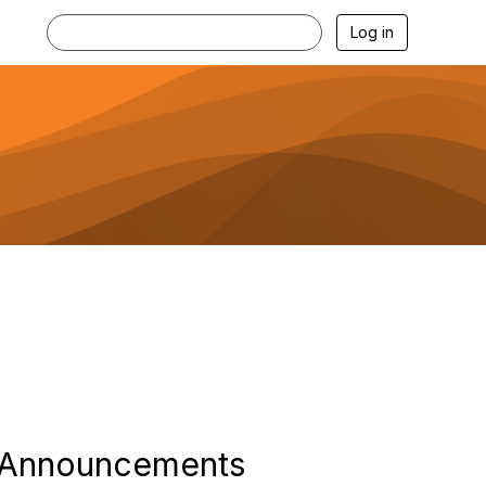
Log in
Announcements