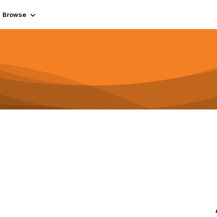
Browse