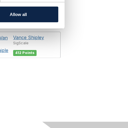
Allow all
Vance Shipley
SigScale
412 Points