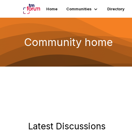
Home
Communities
Directory
Community home
Latest Discussions