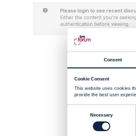
Please login to see recent disc
Either the content you're seeking
authentication before viewing.
Consent
Cookie Consent
This website uses cookies tha
provide the best user experie
C
o
Necessary
n
s
e