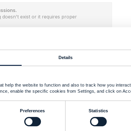
ussions.
 doesn't exist or it requires proper
Details
t help the website to function and also to track how you interact 
nce, enable the specific cookies from Settings, and click on Acc
Preferences
Statistics