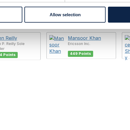
Allow selection
n Reilly
Mansoor Khan
 P. Reilly Sole
Ericsson Inc.
der
449 Points
4 Points