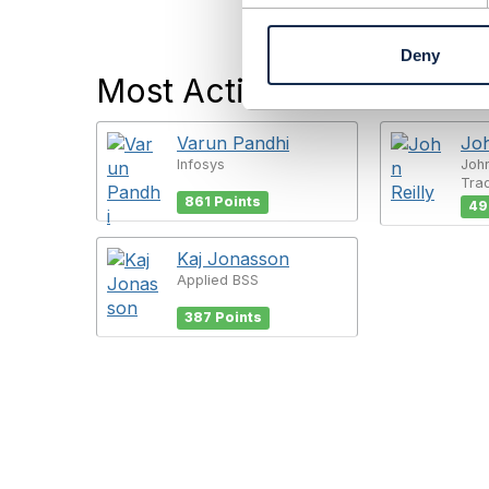
n
t
Deny
S
Most Active Users
e
l
e
Varun Pandhi
Joh
c
Infosys
John
t
Tra
i
861 Points
49
o
n
Kaj Jonasson
Applied BSS
387 Points