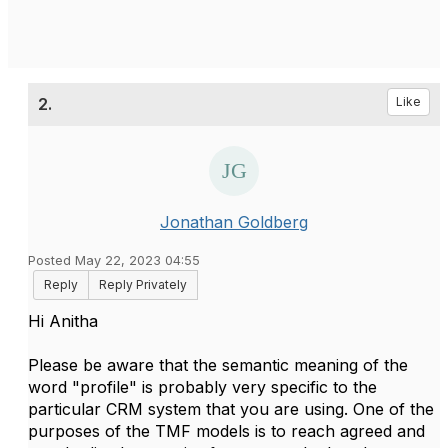
2.
Like
Jonathan Goldberg
Posted May 22, 2023 04:55
Reply
Reply Privately
Hi Anitha
Please be aware that the semantic meaning of the
word "profile" is probably very specific to the
particular CRM system that you are using. One of the
purposes of the TMF models is to reach agreed and