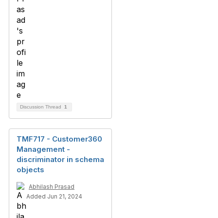
Discussion Thread
1
TMF717 - Customer360
Management -
discriminator in schema
objects
Abhilash Prasad
Added Jun 21, 2024