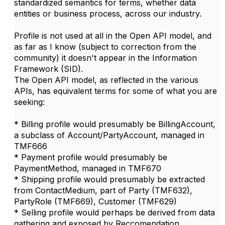
standardized semantics for terms, whether data
entities or business process, across our industry.
Profile is not used at all in the Open API model, and
as far as I know (subject to correction from the
community) it doesn't appear in the Information
Framework (SID).
The Open API model, as reflected in the various
APIs, has equivalent terms for some of what you are
seeking:
* Billing profile would presumably be BillingAccount,
a subclass of Account/PartyAccount, managed in
TMF666
* Payment profile would presumably be
PaymentMethod, managed in TMF670
* Shipping profile would presumably be extracted
from ContactMedium, part of Party (TMF632),
PartyRole (TMF669), Customer (TMF629)
* Selling profile would perhaps be derived from data
gathering and exposed by Reccomendation