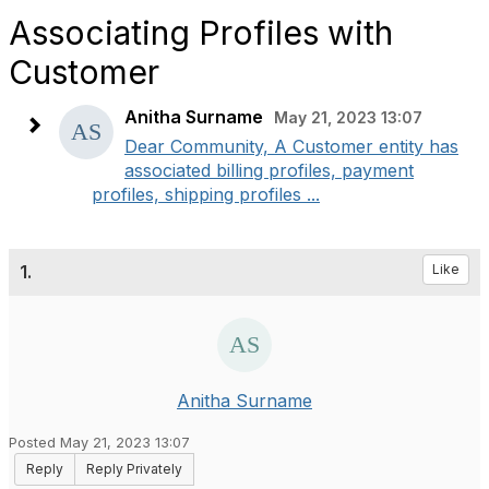
Associating Profiles with
Customer
Anitha Surname
May 21, 2023 13:07
Dear Community, A Customer entity has
associated billing profiles, payment
profiles, shipping profiles ...
1.
Like
Anitha Surname
Posted May 21, 2023 13:07
Reply
Reply Privately