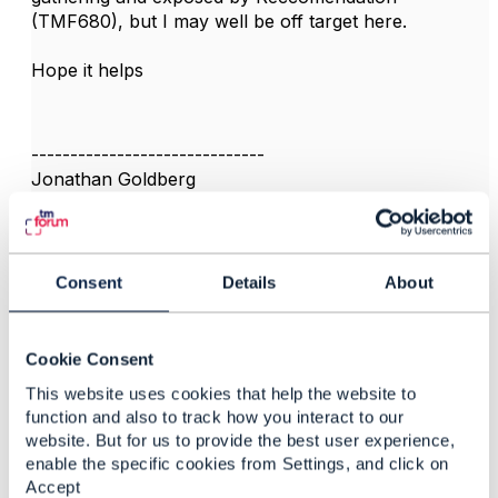
(TMF680), but I may well be off target here.
Hope it helps
------------------------------
Jonathan Goldberg
Amdocs Management Limited
Any opinions and statements made by me on this
forum are purely personal, and do not necessarily
reflect the position of the TM Forum or my employer.
Consent
Details
About
------------------------------
Cookie Consent
This website uses cookies that help the website to
function and also to track how you interact to our
website. But for us to provide the best user experience,
3.
Like
enable the specific cookies from Settings, and click on
Accept