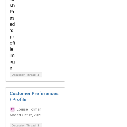
Discussion Thread
3
Customer Preferences
/ Profile
Louise Tolman
Added Oct 12, 2021
Discussion Thread
3