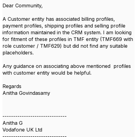
Dear Community,
A Customer entity has associated billing profiles,
payment profiles, shipping profiles and selling profile
information maintained in the CRM system. I am looking
for fitment of these profiles in TMF entity (TMF669 with
role customer / TMF629) but did not find any suitable
placeholders.
Any guidance on associating above mentioned profiles
with customer entity would be helpful.
Regards
Anitha Govindasamy
------------------------------
Anitha G
Vodafone UK Ltd
------------------------------