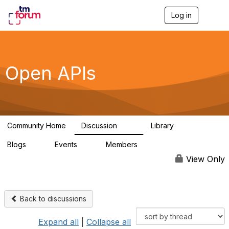
Log in
T
o
g
g
l
e
Open APIs
n
a
v
i
g
a
Community Home
Discussion
Library
t
11K
80
i
Blogs
Events
Members
o
0
0
55.7K
n
View Only
Back to discussions
Expand all
|
Collapse all