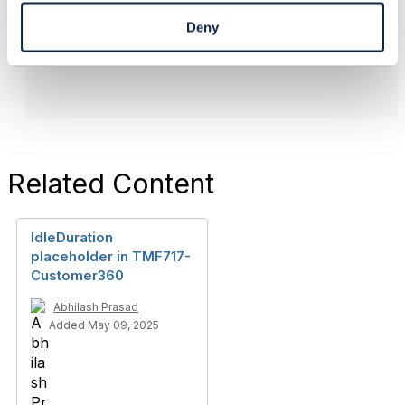
Lyse Platform
Deny
------------------------------
Related Content
IdleDuration
placeholder in TMF717-
Customer360
Abhilash Prasad
Added May 09, 2025