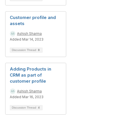
Customer profile and
assets
Ashish Sharma
Added Mar 14, 2023
Discussion Thread
8
Adding Products in
CRM as part of
customer profile
Ashish Sharma
Added Mar 16, 2023
Discussion Thread
4