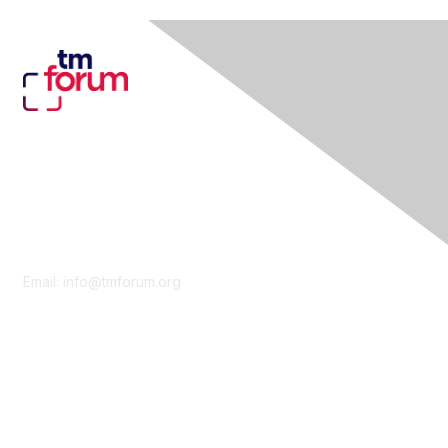
Contact Us
Email:
info@tmforum.org
Membership
Membership
Learn More