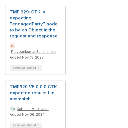
TMF 629: CTK is
expecting
"engagedParty" node
to be an Object in the
request and response.
Praveenkumar Saminathan
Added Nov 13, 2023
Discussion Thread
2
TMF620 V5.0.0.0 CTK -
expected results file
mismatch
Katerina Minkovski
Added Nov 06, 2024
Discussion Thread
6