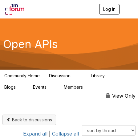
Log in
T
o
g
g
l
e
Open APIs
n
a
v
i
g
a
Community Home
Discussion
Library
t
11K
80
i
Blogs
Events
Members
o
0
0
55.7K
n
View Only
Back to discussions
Expand all
|
Collapse all