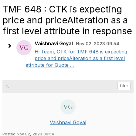
TMF 648 : CTK is expecting
price and priceAlteration as a
first level attribute in response
Vaishnavi Goyal
Nov 02, 2023 09:54
Hi Team, CTK for TMF 648 is expecting
price and priceAlteration as a first level
attribute for Quote ...
1.
Like
Vaishnavi Goyal
Posted Nov 02, 2023 09:54