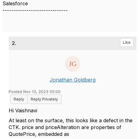
Salesforce
------------------------------
2.
Like
Jonathan Goldberg
Posted Nov 13, 2023 05:00
Reply
Reply Privately
Hi Vaishnavi
At least on the surface, this looks like a defect in the
CTK. price and priceAlteration are properties of
QuotePrice, embedded as