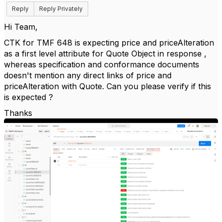
Reply
Reply Privately
Hi Team,
CTK for TMF 648 is expecting price and priceAlteration
as a first level attribute for Quote Object in response ,
whereas specification and conformance documents
doesn't mention any direct links of price and
priceAlteration with Quote. Can you please verify if this
is expected ?
Thanks