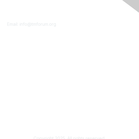
Contact Us
Email:
info@tmforum.org
Membership
Membership
Learn More
Privacy & Terms
About Us
Terms of Use
Privacy Policy
Copyright 2025. All rights reserved.