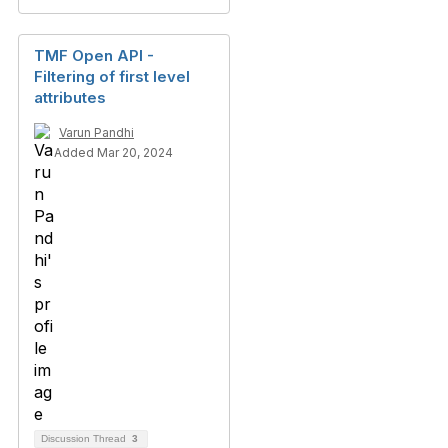
TMF Open API -
Filtering of first level
attributes
Varun Pandhi
Added Mar 20, 2024
Discussion Thread
3