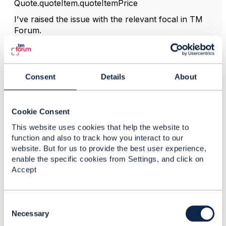
Quote.quoteItem.quoteItemPrice
I've raised the issue with the relevant focal in TM
Forum.
------------------------------
Consent
Details
About
Jonathan Goldberg
Amdocs Management Limited
Any opinions and statements made by me on this
Cookie Consent
forum are purely personal, and do not necessarily
reflect the position of the TM Forum or my employer.
This website uses cookies that help the website to
------------------------------
function and also to track how you interact to our
website. But for us to provide the best user experience,
enable the specific cookies from Settings, and click on
Accept
3.
Like
C
o
Necessary
n