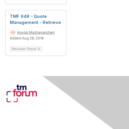
TMF 648 - Quote
Management - Retrieve
Anoop Mazhavancheri
Added Aug 28, 2018
Discussion Thread
2