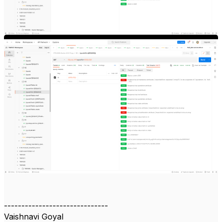
------------------------------
Vaishnavi Goyal