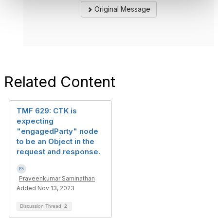
Original Message
Related Content
TMF 629: CTK is
expecting
"engagedParty" node
to be an Object in the
request and response.
Praveenkumar Saminathan
Added Nov 13, 2023
Discussion Thread
2