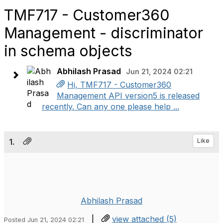
TMF717 - Customer360
Management - discriminator
in schema objects
Abhilash Prasad
Jun 21, 2024 02:21
Hi, TMF717 - Customer360
Management API version5 is released
recently. Can any one please help ...
1.
Like
Abhilash Prasad
|
view attached (5)
Posted Jun 21, 2024 02:21