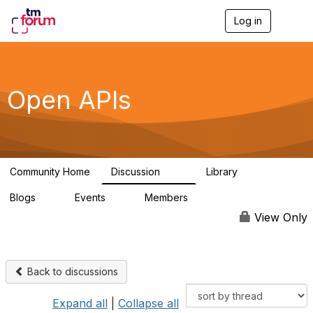
Log in
T
o
g
g
l
e
Open APIs
n
a
v
i
g
a
Community Home
Discussion
Library
t
11K
80
i
Blogs
Events
Members
o
0
0
55.7K
n
View Only
Back to discussions
Expand all
|
Collapse all