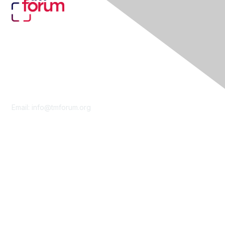
Contact Us
Email:
info@tmforum.org
Membership
Membership
Learn More