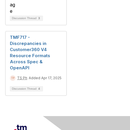
Discussion Thread
3
TMF717 -
Discrepancies in
Customer360 V4
Resource Formats
Across Spec &
OpenAPI
TS Ph
Added Apr 17, 2025
Discussion Thread
4