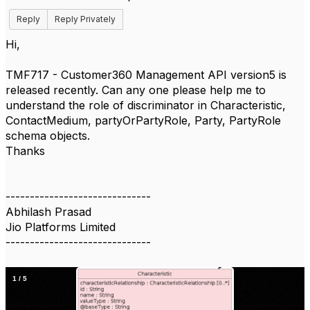
Reply
Reply Privately
Hi,
TMF717 - Customer360 Management API version5 is
released recently. Can any one please help me to
understand the role of discriminator in Characteristic,
ContactMedium, partyOrPartyRole, Party, PartyRole
schema objects.
Thanks
------------------------------
Abhilash Prasad
Jio Platforms Limited
------------------------------
1
/
5