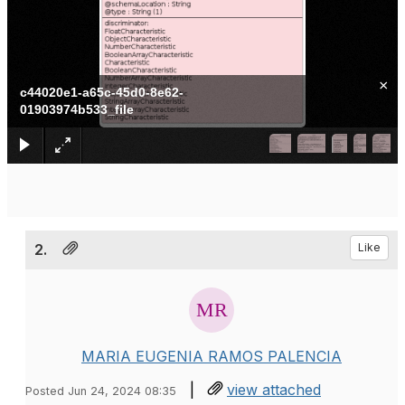
×
c44020e1-a65c-45d0-8e62-
01903974b533_file
2.
Like
MARIA EUGENIA RAMOS PALENCIA
|
view attached
Posted Jun 24, 2024 08:35