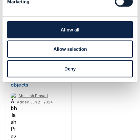
Marketing
e
c
t
i
o
Allow all
n
Related Content
Allow selection
TMF717 - Customer360
Deny
Management -
discriminator in schema
objects
Abhilash Prasad
Added Jun 21, 2024