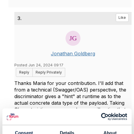
3.
Like
Jonathan Goldberg
Posted Jun 24, 2024 09:17
Reply
Reply Privately
Thanks Maria for your contribution. I'll add that
from a technical (Swagger/OAS) perspective, the
discriminator gives a "hint" at runtime as to the
actual concrete data type of the payload. Taking
Characteristic as an example, you will notice that
the base class does not have a
value
property.
When I create a payload, let's say by GET on
Product (inventory), for a broadband product, the
Consent
Details
About