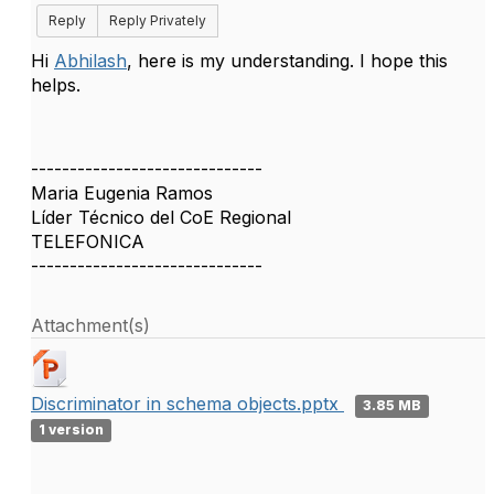
Reply
Reply Privately
Hi
Abhilash
, here is my understanding. I hope this
helps.
------------------------------
Maria Eugenia Ramos
Líder Técnico del CoE Regional
TELEFONICA
------------------------------
Attachment(s)
Discriminator in schema objects.pptx
3.85 MB
1 version