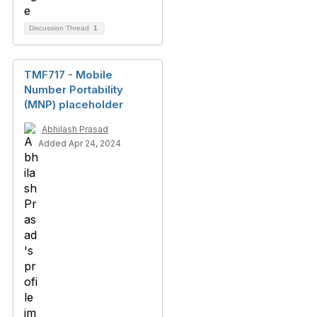
Discussion Thread
1
TMF717 - Mobile
Number Portability
(MNP) placeholder
Abhilash Prasad
Added Apr 24, 2024