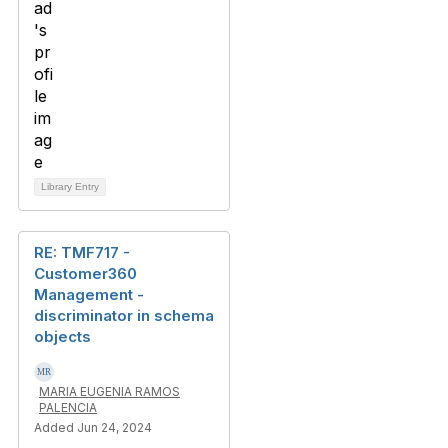
Library Entry
RE: TMF717 -
Customer360
Management -
discriminator in schema
objects
MARIA EUGENIA RAMOS
PALENCIA
Added Jun 24, 2024