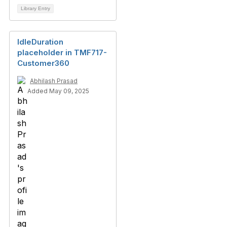
Library Entry
IdleDuration
placeholder in TMF717-
Customer360
Abhilash Prasad
Added May 09, 2025