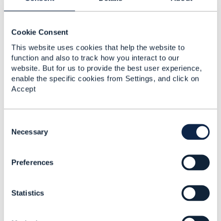
bandwidth is a StringCharacteristic with
value
=
200Mbps. So this will look like:
{ "value": "200Mbps", "name": "bandwidth",
Cookie Consent
"@type": "StringCharacteristic"}
This website uses cookies that help the website to
The @type is used to elect the schema for
function and also to track how you interact to our
StringCharacteristic.
website. But for us to provide the best user experience,
enable the specific cookies from Settings, and click on
Hope it is clear
Accept
------------------------------
C
Jonathan Goldberg
o
Necessary
Amdocs Management Limited
n
s
Any opinions and statements made by me on this
Preferences
e
forum are purely personal, and do not necessarily
n
reflect the position of the TM Forum or my
t
employer.
Statistics
S
------------------------------
e
l
Original Message