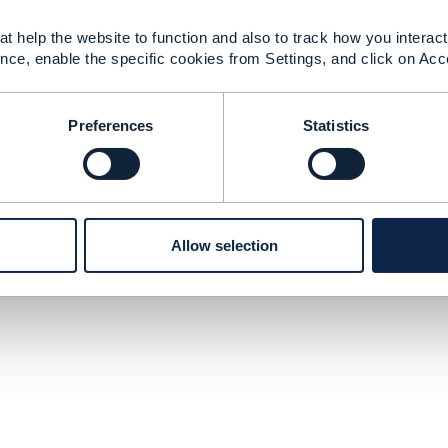
t help the website to function and also to track how you interact 
nce, enable the specific cookies from Settings, and click on Acc
Preferences
Statistics
Allow selection
tact Us
Membership