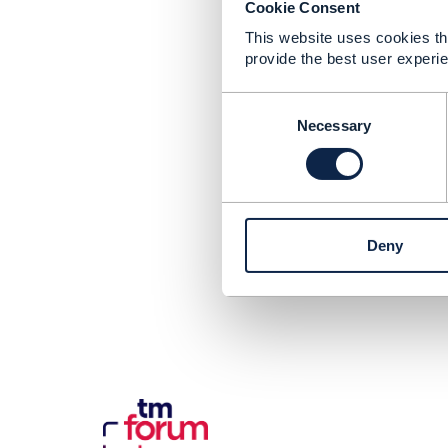
Cookie Consent
This website uses cookies tha
provide the best user experie
C
o
Necessary
n
s
e
n
t
Deny
S
e
l
e
c
t
i
o
n
Con