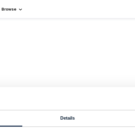
Browse
Details