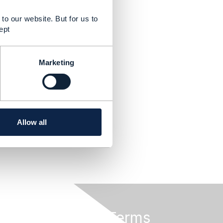
to our website. But for us to
ept
Marketing
Allow all
Privacy & Terms