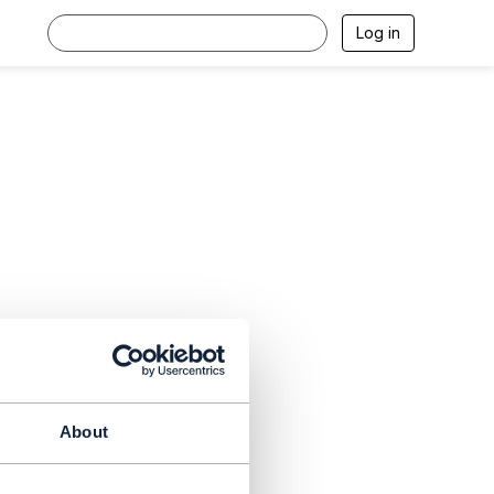
Log in
About