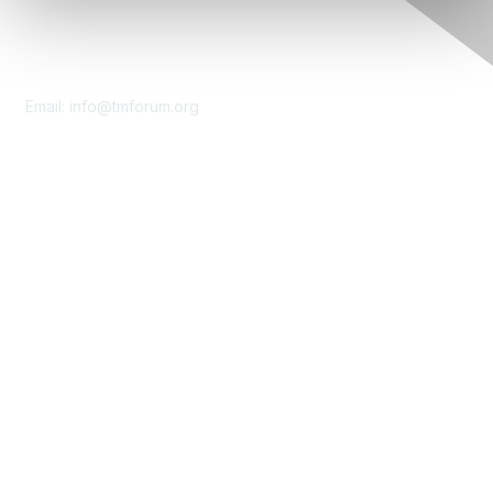
Contact Us
Email:
info@tmforum.org
Membership
Membership
Learn More
Privacy & Terms
About Us
Terms of Use
Privacy Policy