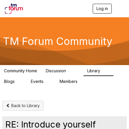
Log in
T
o
g
g
l
e
TM Forum Community
n
a
v
i
g
a
Community Home
Discussion
Library
t
3.2K
61
i
Blogs
Events
Members
o
0
0
219K
n
Back to Library
RE: Introduce yourself