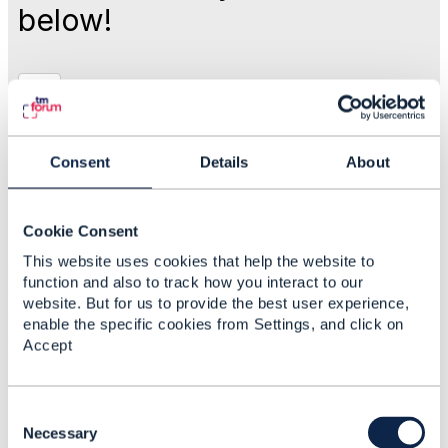
below!
Like
Sep 01, 2017 04:19
Consent
Details
About
Kapil Kushwaha
Cookie Consent
Statistics
This website uses cookies that help the website to
0 Favorited
function and also to track how you interact to our
129 Views
website. But for us to provide the best user experience,
1 Files
enable the specific cookies from Settings, and click on
0 Shares
Accept
108 Downloads
Attachment(s)
C
o
Necessary