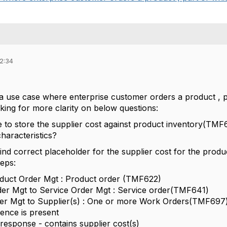
12:34
 use case where enterprise customer orders a product , part
oking for more clarity on below questions:
ce to store the supplier cost against product inventory(TM
haracteristics?
find correct placeholder for the supplier cost for the pro
teps:
duct Order Mgt : Product order (TMF622)
er Mgt to Service Order Mgt : Service order(TMF641)
er Mgt to Supplier(s) : One or more Work Orders(TMF697),
erence is present
esponse - contains supplier cost(s)