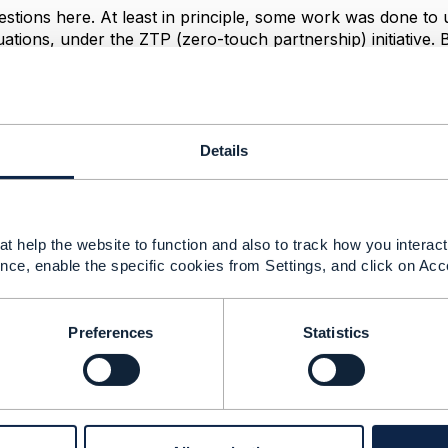
stions here. At least in principle, some work was done to 
uations, under the ZTP (zero-touch partnership) initiative. 
n the ZTP work, perhaps
@Joann O'Brien
can relate, or se
cts.tmforum.org/wiki/display/PUB/TMF916A+Zero-Touch+Par
, please note that work is proceeding on a dedicated API fo
engage.tmforum.org/discussion/which-tmf-relates-to-the-cos
Details
roduct
ly for broadband, there's a separate workstream discussing 
sale fiber broadband, that could be relevant to your situat
t help the website to function and also to track how you interact 
nce, enable the specific cookies from Settings, and click on Acc
--------------
Preferences
Statistics
berg
ement Limited
nd statements made by me on this forum are purely persona
e TM Forum or my employer.
--------------