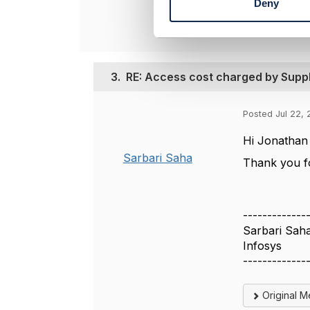
Deny
S
e
l
e
c
3.
RE: Access cost charged by Suppl
t
i
o
Posted Jul 22, 
n
Hi Jonathan
Sarbari Saha
Thank you fo
-------------
Sarbari Sah
Infosys
-------------
Original 