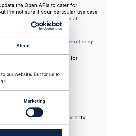
update the Open APIs to cater for
But I'm not sure if your particular use case
e the published ZTP API profile at:
tnering+API+Profile+v2.0.0
r this, more info
t-price-of-the-product-not-the-offering-
About
supplier/partner relationships for
ion.
to our website. But for us to
ept
Marketing
l, and do not necessarily reflect the