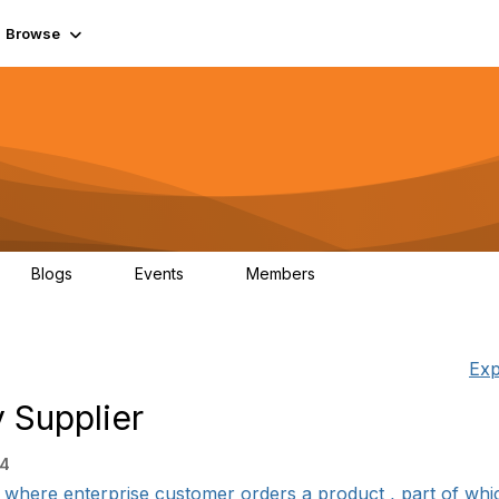
Browse
Blogs
Events
Members
0
0
55.7K
Exp
 Supplier
34
where enterprise customer orders a product , part of which i