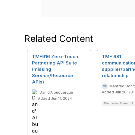
Related Content
TMF916 Zero-Touch
TMF 681
Partnering API Suite
communication
(missing
supplier/partn
Service/Resource
relationship
APIs)
Manfred Doh
Added Jun 28, 201
Dan d'Albuquerque
Added Jun 11, 2024
Discussion Thread
1