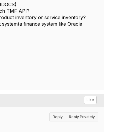
 AMDOCS)
hich TMF API?
roduct inventory or service inventory?
 system(a finance system like Oracle
Like
Reply
Reply Privately