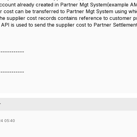
account already created in Partner Mgt System(example
er cost can be transferred to Partner Mgt System using w
he supplier cost records contains reference to customer p
PI is used to send the supplier cost to Partner Settlement
------------
------------
r
24 05:40