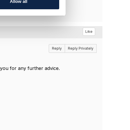
Allow all
Like
Reply
Reply Privately
you for any further advice.