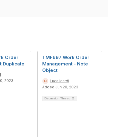
k Order
TMF697 Work Order
 Duplicate
Management - Note
Object
f
0, 2023
Luca Icardi
Added Jun 28, 2023
Discussion Thread
2