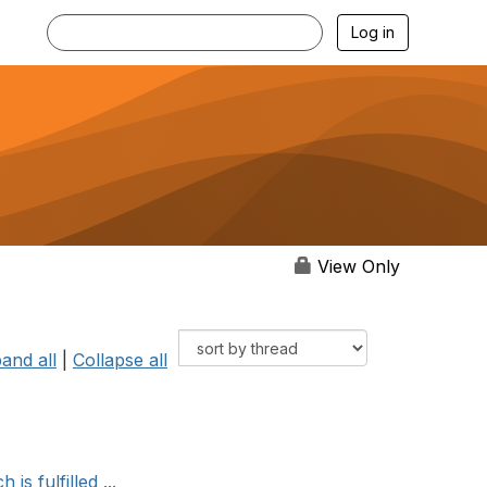
Log in
View Only
and all
|
Collapse all
s fulfilled ...