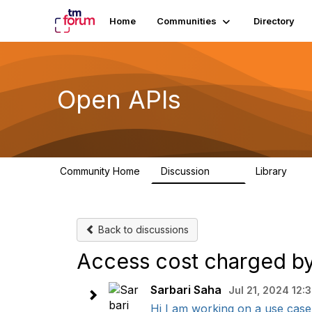
Home
Communities
Directory
Open APIs
Community Home
Discussion
Library
11K
80
Back to discussions
Access cost charged by
Sarbari Saha
Jul 21, 2024 12:
Hi I am working on a use case 