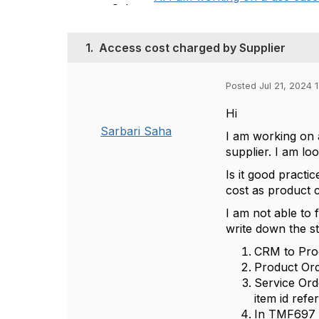
1.
Access cost charged by Supplier
Posted Jul 21, 2024 
Hi
Sarbari Saha
I am working on a
supplier. I am lo
Is it good practi
cost as product c
I am not able to 
write down the s
CRM to Pro
Product Ord
Service Ord
item id ref
In TMF697 r