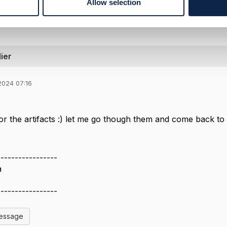
Allow selection
ier
2024 07:16
r the artifacts :) let me go though them and come back to 
-----------------
a
-----------------
Message