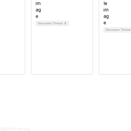
Discussion Thread
3
Discussion Threa
tact Us
Membership
fo@tmforum.org
Membership