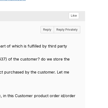
Like
Reply
Reply Privately
 of which is fulfilled by third party
F637) of the customer? do we store the
duct purchased by the customer. Let me
 in this Customer product order id/order