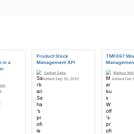
Product Stock
TMF697 Wor
 in a
Management API
Management
er
Sarbari Saha
Markus Wol
Added Sep 30, 2020
Added Feb 1
men
9