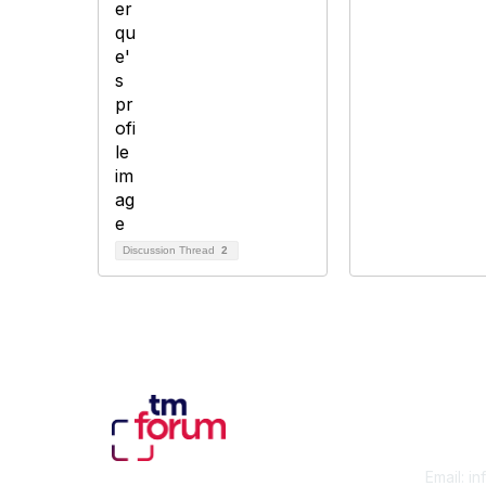
Discussion Thread
2
Con
Email:
in