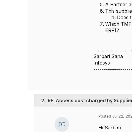
A Partner 
This suppli
Does t
Which TMF A
ERP)?
------------------
Sarbari Saha
Infosys
------------------
2.
RE: Access cost charged by Supplie
Posted Jul 22, 20
Hi Sarbari