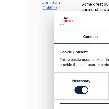
Jonathan
Some great que
Goldberg
partnership sit
was handled i
https://proje
Regarding cost
here:
https://
Consent
price-of-the-p
And specifical
modeling whole
Cookie Consent
Hope it helps
This website uses cookies tha
provide the best user experie
C
----------------
o
Necessary
Jonathan Gold
n
Amdocs Manag
s
Any opinions a
e
position of th
n
----------------
t