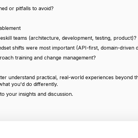
ed or pitfalls to avoid?
nablement
eskill teams (architecture, development, testing, product)?
ndset shifts were most important (API-first, domain-driven d
roach training and change management?
tter understand practical, real-world experiences beyond t
what you'd do differently.
o your insights and discussion.