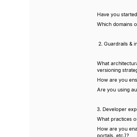
Have you started 
Which domains or 
2. Guardrails & i
What architectur
versioning strate
How are you ensu
Are you using aut
3. Developer exp
What practices o
How are you ena
portals, etc.)?