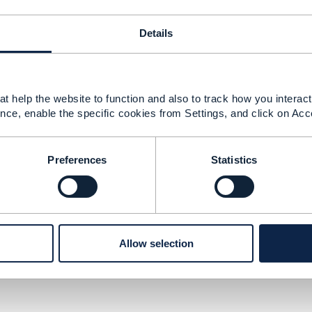
------------
Details
------------
t help the website to function and also to track how you interact 
nce, enable the specific cookies from Settings, and click on Acc
v5 – Experiences, Guardrails, and Reskilling
Preferences
Statistics
26 05:53
 of responses from the community I would suggest you ge
ny,
rmahony@tmforum.org
. He will be able so suggest som
Allow selection