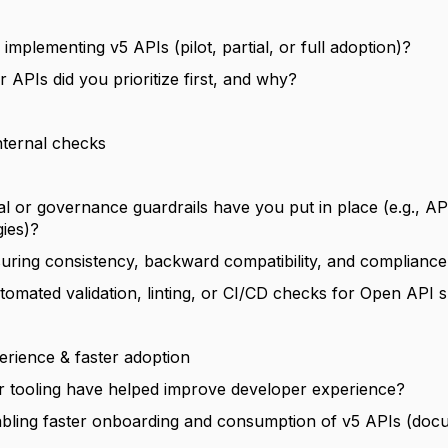
implementing v5 APIs (pilot, partial, or full adoption)?
APIs did you prioritize first, and why?
nternal checks
al or governance guardrails have you put in place (e.g., 
gies)?
ring consistency, backward compatibility, and compliance
omated validation, linting, or CI/CD checks for Open API s
erience & faster adoption
r tooling have helped improve developer experience?
bling faster onboarding and consumption of v5 APIs (doc