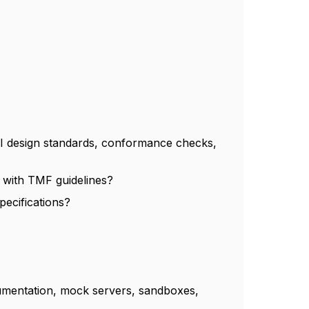
API design standards, conformance checks,
 with TMF guidelines?
pecifications?
umentation, mock servers, sandboxes,