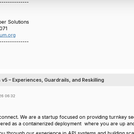
--------------
er Solutions
071
um.org
--------------
v5 – Experiences, Guardrails, and Reskilling
26 06:32
connect. We are a startup focused on providing turnkey 
livered as a containerized deployment where you are up an
u through our experience in API systems and building sca