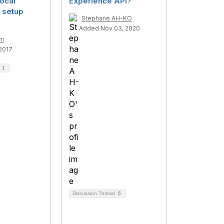
ocal
Experience API?
 setup
Stephane AH-KO
Added Nov 03, 2020
ni
2017
d
1
Discussion Thread
5