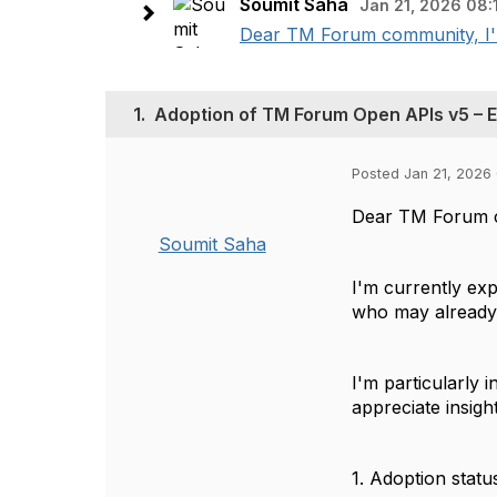
Soumit Saha
Jan 21, 2026 08:
Dear TM Forum community, I'm
1.
Adoption of TM Forum Open APIs v5 – Ex
Posted Jan 21, 2026 
Dear TM Forum 
Soumit Saha
I'm currently ex
who may already 
I'm particularly
appreciate insigh
1. Adoption stat