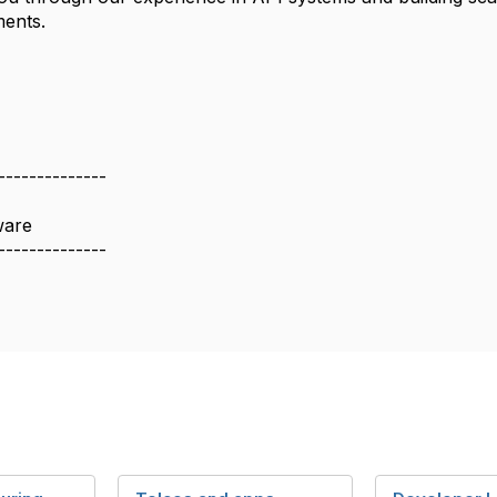
ments.
--------------
ware
--------------