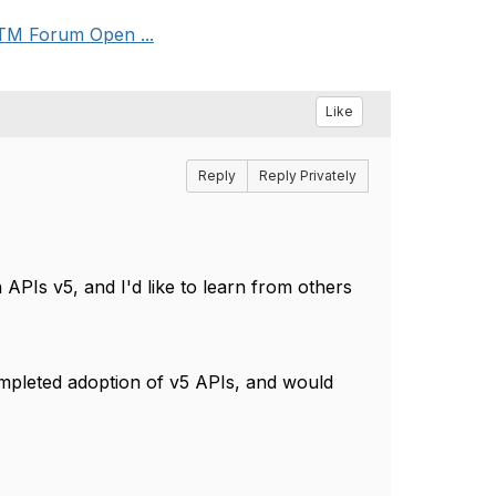
 TM Forum Open ...
Like
Reply
Reply Privately
PIs v5, and I'd like to learn from others
ompleted adoption of v5 APIs, and would