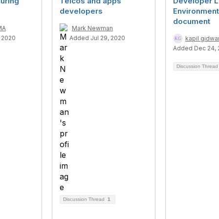
uring
Telcos and apps
Developer L
developers
Environment
document
MA
Mark Newman
 2020
Added Jul 29, 2020
kapil gidwa
Added Dec 24, 
Discussion Threa
Discussion Thread
1