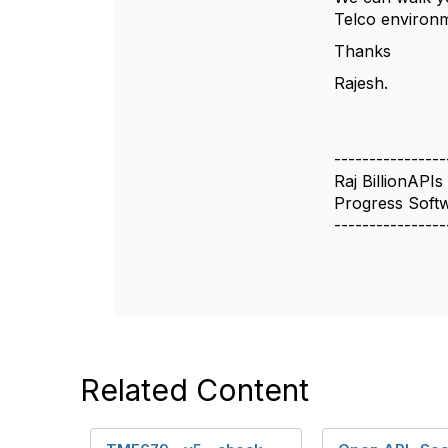
Telco environ
Thanks
Rajesh.
----------------
Raj BillionAPIs
Progress Soft
----------------
Related Content