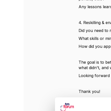
Any lessons learn
4. Reskilling & e
Did you need to r
What skills or mi
How did you app
The goal is to be
what didn't, and 
Looking forward t
Thank you!