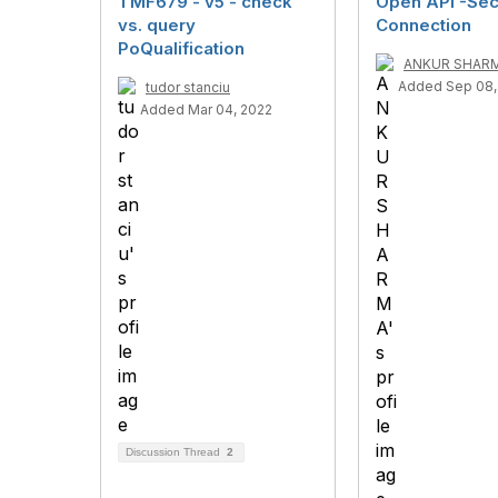
TMF679 - v5 - check
Open API -Sec
vs. query
Connection
PoQualification
ANKUR SHAR
Added Sep 08,
tudor stanciu
Added Mar 04, 2022
Discussion Thread
2