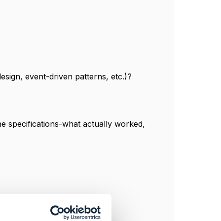
esign, event-driven patterns, etc.)?
he specifications-what actually worked,