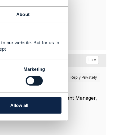
About
to our website. But for us to
ept
Like
Marketing
Reply
Reply Privately
t in touch with your Engagement Manager,
e actions.
Allow all