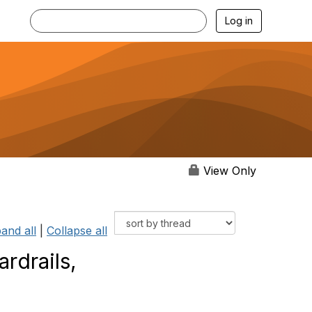
Log in
View Only
and all
|
Collapse all
rdrails,