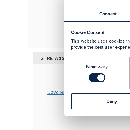
------------------
Consent
Soumit Saha
Vodafone UK Ltd
------------------
Cookie Consent
This website uses cookies tha
provide the best user experie
2.
RE: Adoption of TM Forum Open APIs 
C
o
Necessary
n
Posted Mar 13, 20
s
e
Hi Soumit,
n
Dave Riches
In the absence
t
Richard Maho
Deny
S
e
Dave
l
e
c