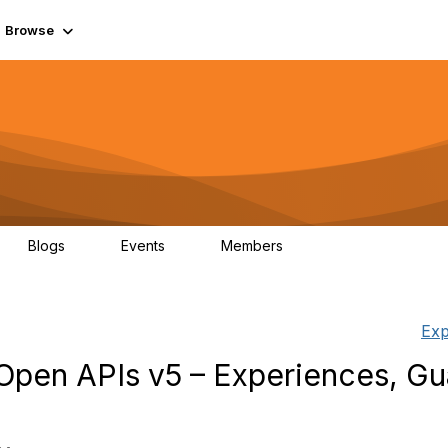
Browse
Blogs
Events
Members
0
0
55.7K
Exp
pen APIs v5 – Experiences, Gua