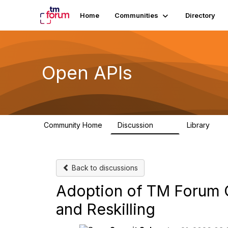
Home
Communities
Directory
Open APIs
Community Home
Discussion
Library
11K
80
Back to discussions
Adoption of TM Forum O
and Reskilling