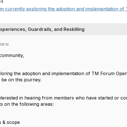
14
 currently exploring the adoption and implementation of
periences, Guardrails, and Reskilling
08:14
community,
ploring the adoption and implementation of TM Forum Open A
be on this journey.
 interested in hearing from members who have started or c
ts on the following areas:
us & scope