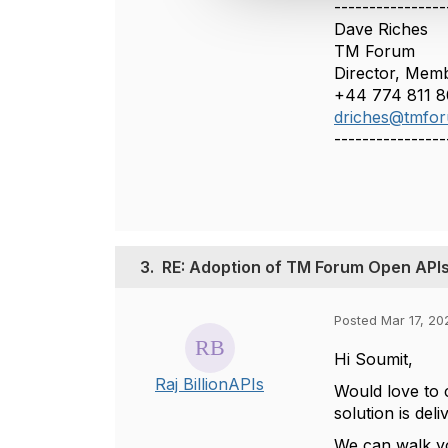
----------------
t
Dave Riches
i
TM Forum
o
Director, Memb
n
+44 774 811 8
driches@tmfor
----------------
3.
RE: Adoption of TM Forum Open APIs 
Posted Mar 17, 20
Hi Soumit,
Raj BillionAPIs
Would love to 
solution is de
We can walk yo