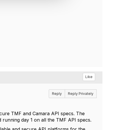
Like
Reply
Reply Privately
secure TMF and Camara API specs. The
d running day 1 on all the TMF API specs.
lable and secure API platforms for the