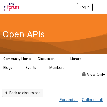
Log in
T
o
g
g
l
e
Open APIs
n
a
v
i
g
a
Community Home
Discussion
Library
t
11K
80
i
Blogs
Events
Members
o
0
0
55.7K
n
View Only
Back to discussions
Expand all
|
Collapse all