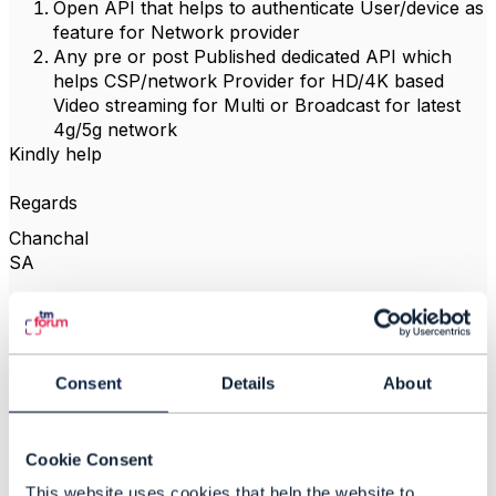
Open API that helps to authenticate User/device as
feature for Network provider
Any pre or post Published dedicated API which
helps CSP/network Provider for HD/4K based
Video streaming for Multi or Broadcast for latest
4g/5g network
Kindly help
Regards
Chanchal
SA
------------------------------
chanchal bhardwaj
Consent
Details
About
TO BE VERIFIED
------------------------------
Cookie Consent
This website uses cookies that help the website to