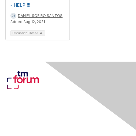
- HELP !!!
DANIEL SOEIRO SANTOS
Added Aug 12, 2021
Discussion Thread
4
Contact Us