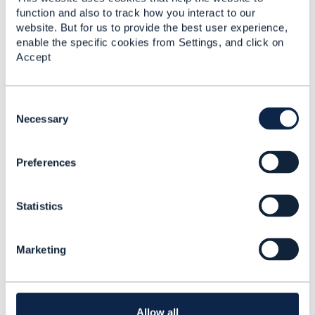
function and also to track how you interact to our
website. But for us to provide the best user experience,
enable the specific cookies from Settings, and click on
Related Content
Accept
Revenue streams
C
o
Necessary
Feng Wang
n
Added Feb 15, 2017
s
Discussion Thread
1
Preferences
e
n
t
Authentication factors
Statistics
S
and Users, Roles ABE
e
l
Aleksandr Veremkovich
Marketing
e
Added May 17, 2018
c
t
Discussion Thread
5
i
o
Allow all