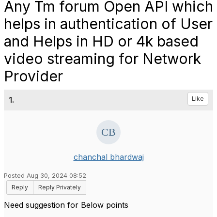
Any Tm forum Open API which
helps in authentication of User
and Helps in HD or 4k based
video streaming for Network
Provider
1.
Like
chanchal bhardwaj
Posted Aug 30, 2024 08:52
Reply
Reply Privately
Need suggestion for Below points