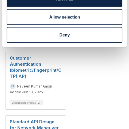
n
Authentication failing in
CTK Run
Allow selection
Somesh Batra
Added Jul 19, 2021
Deny
Discussion Thread
0
Customer
Authentication
(biometric/fingerprint/O
TP) API
Naveen Kumar Aagiri
Added Jun 18, 2025
Discussion Thread
2
Standard API Design
for Network Maneuver