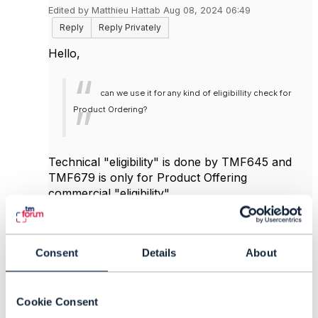
Edited by Matthieu Hattab Aug 08, 2024 06:49
Reply
Reply Privately
Hello,
can we use it for any kind of eligibillity check for
Product Ordering?
Technical "eligibility" is done by TMF645 and
TMF679 is only for Product Offering
commercial "eligibility".
TMF679 also exposes product prices. so if
subscriber "has" Product A, then TMF679 can
expose the discounted product price in its
Consent
Details
About
payload.
there 2 global approaches to your requirements:
Cookie Consent
1: Price-driven: you sell one product B,