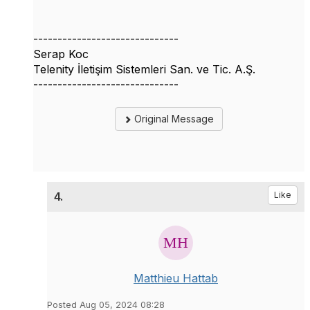
------------------------------
Serap Koc
Telenity İletişim Sistemleri San. ve Tic. A.Ş.
------------------------------
Original Message
4.
Like
Matthieu Hattab
Posted Aug 05, 2024 08:28