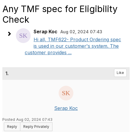
Any TMF spec for Eligibility
Check
Serap Koc
Aug 02, 2024 07:43
Hi all, TMF622- Product Ordering spec
is used in our customer's system. The
customer provides ...
1.
Like
Serap Koc
Posted Aug 02, 2024 07:43
Reply
Reply Privately