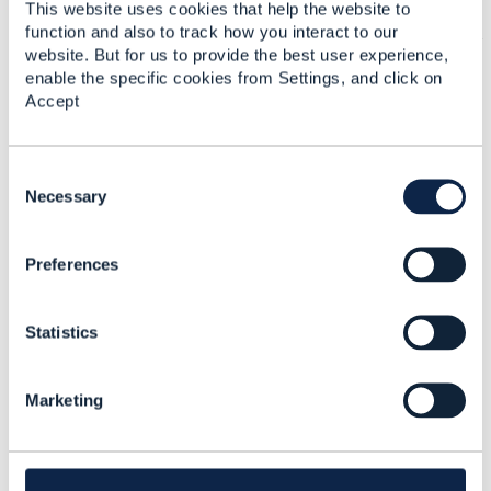
which has multiple possible prices and the
This website uses cookies that help the website to
function and also to track how you interact to our
product price are
dynamically
calculated at
website. But for us to provide the best user experience,
runtime
enable the specific cookies from Settings, and click on
2: Product-driven: you sell 2 product offers
Accept
(based on the same productspec):
Offer "B1" has the full price
Offer "B2" has the discounted price
C
in case of offer B1, you use TMF679 to
o
Necessary
calculate the correct price based on our
n
price or discount rules.
s
in case of offer B2, you use TMF679 to
Preferences
e
check if customer is qualified to buy this
n
offer.
t
------------------------------
Statistics
S
Kind regards,
e
l
Matthieu Hattab
Marketing
e
Lyse Platform
c
------------------------------
t
i