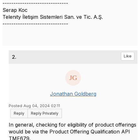
------------------------------
Serap Koc
Telenity İletişim Sistemleri San. ve Tic. A.Ş.
------------------------------
2.
Like
Jonathan Goldberg
Posted Aug 04, 2024 02:11
Reply
Reply Privately
In general, checking for eligibility of product offerings
would be via the Product Offering Qualification API
TMF679.