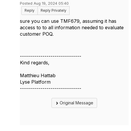
Posted Aug 19, 2024 05:40
Reply
Reply Privately
sure you can use TMF679, assuming it has
access to to all information needed to evaluate
customer POQ.
------------------------------
Kind regards,
Matthieu Hattab
Lyse Platform
------------------------------
Original Message