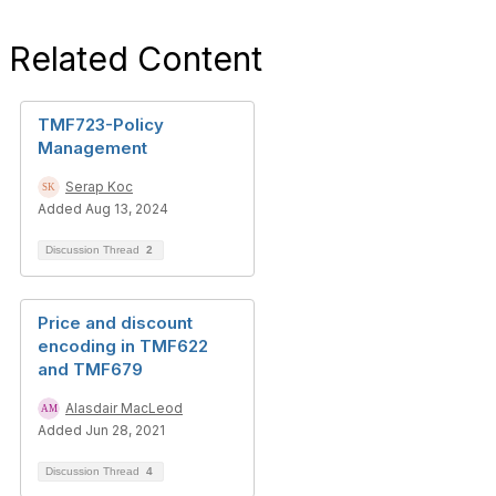
Related Content
TMF723-Policy
Management
Serap Koc
Added Aug 13, 2024
Discussion Thread
2
Price and discount
encoding in TMF622
and TMF679
Alasdair MacLeod
Added Jun 28, 2021
Discussion Thread
4