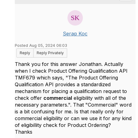
Serap Koc
Posted Aug 05, 2024 06:03
Reply
Reply Privately
Thank you for this answer Jonathan. Actually
when I check
Product Offering Qualification API
TMF679 which says, "The Product Offering
Qualification API provides a standardized
mechanism for placing a qualification request to
check offer
commercial
eligibility with all of the
necessary parameters.". That "Commercial" word
is a bit confusing for me. Is that really only for
commercial eligibility or can we use it for any kind
of eligibillity check for Product Ordering?
Thanks