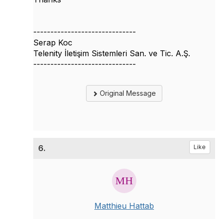
------------------------------
Serap Koc
Telenity İletişim Sistemleri San. ve Tic. A.Ş.
------------------------------
Original Message
6.
Like
Matthieu Hattab