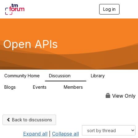
Log in
T
o
g
g
l
e
Open APIs
n
a
v
i
g
a
Community Home
Discussion
Library
t
11K
80
i
Blogs
Events
Members
o
0
0
55.7K
n
View Only
Back to discussions
Expand all
|
Collapse all