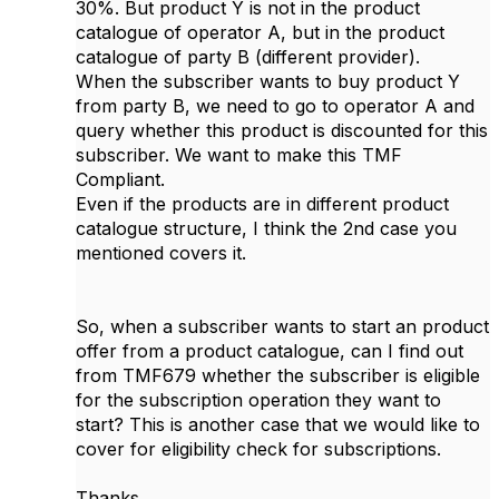
30%. But product Y is not in the product
catalogue of operator A, but in the product
catalogue of party B (different provider).
When the subscriber wants to buy product Y
from party B, we need to go to operator A and
query whether this product is discounted for this
subscriber. We want to make this TMF
Compliant.
Even if the products are in different product
catalogue structure, I think the 2nd case you
mentioned covers it.
So, when a subscriber wants to start an product
offer from a product catalogue, can I find out
from TMF679 whether the subscriber is eligible
for the subscription operation they want to
start? This is another case that we would like to
cover for eligibility check for subscriptions.
Thanks