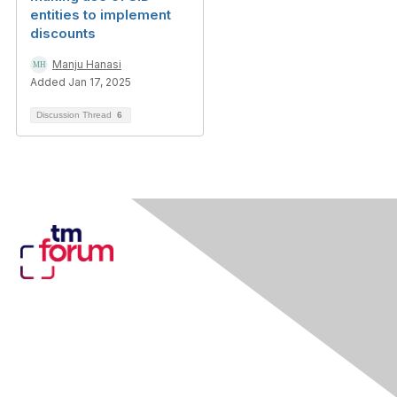
entities to implement
discounts
Manju Hanasi
Added Jan 17, 2025
Discussion Thread
6