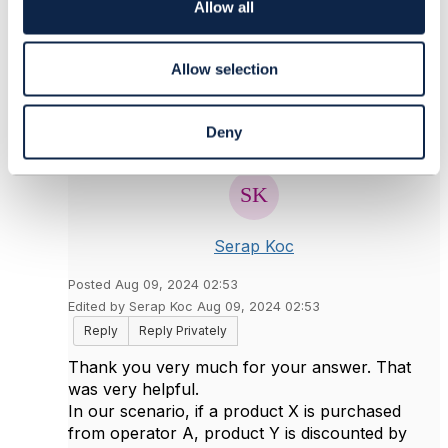
o
Allow all
Original Message
n
Allow selection
5.
Like
Deny
Serap Koc
Posted Aug 09, 2024 02:53
Edited by Serap Koc Aug 09, 2024 02:53
Reply
Reply Privately
Thank you very much for your answer. That
was very helpful.
In our scenario, if a product X is purchased
from operator A, product Y is discounted by