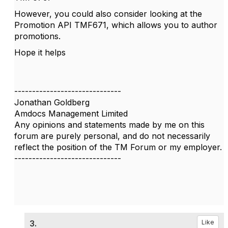
However, you could also consider looking at the
Promotion API TMF671, which allows you to author
promotions.
Hope it helps
------------------------------
Jonathan Goldberg
Amdocs Management Limited
Any opinions and statements made by me on this
forum are purely personal, and do not necessarily
reflect the position of the TM Forum or my employer.
------------------------------
3.
Like