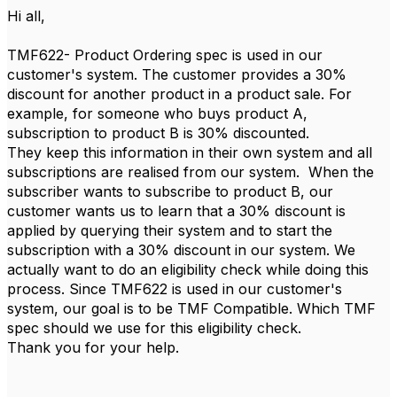
Hi all,
TMF622- Product Ordering spec is used in our
customer's system. The customer provides a 30%
discount for another product in a product sale. For
example, for someone who buys product A,
subscription to product B is 30% discounted.
They keep this information in their own system and all
subscriptions are realised from our system. When the
subscriber wants to subscribe to product B, our
customer wants us to learn that a 30% discount is
applied by querying their system and to start the
subscription with a 30% discount in our system. We
actually want to do an eligibility check while doing this
process. Since TMF622 is used in our customer's
system, our goal is to be TMF Compatible. Which TMF
spec should we use for this eligibility check.
Thank you for your help.