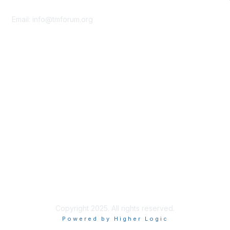
Contact Us
Email:
info@tmforum.org
Membership
Membership
Learn More
Privacy & Terms
About Us
Terms of Use
Privacy Policy
Copyright 2025. All rights reserved.
Powered by Higher Logic