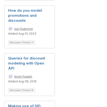
How do you model
promotions and
discounts
Igor Dubrovin
Added Aug 01, 2023
Discussion Thread
7
Queries for discount
modeling with Open
API
Anish Parekh
Added Aug 08, 2019
Discussion Thread
2
Making use of SID