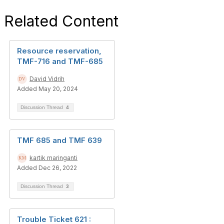
Related Content
Resource reservation,
TMF-716 and TMF-685
David Vidrih
Added May 20, 2024
Discussion Thread
4
TMF 685 and TMF 639
kartik maringanti
Added Dec 26, 2022
Discussion Thread
3
Trouble Ticket 621 :