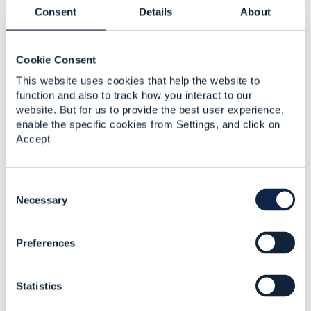
Have a look at the
TMFS008 Use Case: Service
Consent
Details
About
and Resource Order Management for Postpaid
Mobile Subscribers v3.4.0:
Cookie Consent
This website uses cookies that help the website to
function and also to track how you interact to our
website. But for us to provide the best user experience,
enable the specific cookies from Settings, and click on
Accept
C
o
Necessary
n
s
Preferences
e
n
t
As you can see from the diagram above, in step
Statistics
S
8, the number is reserved using TMF639
e