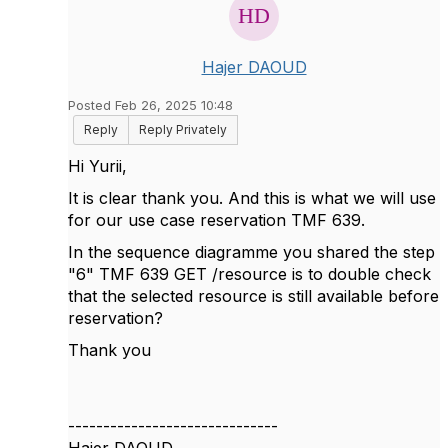
Hajer DAOUD
Posted Feb 26, 2025 10:48
Reply
Reply Privately
Hi Yurii,
It is clear thank you. And this is what we will use
for our use case reservation TMF 639.
In the sequence diagramme you shared the step
"6" TMF 639 GET /resource is to double check
that the selected resource is still available before
reservation?
Thank you
------------------------------