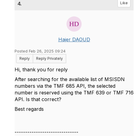
4.
Like
Hajer DAOUD
Posted Feb 26, 2025 09:24
Reply
Reply Privately
Hi, thank you for reply
After searching for the available list of MSISDN
numbers via the TMF 685 API, the selected
number is reserved using the TMF 639 or TMF 716
API. Is that correct?
Best regards
------------------------------