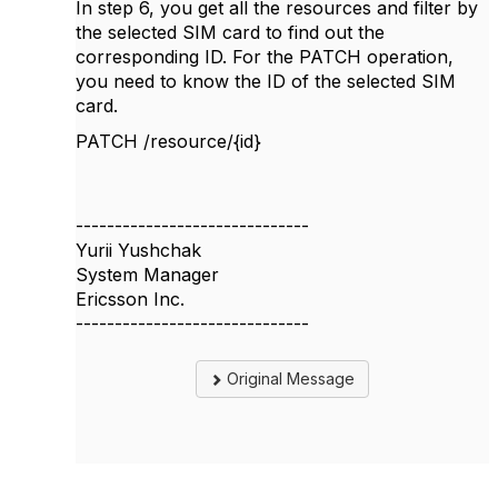
In step 6, you get all the resources and filter by
the selected SIM card to find out the
corresponding ID. For the PATCH operation,
you need to know the ID of the selected SIM
card.
PATCH /resource/{id}
------------------------------
Yurii Yushchak
System Manager
Ericsson Inc.
------------------------------
Original Message