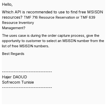
Hello,
Which API is recommended to use to find free MSISDN
resources?
TMF 716 Resource Reservation or TMF 639
Resource Inventory
Management?
The uses case is during the order capture process, give the
opportunity to customer to select an MSISDN number from the
list of free MSISDN numbers.
Best Regards
------------------------------
Hajer DAOUD
Sofrecom Tunisie
------------------------------