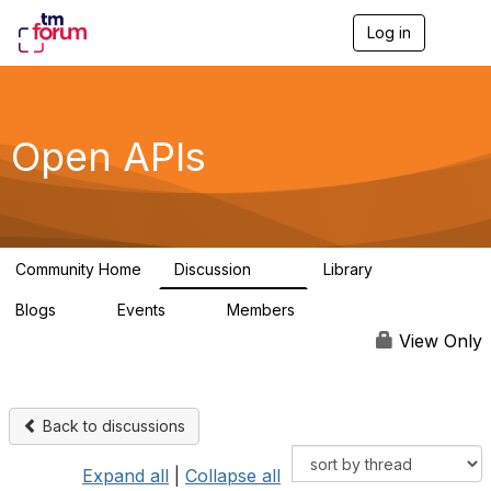
Log in
T
o
g
g
l
e
Open APIs
n
a
v
i
g
a
Community Home
Discussion
Library
t
11K
80
i
Blogs
Events
Members
o
0
0
55.7K
n
View Only
Back to discussions
Expand all
|
Collapse all