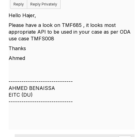
Reply
Reply Privately
Hello Hajer,
Please have a look on TMF685 , it looks most
appropriate API to be used in your case as per ODA
use case TMFS008
Thanks
Ahmed
------------------------------
AHMED BENAISSA
EITC (DU)
------------------------------