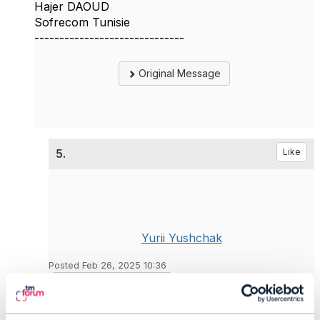
Hajer DAOUD
Sofrecom Tunisie
------------------------------
Original Message
5.
Like
Yurii Yushchak
Posted Feb 26, 2025 10:36
Reply
Reply Privately
Hi Hajer!