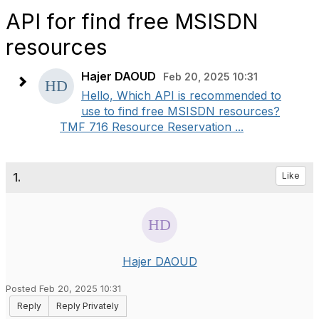
API for find free MSISDN
resources
Hajer DAOUD
Feb 20, 2025 10:31
Hello, Which API is recommended to
use to find free MSISDN resources?
TMF 716 Resource Reservation ...
1.
Like
Hajer DAOUD
Posted Feb 20, 2025 10:31
Reply
Reply Privately