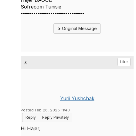
Hajer DAOUD
Sofrecom Tunisie
------------------------------
Original Message
7.
Like
Yurii Yushchak
Posted Feb 26, 2025 11:40
Reply
Reply Privately
Hi Hajer,