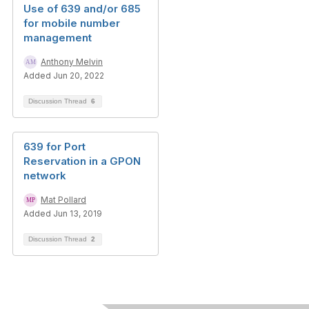
Use of 639 and/or 685
for mobile number
management
Anthony Melvin
Added Jun 20, 2022
Discussion Thread
6
639 for Port
Reservation in a GPON
network
Mat Pollard
Added Jun 13, 2019
Discussion Thread
2