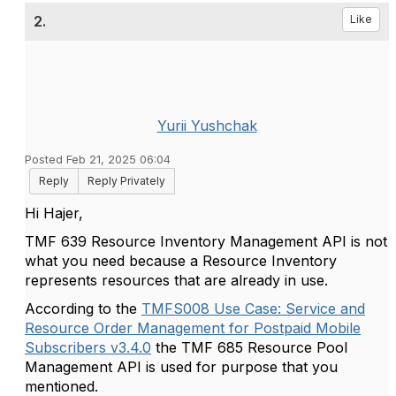
2.
Like
Yurii Yushchak
Posted Feb 21, 2025 06:04
Reply
Reply Privately
Hi Hajer,
TMF 639 Resource Inventory Management API is not
what you need because a Resource Inventory
represents resources that are already in use.
According to the
TMFS008 Use Case: Service and
Resource Order Management for Postpaid Mobile
Subscribers v3.4.0
the TMF 685 Resource Pool
Management API is used for purpose that you
mentioned.