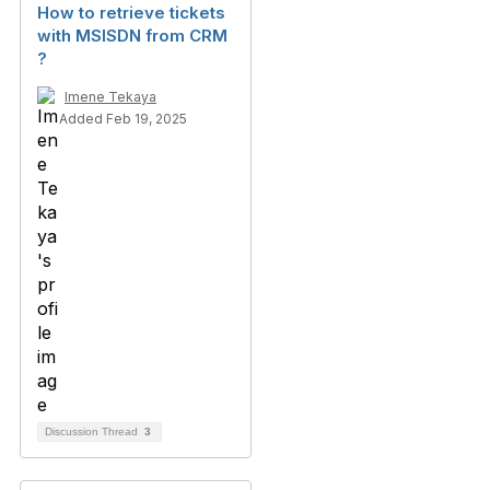
How to retrieve tickets
with MSISDN from CRM
?
Imene Tekaya
Added Feb 19, 2025
Discussion Thread
3