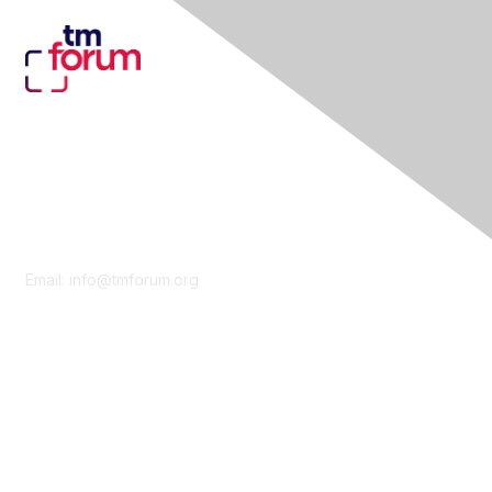
Contact Us
Email:
info@tmforum.org
Membership
Membership
Learn More