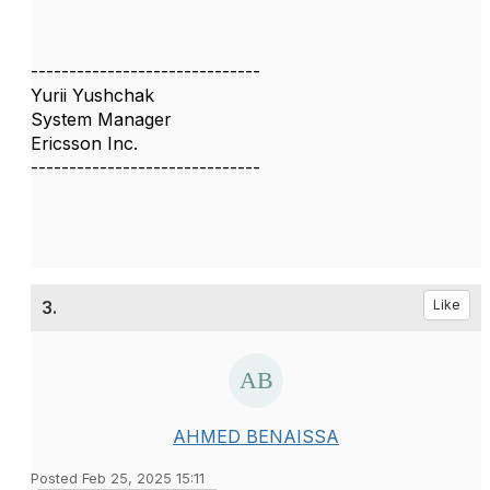
------------------------------
Yurii Yushchak
System Manager
Ericsson Inc.
------------------------------
3.
Like
AHMED BENAISSA
Posted Feb 25, 2025 15:11