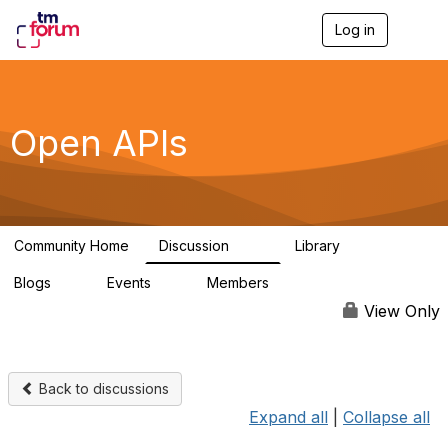
Log in
T
o
g
g
l
e
Open APIs
n
a
v
i
g
a
Community Home
Discussion
Library
t
11K
80
i
Blogs
Events
Members
o
0
0
55.7K
n
View Only
Back to discussions
Expand all
|
Collapse all