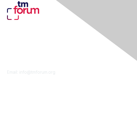
Contact Us
Email:
info@tmforum.org
Membership
Membership
Learn More