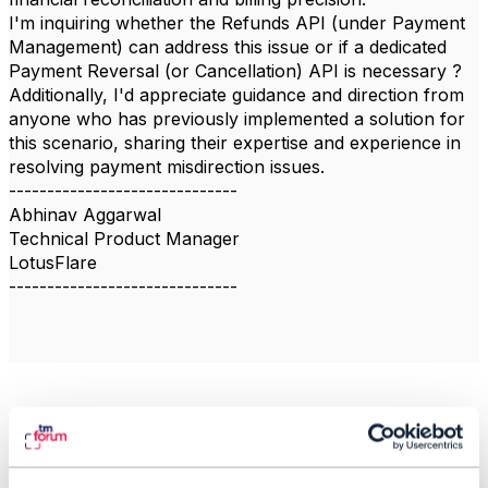
I'm inquiring whether the Refunds API (under Payment
Management) can address this issue or if a dedicated
Payment Reversal (or Cancellation) API is necessary ?
Additionally, I'd appreciate guidance and direction from
anyone who has previously implemented a solution for
this scenario, sharing their expertise and experience in
resolving payment misdirection issues.
------------------------------
Abhinav Aggarwal
Technical Product Manager
LotusFlare
------------------------------
Related Content