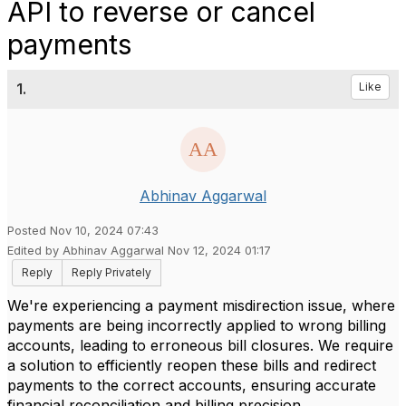
API to reverse or cancel
payments
1.
Like
Abhinav Aggarwal
Posted Nov 10, 2024 07:43
Edited by Abhinav Aggarwal Nov 12, 2024 01:17
Reply
Reply Privately
We're experiencing a payment misdirection issue, where
payments are being incorrectly applied to wrong billing
accounts, leading to erroneous bill closures. We require
a solution to efficiently reopen these bills and redirect
payments to the correct accounts, ensuring accurate
financial reconciliation and billing precision.