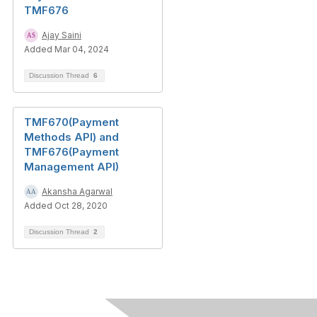
TMF676
Ajay Saini
Added Mar 04, 2024
Discussion Thread
6
TMF670(Payment
Methods API) and
TMF676(Payment
Management API)
Akansha Agarwal
Added Oct 28, 2020
Discussion Thread
2