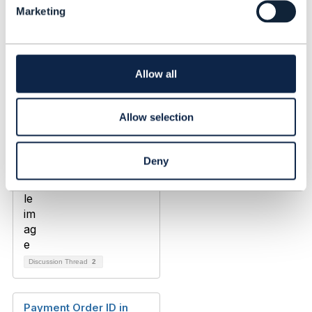
Marketing
e
Maksym Shvets
c
Added Mar 05, 2020
t
i
o
Allow all
n
Allow selection
Deny
Discussion Thread
2
Payment Order ID in