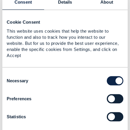
Consent
Details
About
Specifying Payment
Purpose in TMF676
Request Payload
Cookie Consent
Abhinav Aggarwal
This website uses cookies that help the website to
Added Mar 06, 2025
function and also to track how you interact to our
website. But for us to provide the best user experience,
Discussion Thread
2
enable the specific cookies from Settings, and click on
Accept
Extension of Payment
Management API
C
Abhinav Aggarwal
o
Necessary
Added Aug 16, 2024
n
s
Discussion Thread
3
Preferences
e
n
t
TMF670 Payment
Statistics
S
methods / TMF676
e
Payment management
l