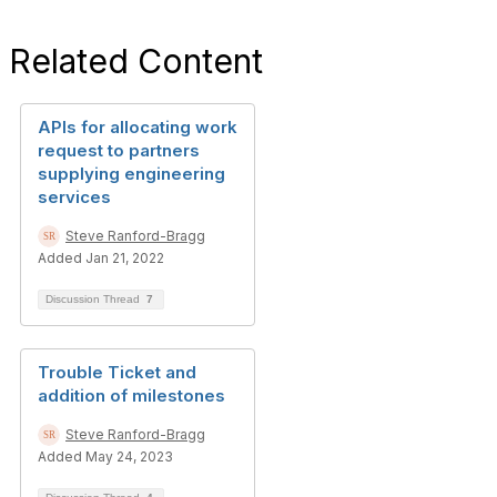
Related Content
APIs for allocating work
request to partners
supplying engineering
services
Steve Ranford-Bragg
Added Jan 21, 2022
Discussion Thread
7
Trouble Ticket and
addition of milestones
Steve Ranford-Bragg
Added May 24, 2023