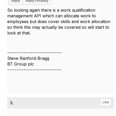
Reply
Reply Privately
So looking again there is a work qualification
management API which can allocate work to
employees but does cover skills and work allocation
so think this may actually be covered so will start to
look at that.
------------------------------
Steve Ranford-Bragg
BT Group plc
------------------------------
3.
Like