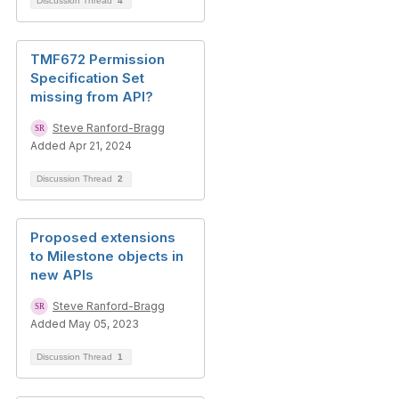
Discussion Thread
4
TMF672 Permission
Specification Set
missing from API?
Steve Ranford-Bragg
Added Apr 21, 2024
Discussion Thread
2
Proposed extensions
to Milestone objects in
new APIs
Steve Ranford-Bragg
Added May 05, 2023
Discussion Thread
1