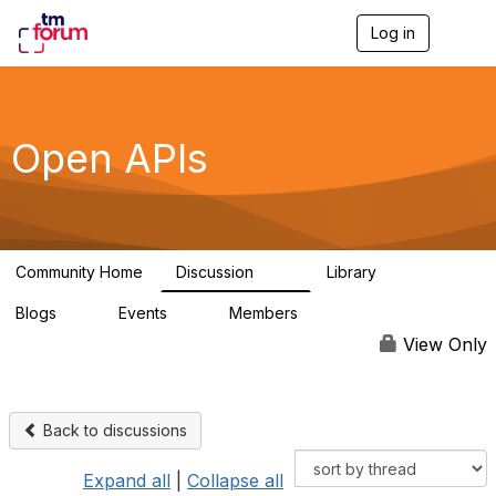
Log in
T
o
g
g
l
e
Open APIs
n
a
v
i
g
a
Community Home
Discussion
Library
t
11K
80
i
Blogs
Events
Members
o
0
0
55.7K
n
View Only
Back to discussions
Expand all
|
Collapse all