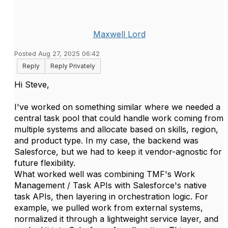
Maxwell Lord
Posted Aug 27, 2025 06:42
Reply
Reply Privately
Hi Steve,
I've worked on something similar where we needed a
central task pool that could handle work coming from
multiple systems and allocate based on skills, region,
and product type. In my case, the backend was
Salesforce, but we had to keep it vendor-agnostic for
future flexibility.
What worked well was combining TMF's Work
Management / Task APIs with Salesforce's native
task APIs, then layering in orchestration logic. For
example, we pulled work from external systems,
normalized it through a lightweight service layer, and