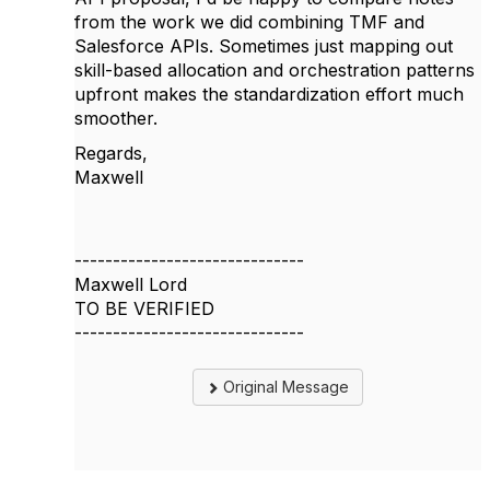
from the work we did combining TMF and
Salesforce APIs. Sometimes just mapping out
skill-based allocation and orchestration patterns
upfront makes the standardization effort much
smoother.
Regards,
Maxwell
------------------------------
Maxwell Lord
TO BE VERIFIED
------------------------------
Original Message