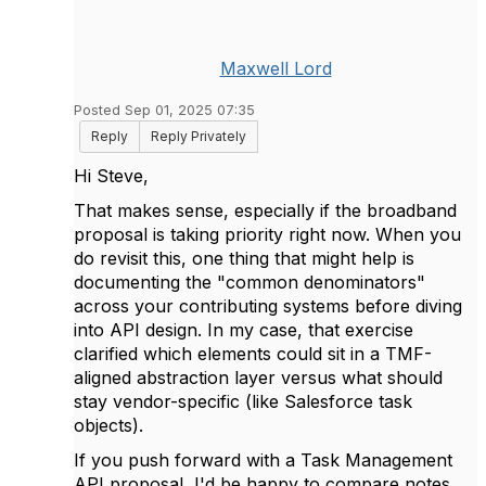
Maxwell Lord
Posted Sep 01, 2025 07:35
Reply
Reply Privately
Hi Steve,
That makes sense, especially if the broadband
proposal is taking priority right now. When you
do revisit this, one thing that might help is
documenting the "common denominators"
across your contributing systems before diving
into API design. In my case, that exercise
clarified which elements could sit in a TMF-
aligned abstraction layer versus what should
stay vendor-specific (like Salesforce task
objects).
If you push forward with a Task Management
API proposal, I'd be happy to compare notes