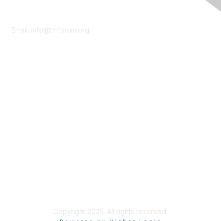
Contact Us
Email:
info@tmforum.org
Membership
Membership
Learn More
Privacy & Terms
About Us
Terms of Use
Privacy Policy
Copyright 2025. All rights reserved.