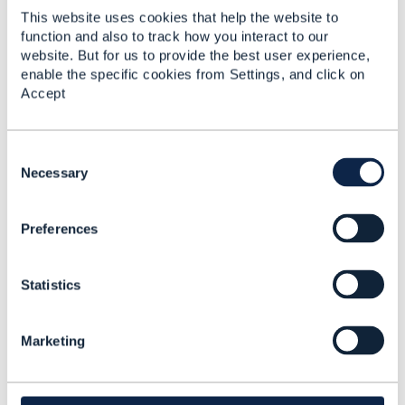
This website uses cookies that help the website to
------------------------------
function and also to track how you interact to our
Maxwell Lord
website. But for us to provide the best user experience,
TO BE VERIFIED
enable the specific cookies from Settings, and click on
------------------------------
Accept
C
o
Necessary
n
4.
Like
s
Preferences
e
n
t
Statistics
S
e
Steve Ranford-Bragg
l
Marketing
e
Posted Aug 27, 2025 08:41
c
Reply
Reply Privately
t
i