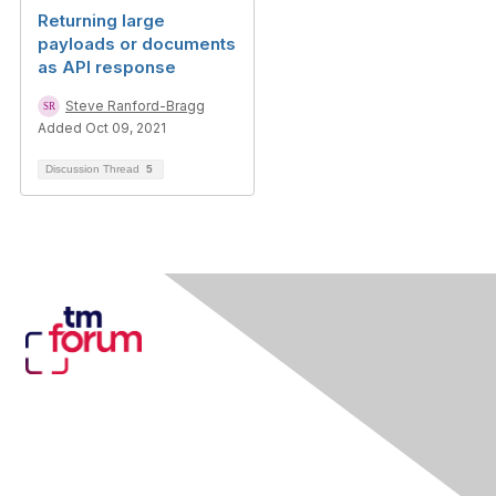
Returning large
payloads or documents
as API response
Steve Ranford-Bragg
Added Oct 09, 2021
Discussion Thread
5