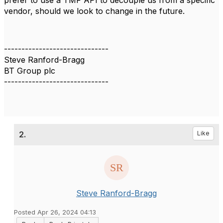
prefer to use a TMF API to decouple us from a specific
vendor, should we look to change in the future.
------------------------------
Steve Ranford-Bragg
BT Group plc
------------------------------
2.
Like
Steve Ranford-Bragg
Posted Apr 26, 2024 04:13