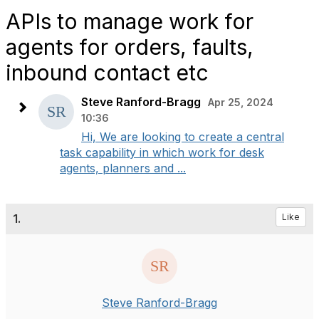
APIs to manage work for
agents for orders, faults,
inbound contact etc
Steve Ranford-Bragg
Apr 25, 2024
10:36
Hi, We are looking to create a central
task capability in which work for desk
agents, planners and ...
1.
Like
Steve Ranford-Bragg