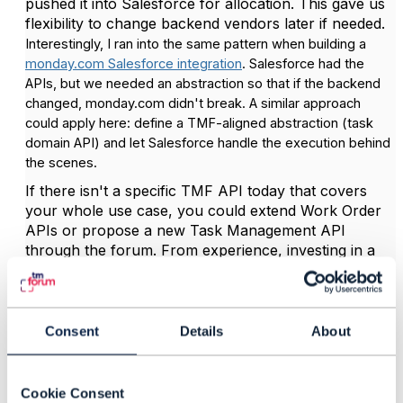
pushed it into Salesforce for allocation. This gave us
flexibility to change backend vendors later if needed.
Interestingly, I ran into the same pattern when building a
monday.com Salesforce integration
. Salesforce had the
APIs, but we needed an abstraction so that if the backend
changed, monday.com didn't break. A similar approach
could apply here: define a TMF-aligned abstraction (task
domain API) and let Salesforce handle the execution behind
the scenes.
If there isn't a specific TMF API today that covers
your whole use case, you could extend Work Order
APIs or propose a new Task Management API
through the forum. From experience, investing in a
decoupled abstraction layer pays off in the long run,
especially when orchestration and multiple
contributors are involved.
Consent
Details
About
Regards,
Maxwell
Cookie Consent