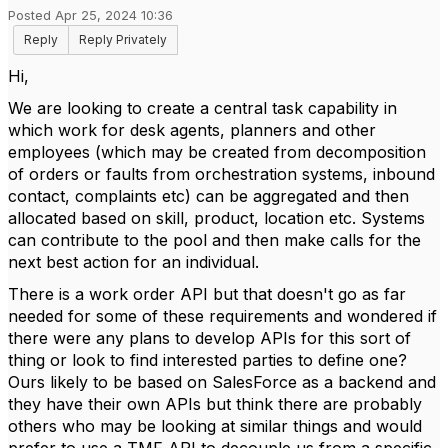
Posted Apr 25, 2024 10:36
Reply
Reply Privately
Hi,
We are looking to create a central task capability in
which work for desk agents, planners and other
employees (which may be created from decomposition
of orders or faults from orchestration systems, inbound
contact, complaints etc) can be aggregated and then
allocated based on skill, product, location etc. Systems
can contribute to the pool and then make calls for the
next best action for an individual.
There is a work order API but that doesn't go as far
needed for some of these requirements and wondered if
there were any plans to develop APIs for this sort of
thing or look to find interested parties to define one?
Ours likely to be based on SalesForce as a backend and
they have their own APIs but think there are probably
others who may be looking at similar things and would