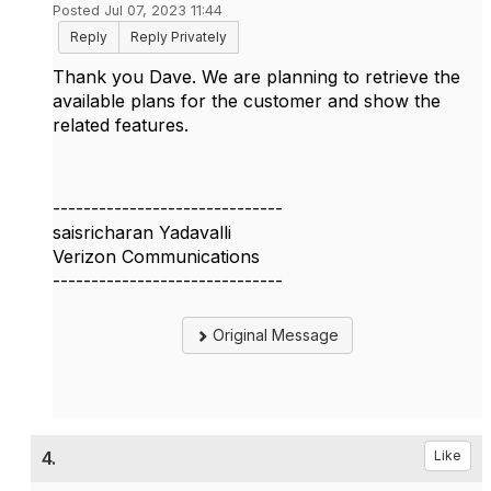
Posted Jul 07, 2023 11:44
Reply
Reply Privately
Thank you Dave. We are planning to retrieve the
available plans for the customer and show the
related features.
------------------------------
saisricharan Yadavalli
Verizon Communications
------------------------------
Original Message
4.
Like