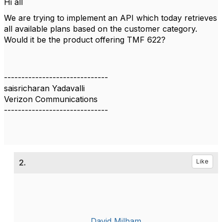
Hi all
We are trying to implement an API which today retrieves
all available plans based on the customer category.
Would it be the product offering TMF 622?
------------------------------
saisricharan Yadavalli
Verizon Communications
------------------------------
2.
Like
David Milham