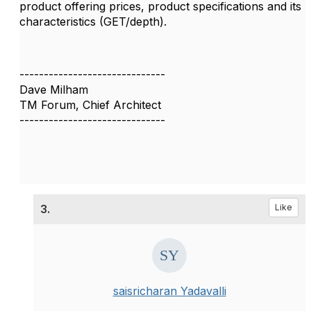
product offering prices, product specifications and its
characteristics (GET/depth).
------------------------------
Dave Milham
TM Forum, Chief Architect
------------------------------
3.
Like
saisricharan Yadavalli