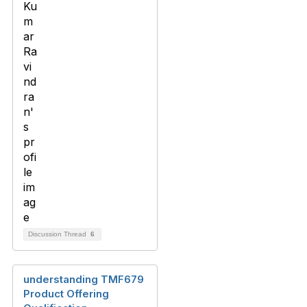
Discussion Thread
6
understanding TMF679
Product Offering