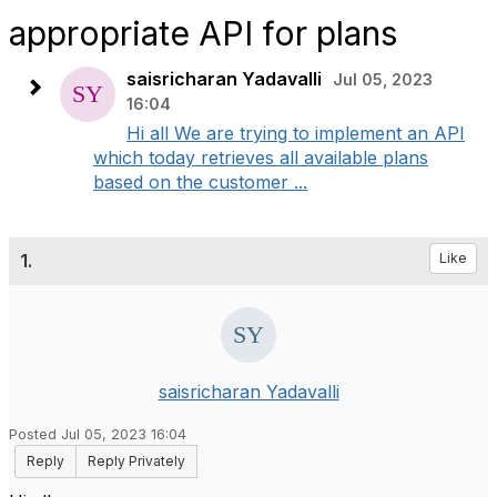
appropriate API for plans
saisricharan Yadavalli
Jul 05, 2023
16:04
Hi all We are trying to implement an API
which today retrieves all available plans
based on the customer ...
1.
Like
saisricharan Yadavalli
Posted Jul 05, 2023 16:04
Reply
Reply Privately