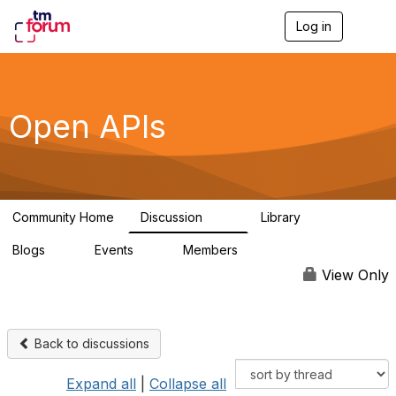
Log in
T
o
g
g
l
e
Open APIs
n
a
v
i
g
a
Community Home
Discussion
Library
t
11K
80
i
Blogs
Events
Members
o
0
0
55.7K
n
View Only
Back to discussions
Expand all
|
Collapse all