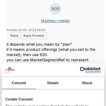
Matthieu Hattab
Posted Jul 06, 2023 06:55
Reply
Reply Privately
it depends what you mean by "plan"
if it means product offerings (what you sell to the
market), then use 620.
you can use MarketSegmentRef to represent
"customer category" and then filter on that sub-
resource (filtering, querying etc are explained in the
TMF630 API design guide)
Consent
Details
About
------------------------------
Kind regards,
Cookie Consent