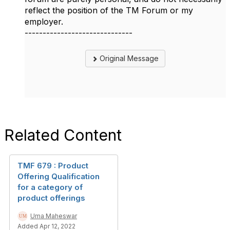
reflect the position of the TM Forum or my
employer.
------------------------------
Original Message
Related Content
TMF 679 : Product
Offering Qualification
for a category of
product offerings
Uma Maheswar
Added Apr 12, 2022