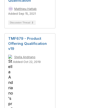
Qualification
Matthieu Hattab
Added Sep 15, 2021
Discussion Thread
2
TMF679 - Product
Offering Qualification
v19
Stella Andriano
Added Oct 22, 2019