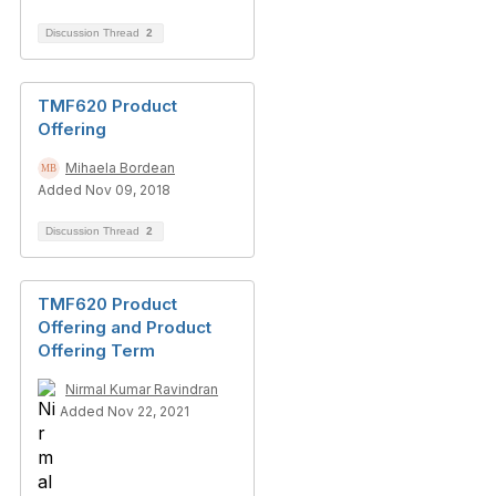
Discussion Thread
2
TMF620 Product
Offering
Mihaela Bordean
Added Nov 09, 2018
Discussion Thread
2
TMF620 Product
Offering and Product
Offering Term
Nirmal Kumar Ravindran
Added Nov 22, 2021