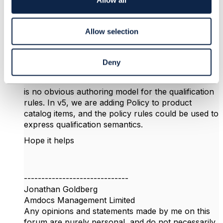
Allow all
n
categorize offerings using the Category entity, and
create (for example) a category Plan, and perhaps
subcategories MobilePlan, VoIPPlan, etc. You can
Allow selection
then filter by the offering category.
For more sophisticated filtering, you might want to
Deny
consider the Product Offering Qualification API
TMF679 - the main issue with that API is that there
is no obvious authoring model for the qualification
rules. In v5, we are adding Policy to product
catalog items, and the policy rules could be used to
express qualification semantics.
Hope it helps
------------------------------
Jonathan Goldberg
Amdocs Management Limited
Any opinions and statements made by me on this
forum are purely personal, and do not necessarily