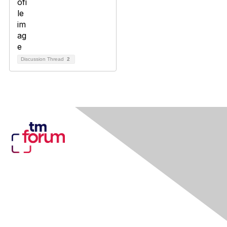
Discussion Thread
2
Contact Us