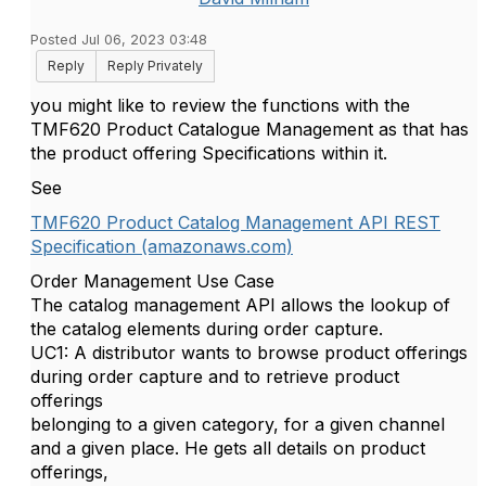
Posted Jul 06, 2023 03:48
Reply
Reply Privately
you might like to review the functions with the
TMF620 Product Catalogue Management as that has
the product offering Specifications within it.
See
TMF620 Product Catalog Management API REST
Specification (amazonaws.com)
Order Management Use Case
The catalog management API allows the lookup of
the catalog elements during order capture.
UC1: A distributor wants to browse product offerings
during order capture and to retrieve product
offerings
belonging to a given category, for a given channel
and a given place. He gets all details on product
offerings,