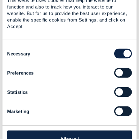
This website uses cookies that help the website to
Matthieu Hattab
function and also to track how you interact to our
Lyse Platform
website. But for us to provide the best user experience,
------------------------------
enable the specific cookies from Settings, and click on
Accept
C
o
Necessary
5.
Like
n
s
Preferences
e
n
t
Statistics
S
Jonathan Goldberg
e
l
Posted Jul 09, 2023 04:19
Marketing
e
Reply
Reply Privately
c
TMF620 (Product Catalog Management) will give
t
you a raw list of product offerings, which you can
i
filter. In addition to Matthieu's suggestion, you can
o