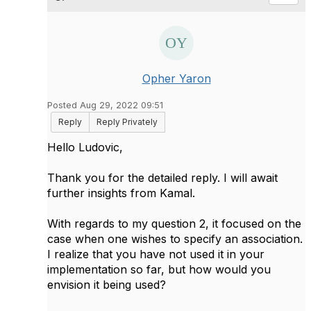
Opher Yaron
Posted Aug 29, 2022 09:51
Reply
Reply Privately
Hello Ludovic,
Thank you for the detailed reply. I will await
further insights from Kamal.
With regards to my question 2, it focused on the
case when one wishes to specify an association.
I realize that you have not used it in your
implementation so far, but how would you
envision it being used?