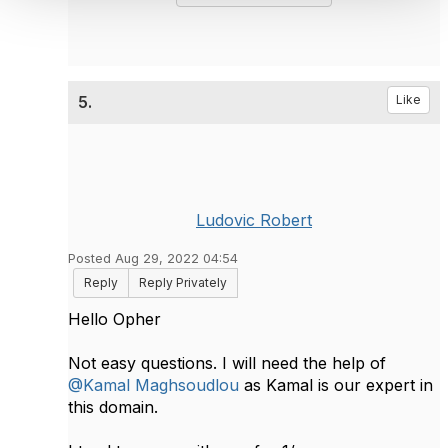
5.
Like
Ludovic Robert
Posted Aug 29, 2022 04:54
Reply
Reply Privately
Hello Opher
Not easy questions. I will need the help of
@Kamal Maghsoudlou
as Kamal is our expert in
this domain.