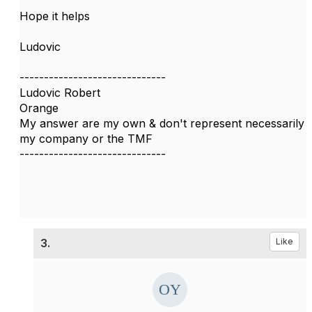
Hope it helps
Ludovic
------------------------------
Ludovic Robert
Orange
My answer are my own & don't represent necessarily
my company or the TMF
------------------------------
3.
Like