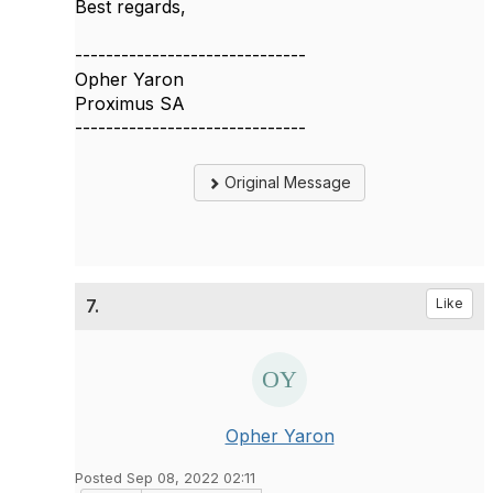
Best regards,
------------------------------
Opher Yaron
Proximus SA
------------------------------
Original Message
7.
Like
Opher Yaron
Posted Sep 08, 2022 02:11