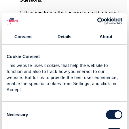
Questions:
1. It seems to me that according to the typical
patterns used in TMF APIs, the "entityType"
attribute of the AssociationRoleSpecification
should be replaced with an
Consent
Details
About
entitySpecificationRef that 'points' to an
EntitySpecification resource. Would you agree?
Cookie Consent
2. My understanding is that the "role" attribute
of the EntitySpecificationRelationship will be
This website uses cookies that help the website to
used only when there is no
function and also to track how you interact to our
AssociationSpecification used. However, if
website. But for us to provide the best user experience,
association (with constraints) is desired, then the
enable the specific cookies from Settings, and click on
role will be specified by the
Accept
AssociationRoleSpecification, and we get the
following series of compositions:
EntitySpecification ->
C
EntitySpecificationRelationship (no "role"
o
Necessary
attribute) -> AssociationSpecification ->
n
AssociationRoleSpecification (with "entityType"
s