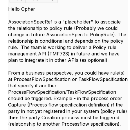
Hello Opher
AssociationSpecRef is a "placeholder" to associate
the relationship to policy rule (Probably we could
change in future AssociationSpec to PolicyRule). The
relationship is conditional and depends on the policy
rule. The team is working to deliver a Policy rule
management API (TMF723) in future and we have
plan to integrate it in other APIs (as optional).
From a business perspective, you could have rule(s)
at ProcessFlowSpecification or TaskFlowSpecification
that specify if another
ProcessFlowSpecification/TaskFlowSpecification
should be triggered. Example - in the process order
Capture (Process flow specification definition)
if
the
party in not yet registered in your system (policy rule)
then
the party Creation process must be triggered
(relationship to another Processflow specification).