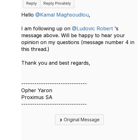
Reply
Reply Privately
Hello
@Kamal Maghsoudlou
,
I am following up on
@Ludovic Robert
's
message above. Will be happy to hear your
opinion on my questions (message number 4 in
this thread.)
Thank you and best regards,
------------------------------
Opher Yaron
Proximus SA
------------------------------
Original Message