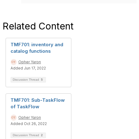
Related Content
TMF701: inventory and
catalog functions
Opher Yaron
Added Jun 17, 2022
Discussion Thread
5
TMF701: Sub-TaskFlow
of TaskFlow
Opher Yaron
Added Oct 26, 2022
Discussion Thread
2