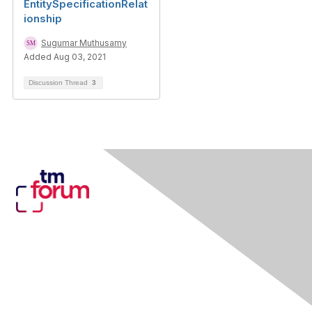
EntitySpecificationRelat
ionship
Sugumar Muthusamy
Added Aug 03, 2021
Discussion Thread
3
Contact Us