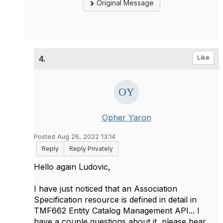
Original Message
4.
Like
Opher Yaron
Posted Aug 26, 2022 13:14
Reply
Reply Privately
Hello again Ludovic,
I have just noticed that an Association
Specification resource is defined in detail in
TMF662 Entity Catalog Management API... I
have a couple questions about it, please bear