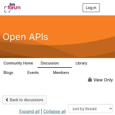
Log in
T
o
g
g
l
e
Open APIs
n
a
v
i
g
a
Community Home
Discussion
Library
t
11K
80
i
Blogs
Events
Members
o
0
0
55.7K
n
View Only
Back to discussions
Expand all
|
Collapse all