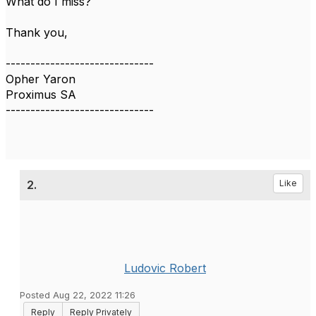
What do I miss?
Thank you,
------------------------------
Opher Yaron
Proximus SA
------------------------------
2.
Like
Ludovic Robert
Posted Aug 22, 2022 11:26
Reply
Reply Privately