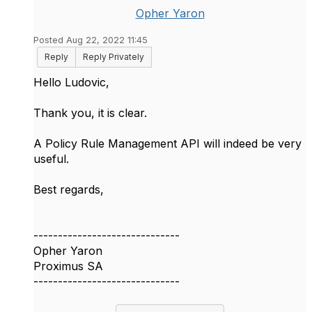
Opher Yaron
Posted Aug 22, 2022 11:45
Reply
Reply Privately
Hello Ludovic,
Thank you, it is clear.
A Policy Rule Management API will indeed be very
useful.
Best regards,
------------------------------
Opher Yaron
Proximus SA
------------------------------