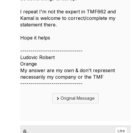
I repeat I'm not the expert in TMF662 and
Kamal is welcome to correct/complete my
statement there.
Hope it helps
------------------------------
Ludovic Robert
Orange
My answer are my own & don't represent
necessarily my company or the TMF
------------------------------
Original Message
6.
Like