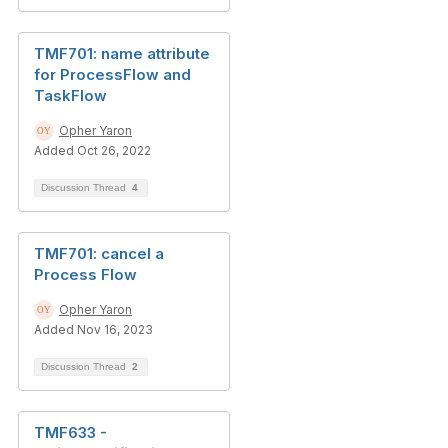
TMF701: name attribute
for ProcessFlow and
TaskFlow
Opher Yaron
Added Oct 26, 2022
Discussion Thread
4
TMF701: cancel a
Process Flow
Opher Yaron
Added Nov 16, 2023
Discussion Thread
2
TMF633 -