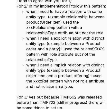
I tend to agree with you for 1/
For 2/ in my implementation i follow this pattern:
when i need to have a relation with same
entity type (example relationship between
productOrder item) used the
xxxRelationship pattern with a
relationshipType attribute but not the role
when I need a explicit relation with distinct
entity type (example between a Product
order and a party) i used the relatedXXXX
pattern with role attribute but not the
relationshipType.
when I need a implicit relation with distinct
entity type (example between a Product
order item and a product offering) i used
the xxxxRef pattern with not role attribute
and not relationshipType.
For 3/ yes but because TMF662 was released
before than TMF723 (still in progress) there will
be some things to ​set up.