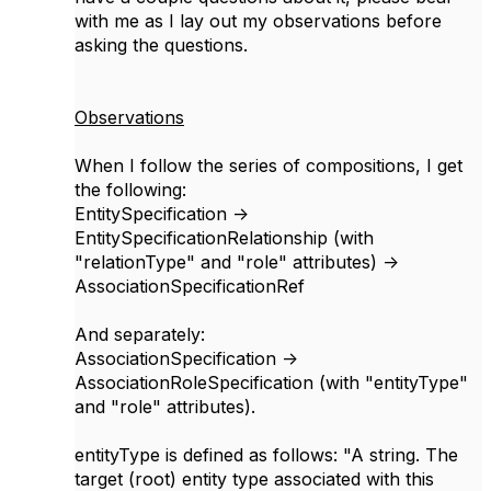
with me as I lay out my observations before
asking the questions.
Observations
When I follow the series of compositions, I get
the following:
EntitySpecification ->
EntitySpecificationRelationship (with
"relationType" and "role" attributes) ->
AssociationSpecificationRef
And separately:
AssociationSpecification ->
AssociationRoleSpecification (with "entityType"
and "role" attributes).
entityType is defined as follows: "A string. The
target (root) entity type associated with this