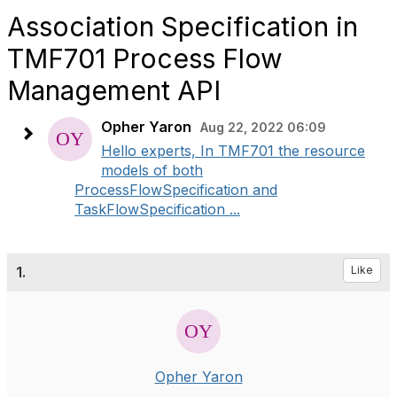
Association Specification in
TMF701 Process Flow
Management API
Opher Yaron
Aug 22, 2022 06:09
Hello experts, In TMF701 the resource
models of both
ProcessFlowSpecification and
TaskFlowSpecification ...
1.
Like
Opher Yaron