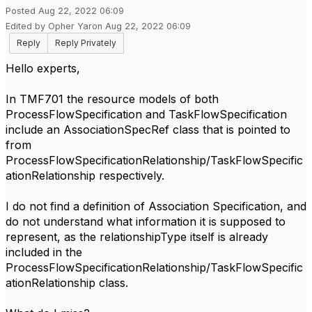
Posted Aug 22, 2022 06:09
Edited by Opher Yaron Aug 22, 2022 06:09
Reply
Reply Privately
Hello experts,
In TMF701 the resource models of both
ProcessFlowSpecification and TaskFlowSpecification
include an AssociationSpecRef class that is pointed to
from
ProcessFlowSpecificationRelationship/TaskFlowSpecific
ationRelationship respectively.
I do not find a definition of Association Specification, and
do not understand what information it is supposed to
represent, as the relationshipType itself is already
included in the
ProcessFlowSpecificationRelationship/TaskFlowSpecific
ationRelationship class.