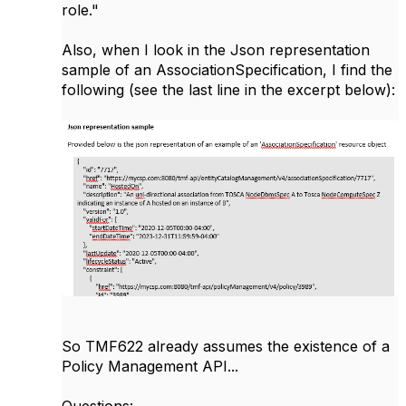
role."
Also, when I look in the Json representation
sample of an AssociationSpecification, I find the
following (see the last line in the excerpt below):
So TMF622 already assumes the existence of a
Policy Management API...