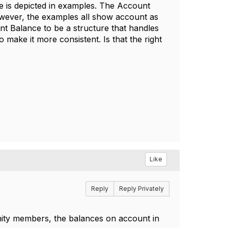
 is depicted in examples. The Account
wever, the examples all show account as
unt Balance to be a structure that handles
ake it more consistent. Is that the right
Like
Reply
Reply Privately
ity members, the balances on account in