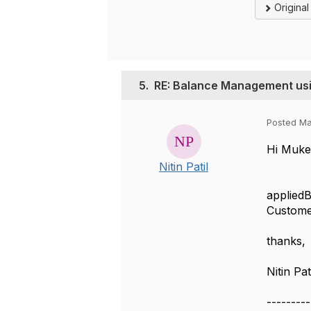
Origina
5.
RE: Balance Management u
Posted Ma
Hi Muke
Nitin Patil
In Appl
appliedB
Customer
thanks,
Nitin Pat
---------