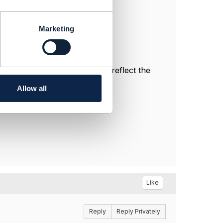
Marketing
nal, and do not necessarily reflect the
Allow all
Like
Reply
Reply Privately