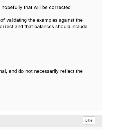
opefully that will be corrected
 of validating the examples against the
correct and that balances should include
l, and do not necessarily reflect the
Like