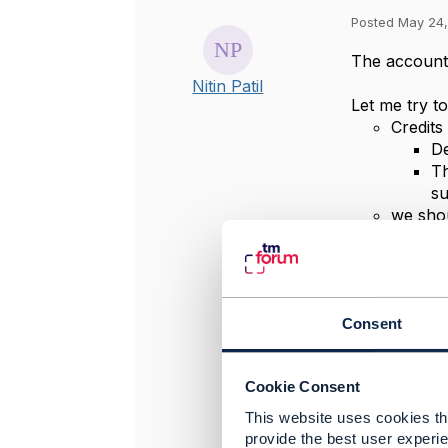
Posted May 24,
The accountB
Nitin Patil
Let me try t
Credits
De
Th
s
we shou
Cr
ba
no
ba
Consent
Therefore, I
I agree we c
Cookie Consent
from, we nee
editing it di
This website uses cookies tha
will get upda
provide the best user experie