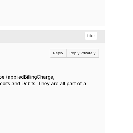
Like
Reply
Reply Privately
(appliedBillingCharge,
edits and Debits. They are all part of a