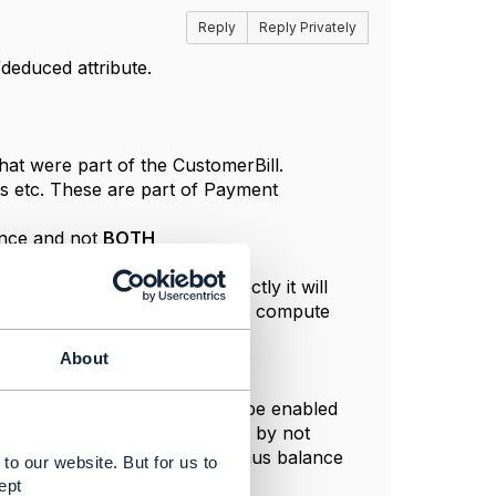
Reply
Reply Privately
deduced attribute.
that were part of the CustomerBill.
ts etc. These are part of Payment
ance and not
BOTH
tly. If we edit balance directly it will
illing account as they cannot be compute
About
y from the API level.
of these capabilities need to be enabled
 balance will become editable by not
 towards an financial account. Thus balance
to our website. But for us to
t rather than a direct edit.
ept