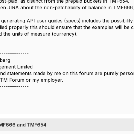
t-paid, as distinct from the prepaid buckets in TMF654.
n JIRA about the non-patchability of balance in TMF666, h
 generating API user guides (specs) includes the possibility
lied properly this should ensure that the examples will be 
 the units of measure (currency).
--------------
berg
ement Limited
nd statements made by me on this forum are purely persona
e TM Forum or my employer.
--------------
TMF666 and TMF654