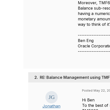
Moreover, TMF66
Balance sub-reso
having a numeric 
monetary amounts
way to think of it
------------------
Ben Eng
Oracle Corporati
------------------
2.
RE: Balance Management using TM
Posted May 22, 20
Hi Ben
To the best of
Jonathan