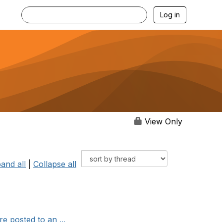
Log in
View Only
and all
|
Collapse all
 posted to an ...