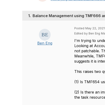
1.
Balance Management using TMF666 
Posted May 22, 2021 
Edited by Ben Eng Ma
I'm trying to un
Ben Eng
Looking at Accou
not patchable. T
Meanwhile, TMF65
suggests it is i
This raises two q
(1) Is TMF654 us
(2) Is there an 
the task resourc