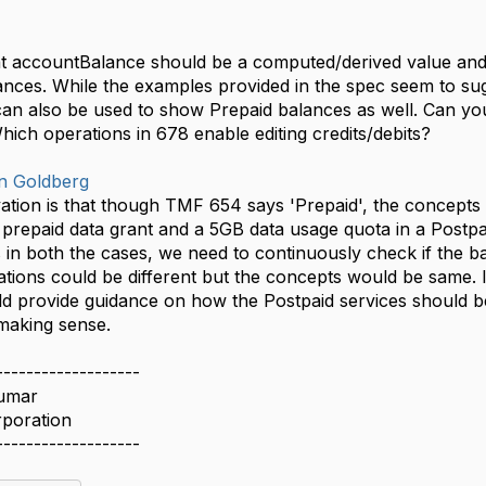
at accountBalance should be a computed/derived value and i
ances. While the examples provided in the spec seem to sugge
an also be used to show Prepaid balances as well. Can yo
ich operations in 678 enable editing credits/debits?
n Goldberg
tion is that though TMF 654 says 'Prepaid', the concepts 
 prepaid data grant and a 5GB data usage quota in a Postp
 in both the cases, we need to continuously check if the ba
tions could be different but the concepts would be same. I
ld provide guidance on how the Postpaid services should 
making sense.
-------------------
umar
rporation
-------------------