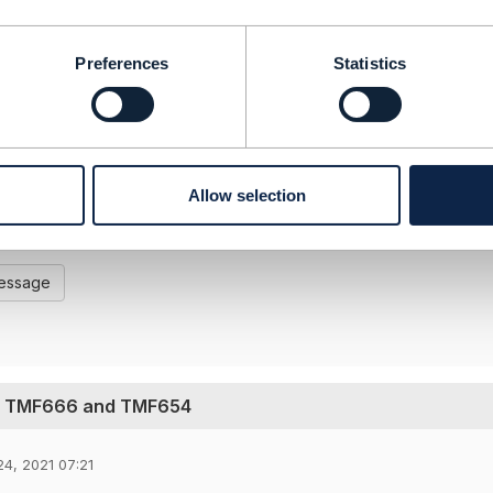
-----------------
----------------------------------------
Preferences
Statistics
chitect BSS + B2B
 Limited
 and statements made by me on this forum are purely perso
 the TM Forum or my employer
Allow selection
----------------------------------------
-----------------
Message
ng TMF666 and TMF654
4, 2021 07:21