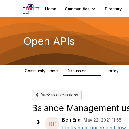
Home
Communities
Directory
Open APIs
Community Home
Discussion
Library
11K
80
Back to discussions
Balance Management u
Ben Eng
May 22, 2021 11:55
I'm trying to understand how 