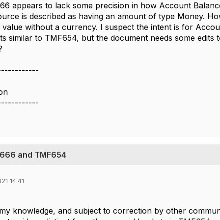
6 appears to lack some precision in how Account Balance
urce is described as having an amount of type Money. Ho
value without a currency. I suspect the intent is for Acco
 similar to TMF654, but the document needs some edits to m
?
------------
on
------------
F666 and TMF654
21 14:41
 my knowledge, and subject to correction by other commun