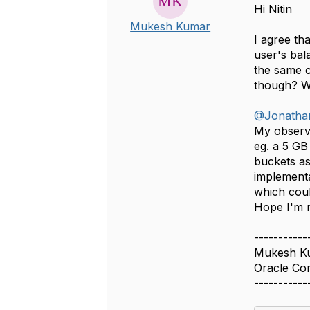
Hi Nitin
Mukesh Kumar
I agree th
user's bal
the same c
though? Wh
@Jonatha
My observa
eg. a 5 GB
buckets as
implementa
which cou
Hope I'm 
-----------
Mukesh K
Oracle Co
-----------