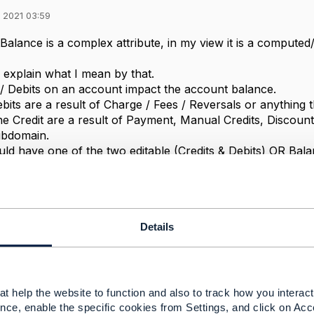
 2021 03:59
alance is a complex attribute, in my view it is a computed/
o explain what I mean by that.
 / Debits on an account impact the account balance.
bits are a result of Charge / Fees / Reversals or anything 
e Credit are a result of Payment, Manual Credits, Discoun
ubdomain.
ld have one of the two editable (Credits & Debits) OR Bal
edits / Debits are editable under TMF 678 and 666
lance can be deduced from that and need not be updated direc
t reconcile with the credits / debits associated with that b
ck in a reverse way.
Details
 think we should not make accountBalance editable directl
urrently do not have a financial services domain where all 
d to work on developing such an domain in TMF. With that
rectly but by registering/submitting a new debit or a credit
t help the website to function and also to track how you interact 
ted but by deducing the financial impact of a debit or a credi
nce, enable the specific cookies from Settings, and click on Acc