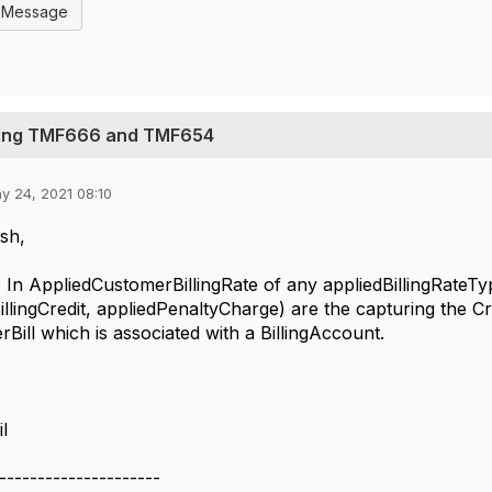
l Message
sing TMF666 and TMF654
y 24, 2021 08:10
sh,
iedCustomerBillingRate of any appliedBillingRateType 
illingCredit, appliedPenaltyCharge) are the capturing the Cr
Bill which is associated with a BillingAccount.
il
---------------------