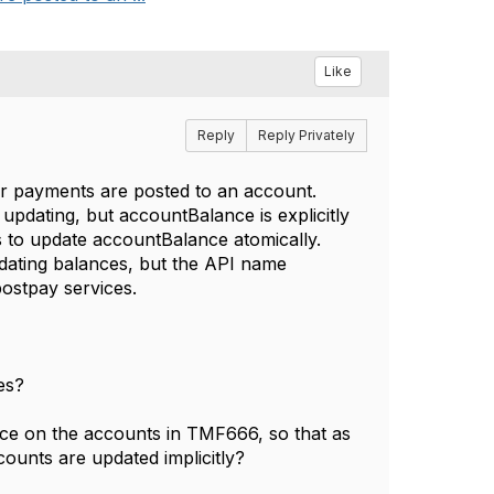
Like
Reply
Reply Privately
or payments are posted to an account.
pdating, but accountBalance is explicitly
 to update accountBalance atomically.
dating balances, but the API name
postpay services.
es?
nce on the accounts in TMF666, so that as
ounts are updated implicitly?