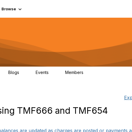
Browse
Blogs
Events
Members
0
0
55.7K
Exp
sing TMF666 and TMF654
balances are updated as charges are posted or payments are