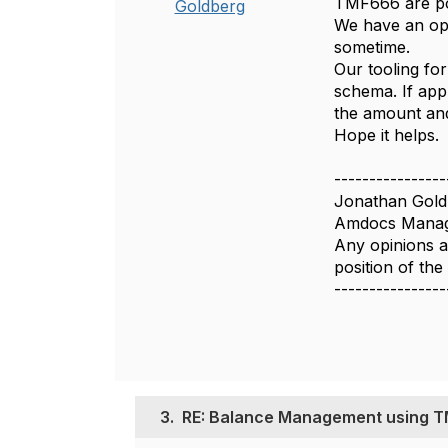
TMF666 are pos
Goldberg
We have an ope
sometime.
Our tooling for
schema. If app
the amount and
Hope it helps.
----------------
Jonathan Gold
Amdocs Manag
Any opinions a
position of th
----------------
3.
RE: Balance Management using 