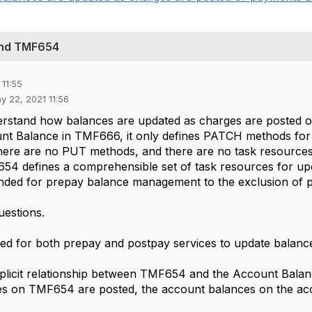
and TMF654
11:55
y 22, 2021 11:56
derstand how balances are updated as charges are posted 
nt Balance in TMF666, it only defines PATCH methods for u
here are no PUT methods, and there are no task resources
4 defines a comprehensible set of task resources for up
ntended for prepay balance management to the exclusion of 
uestions.
ed for both prepay and postpay services to update balanc
implicit relationship between TMF654 and the Account Bala
es on TMF654 are posted, the account balances on the acc