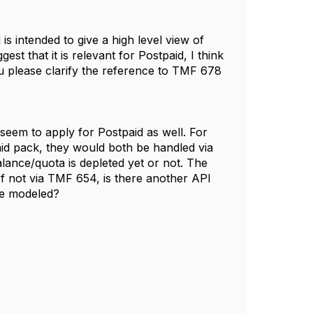
s intended to give a high level view of
st that it is relevant for Postpaid, I think
u please clarify the reference to TMF 678
seem to apply for Postpaid as well. For
aid pack, they would both be handled via
lance/quota is depleted yet or not. The
f not via TMF 654, is there another API
be modeled?