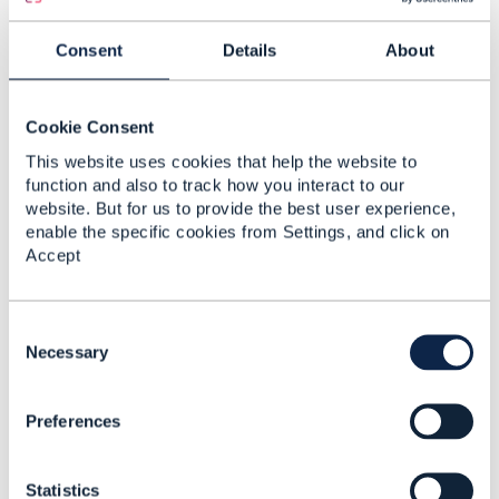
Reply
Reply Privately
Consent
Details
About
Hello Lutz,
Yes thats correct. DirectDirect payment method
Cookie Consent
is for SEPA protocol.
This website uses cookies that help the website to
Regards,
function and also to track how you interact to our
Dominic
website. But for us to provide the best user experience,
enable the specific cookies from Settings, and click on
------------------------------
Accept
Dominic Oyeniran
Vodafone Group
------------------------------
C
o
Necessary
n
Original Message
s
Preferences
e
n
t
Statistics
S