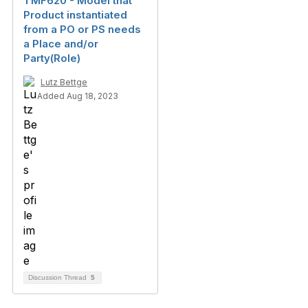
TMF620 - Model that
Product instantiated
from a PO or PS needs
a Place and/or
Party(Role)
Lutz Bettge
Added Aug 18, 2023
Discussion Thread
5