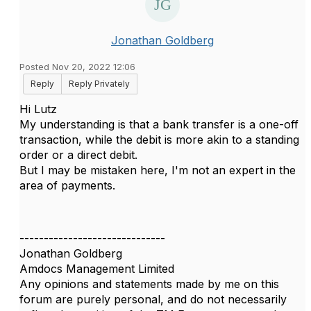
Jonathan Goldberg
Posted Nov 20, 2022 12:06
Reply
Reply Privately
Hi Lutz
My understanding is that a bank transfer is a one-off
transaction, while the debit is more akin to a standing
order or a direct debit.
But I may be mistaken here, I'm not an expert in the
area of payments.
------------------------------
Jonathan Goldberg
Amdocs Management Limited
Any opinions and statements made by me on this
forum are purely personal, and do not necessarily