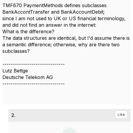
TMF670 PaymentMethods defines subclasses
BankAccontTransfer and BankAccountDebit;
since I am not used to UK or US financial terminology,
and did not find an answer in the internet:
What is the difference?
The data structures are identical, but I'd assume there is
a semantic difference; otherwise, why are there two
subclasses?
------------------------------
Lutz Bettge
Deutsche Telekom AG
------------------------------
2.
Like