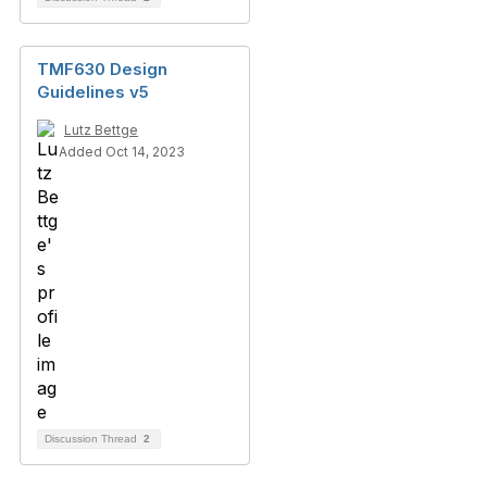
TMF630 Design
Guidelines v5
Lutz Bettge
Added Oct 14, 2023
Discussion Thread
2