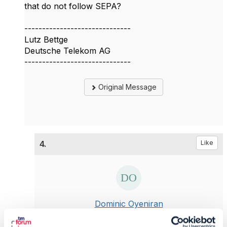
that do not follow SEPA?
------------------------------
Lutz Bettge
Deutsche Telekom AG
------------------------------
Original Message
4.
Like
Dominic Oyeniran
Posted Nov 21, 2022 04:31