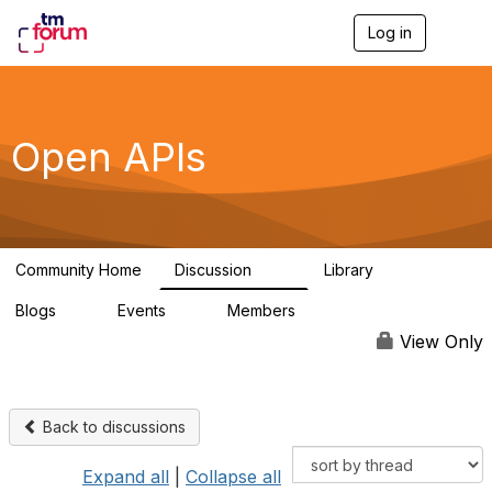
Log in
T
o
g
g
l
e
Open APIs
n
a
v
i
g
a
Community Home
Discussion
Library
t
11K
80
i
Blogs
Events
Members
o
0
0
55.7K
n
View Only
Back to discussions
Expand all
|
Collapse all