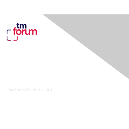
Contact Us
Email:
info@tmforum.org
Membership
Membership