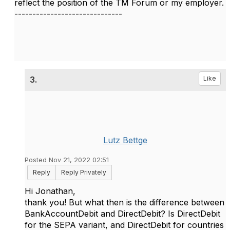
reflect the position of the TM Forum or my employer.
------------------------------
3.
Like
Lutz Bettge
Posted Nov 21, 2022 02:51
Reply
Reply Privately
Hi Jonathan,
thank you! But what then is the difference between
BankAccountDebit and DirectDebit? Is DirectDebit
for the SEPA variant, and DirectDebit for countries