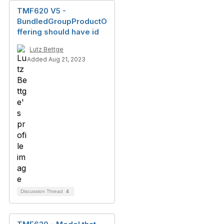
TMF620 V5 -
BundledGroupProductO
ffering should have id
Lutz Bettge
Added Aug 21, 2023
Discussion Thread
4