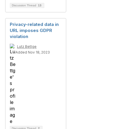
Discussion Thread
13
Privacy-related data in
URL imposes GDPR
violation
Lutz Bettge
Added Nov 18, 2023
Discussion Thread
2