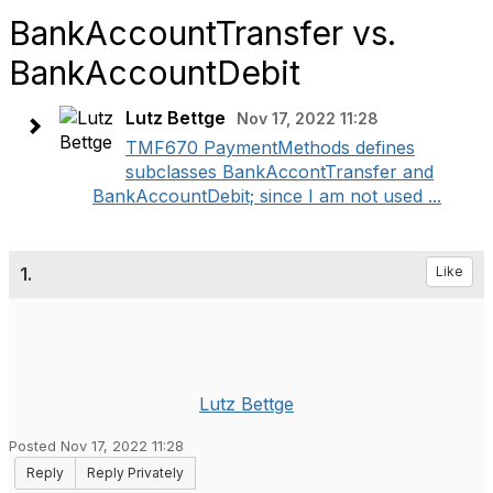
BankAccountTransfer vs.
BankAccountDebit
Lutz Bettge
Nov 17, 2022 11:28
TMF670 PaymentMethods defines
subclasses BankAccontTransfer and
BankAccountDebit; since I am not used ...
1.
Like
Lutz Bettge
Posted Nov 17, 2022 11:28
Reply
Reply Privately