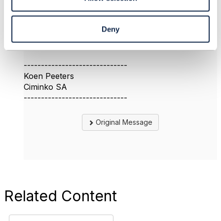
I hope this helps and is still relevant.
Regards
Deny
------------------------------
Koen Peeters
Ciminko SA
------------------------------
Original Message
Related Content