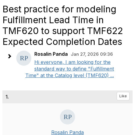
Best practice for modeling
Fulfillment Lead Time in
TMF620 to support TMF622
Expected Completion Dates
Rosalin Panda
Jan 27, 2026 09:36
Hi everyone, I am looking for the
standard way to define "Fulfillment
Time" at the Catalog level (TMF620) ...
1.
Like
Rosalin Panda