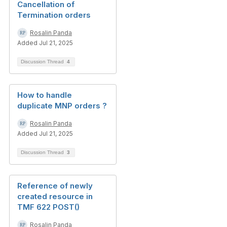
Cancellation of
Termination orders
Rosalin Panda
Added Jul 21, 2025
Discussion Thread
4
How to handle
duplicate MNP orders ?
Rosalin Panda
Added Jul 21, 2025
Discussion Thread
3
Reference of newly
created resource in
TMF 622 POST()
Rosalin Panda