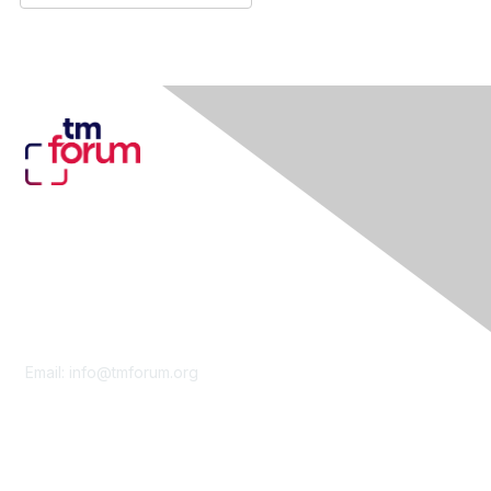
Contact Us
Email:
info@tmforum.org
Membership