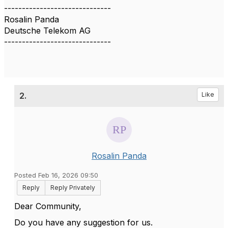
------------------------------
Rosalin Panda
Deutsche Telekom AG
------------------------------
2.
Like
Rosalin Panda
Posted Feb 16, 2026 09:50
Reply
Reply Privately
Dear Community,
Do you have any suggestion for us.