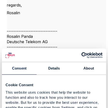
regards,
Rosalin
------------------------------
Rosalin Panda
Deutsche Telekom AG
------------------------------
Consent
Details
About
3.
Like
Cookie Consent
This website uses cookies that help the website to
function and also to track how you interact to our
website. But for us to provide the best user experience,
Koen Peeters
enable the specific cookies from Settings, and click on