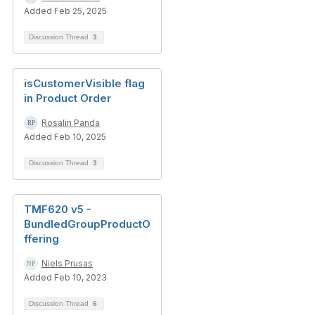
Added Feb 25, 2025
Discussion Thread
3
isCustomerVisible flag
in Product Order
Rosalin Panda
Added Feb 10, 2025
Discussion Thread
3
TMF620 v5 -
BundledGroupProductO
ffering
Niels Prusas
Added Feb 10, 2023
Discussion Thread
6