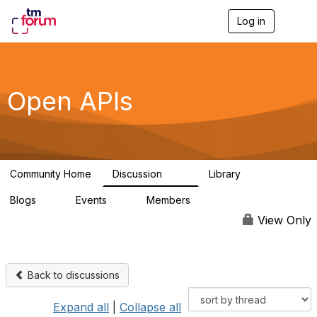
Log in
T
o
g
g
l
e
Open APIs
n
a
v
i
g
a
Community Home
Discussion
Library
t
11K
80
i
Blogs
Events
Members
o
0
0
55.7K
n
View Only
Back to discussions
Expand all
|
Collapse all