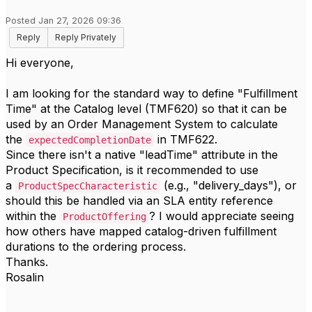
Posted Jan 27, 2026 09:36
Reply
Reply Privately
Hi everyone,
I am looking for the standard way to define "Fulfillment
Time" at the Catalog level (TMF620) so that it can be
used by an Order Management System to calculate
the
in TMF622.
expectedCompletionDate
Since there isn't a native "leadTime" attribute in the
Product Specification, is it recommended to use
a
(e.g., "delivery_days"), or
ProductSpecCharacteristic
should this be handled via an SLA entity reference
within the
? I would appreciate seeing
ProductOffering
how others have mapped catalog-driven fulfillment
durations to the ordering process.
Thanks.
Rosalin