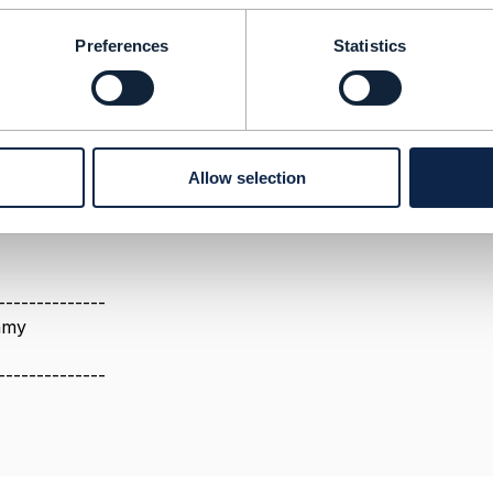
Preferences
Statistics
23 03:16
Allow selection
all the necessary attributes can be found within the customer
--------------
amy
--------------