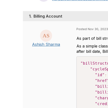
1.
Billing Account
Posted Nov 30, 2023
As part of bill s
Ashish Sharma
As a simple class
after bill date, B
"billStruct
"cycleS
"id"
:
"href
"bill
"bill
"char
"cred