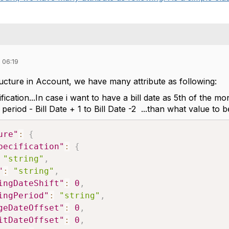
 06:19
tructure in Account, we have many attribute as following:
ification...In case i want to have a bill date as 5th of the
ill period - Bill Date + 1 to Bill Date -2 ...than what value to b
ure"
:
{
pecification"
:
{
"string"
,
"
:
"string"
,
ingDateShift"
:
0
,
ingPeriod"
:
"string"
,
geDateOffset"
:
0
,
itDateOffset"
:
0
,