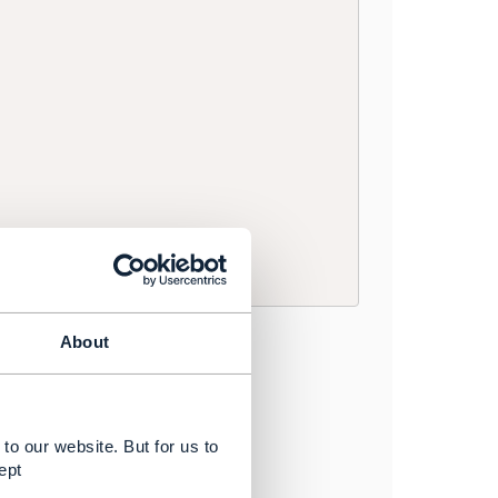
About
to our website. But for us to
ept