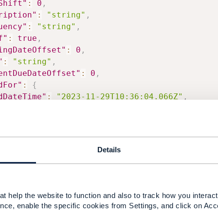
Shift"
:
0
,
ription"
:
"string"
,
uency"
:
"string"
,
f"
:
true
,
ingDateOffset"
:
0
,
"
:
"string"
,
entDueDateOffset"
:
0
,
dFor"
:
{
dDateTime"
:
"2023-11-29T10:36:04.066Z"
,
artDateTime"
:
"2023-11-29T10:36:04.066Z"
Details
------------
t help the website to function and also to track how you interact 
------------
nce, enable the specific cookies from Settings, and click on Acc