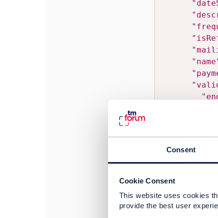
"date
"desc
"freq
"isRe
"mail
"name
"paym
"vali
"en
"st
}
,
Consent
------------------
Ashish Sharma
Cookie Consent
Bharti Airtel Ltd
This website uses cookies tha
------------------
provide the best user experie