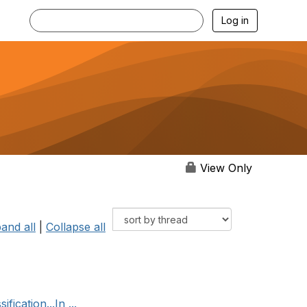
Log in
View Only
and all
|
Collapse all
ication...In ...