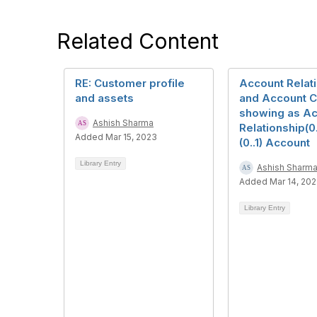
Related Content
RE: Customer profile
Account Relat
and assets
and Account Ca
showing as A
Ashish Sharma
Relationship(0.
Added Mar 15, 2023
(0..1) Account
Library Entry
Ashish Sharm
Added Mar 14, 20
Library Entry