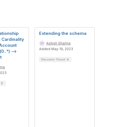
ationship
Extending the schema
Cardinality
Ashish Sharma
Account
Added May 19, 2023
0..*) -->
t
Discussion Thread
4
rma
2023
d
2