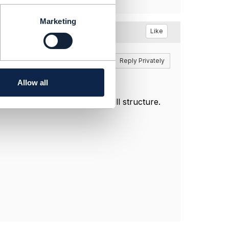
Marketing
Like
Reply
Reply Privately
Allow all
 bill model, rather than the bill structure.