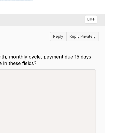
Like
Reply
Reply Privately
 month, monthly cycle, payment due 15 days
e in these fields?