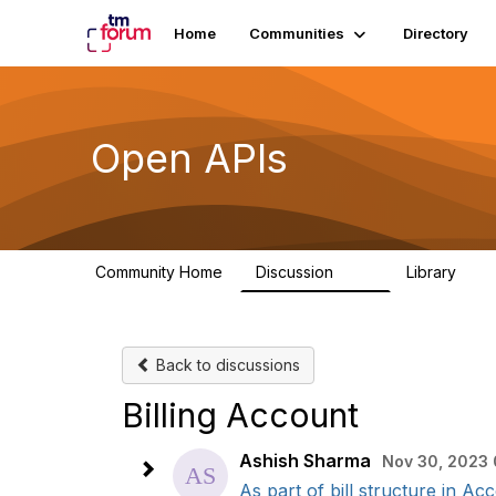
Home
Communities
Directory
Open APIs
Community Home
Discussion
Library
11K
80
Back to discussions
Billing Account
Ashish Sharma
Nov 30, 2023 
As part of bill structure in Acc