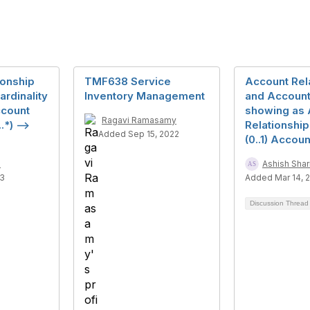
ionship
TMF638 Service
Account Rel
rdinality
Inventory Management
and Account 
ccount
showing as 
Ragavi Ramasamy
.*) -->
Relationship(
Added Sep 15, 2022
(0..1) Accoun
a
Ashish Sha
23
Added Mar 14, 
Discussion Threa