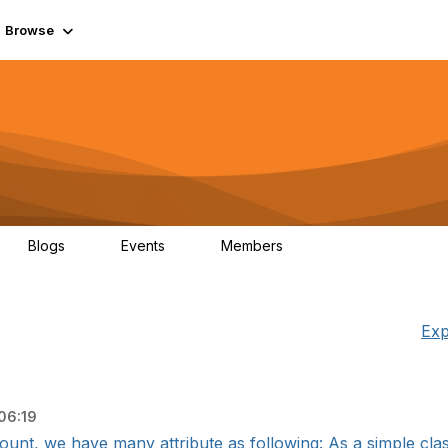
Browse
Blogs
Events
Members
0
0
55.7K
Exp
06:19
ount, we have many attribute as following: As a simple classif