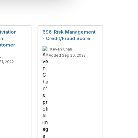
iviation
696-Risk Management
on
- Credit/Fraud Score
stomer
Keven Chan
Added Sep 26, 2022
n
1, 2022