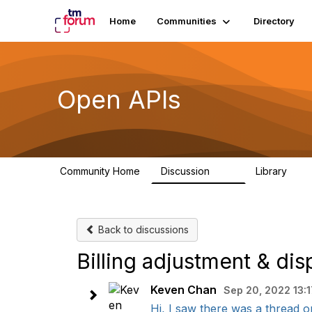
Home
Communities
Directory
Open APIs
Community Home
Discussion
Library
11K
80
Back to discussions
Billing adjustment & dis
Keven Chan
Sep 20, 2022 13:1
Hi, I saw there was a thread on 