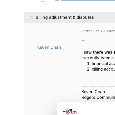
1.
Billing adjustment & disputes
Posted Sep 20, 2022
Hi,
Keven Chan
I saw there was a
currently handle
financial a
billing acc
------------------
Keven Chan
Rogers Communic
------------------