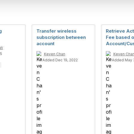
g
Transfer wireless
Retrieve Act
subscription between
Fee based 
account
Account/Cu
ti
25
Keven Chan
Keven Cha
Added Dec 19, 2022
Added May 3