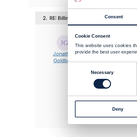
Consent
2.
RE: Billing adjustment & disputes
Posted Sep 29, 20
Cookie Consent
This website uses cookies tha
Hi Keven.
provide the best user experie
Unfortunately A
Jonathan
Goldberg
C
----------------
o
Necessary
Jonathan Gold
n
Amdocs Manag
s
Any opinions a
e
position of th
n
----------------
t
Deny
S
e
l
e
c