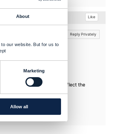
About
Like
Reply
Reply Privately
to our website. But for us to
ept
Marketing
l, and do not necessarily reflect the
Allow all