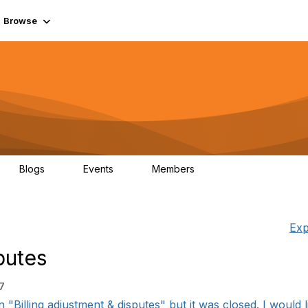
Browse
Blogs
Events
Members
0
0
55.7K
Exp
putes
7
"Billing adjustment & disputes" but it was closed. I would li