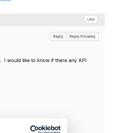
Like
Reply
Reply Privately
. I would like to know if there any API