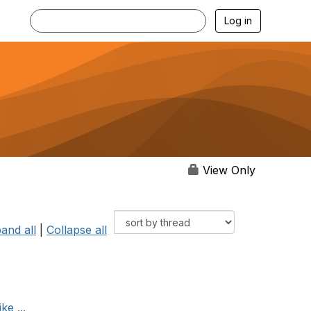
Log in
View Only
and all
|
Collapse all
ke ...