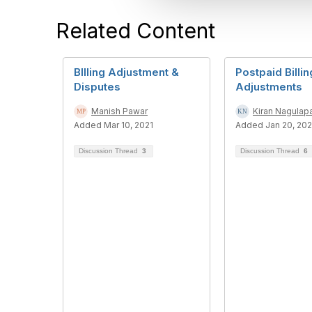
t
Related Content
i
o
n
BIlling Adjustment &
Postpaid Billin
Disputes
Adjustments
Manish Pawar
Kiran Nagulapa
Added Mar 10, 2021
Added Jan 20, 20
Discussion Thread
3
Discussion Thread
6