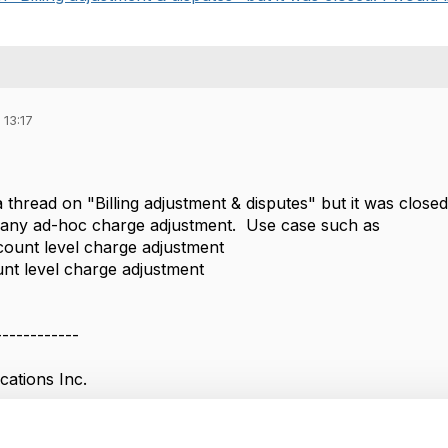
 13:17
 thread on "Billing adjustment & disputes" but it was closed
 any ad-hoc charge adjustment. Use case such as
ccount level charge adjustment
ount level charge adjustment
------------
ations Inc.
------------