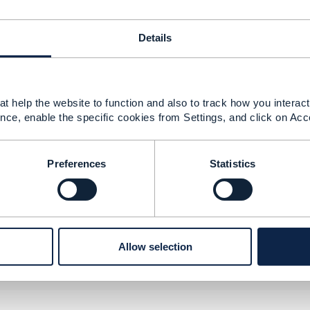
Details
22 15:47
t help the website to function and also to track how you interact 
nce, enable the specific cookies from Settings, and click on Acc
PIs in this area do not yet exist.
--------------
Preferences
Statistics
berg
ement Limited
nd statements made by me on this forum are purely persona
e TM Forum or my employer.
--------------
Allow selection