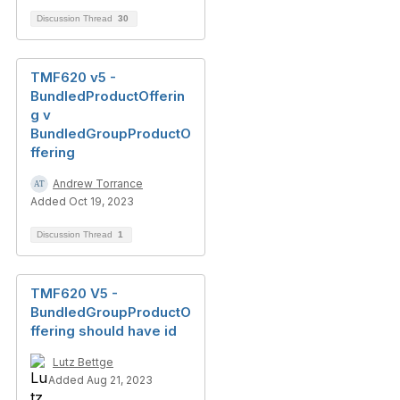
Discussion Thread
30
TMF620 v5 -
BundledProductOfferin
g v
BundledGroupProductO
ffering
Andrew Torrance
Added Oct 19, 2023
Discussion Thread
1
TMF620 V5 -
BundledGroupProductO
ffering should have id
Lutz Bettge
Added Aug 21, 2023