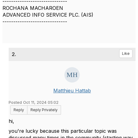
------------------------------
ROCHANA MACHAROEN
ADVANCED INFO SERVICE PLC. (AIS)
------------------------------
2.
Like
Matthieu Hattab
Posted Oct 11, 2024 05:02
Reply
Reply Privately
hi,
you're lucky because this particular topic was
discussed many times in the community (starting way