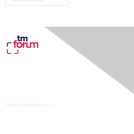
Contact Us
Email:
info@tmforum.org
Membership