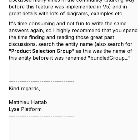
before this feature was implemented in V5) and in
great details with lots of diagrams, examples etc.
It's time consuming and not fun to write the same
answers again, so I highly recommend that you spend
the time finding and reading those great past
discussions. search the entity name (also search for
"
Product Selection Group"
as this was the name of
this entity before it was renamed "bundledGroup..."
------------------------------
Kind regards,
Matthieu Hattab
Lyse Platform
------------------------------