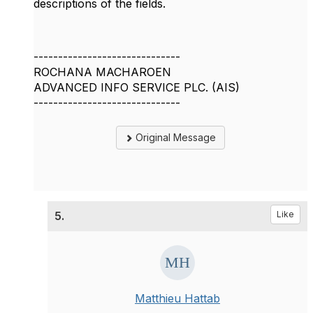
descriptions of the fields.
------------------------------
ROCHANA MACHAROEN
ADVANCED INFO SERVICE PLC. (AIS)
------------------------------
Original Message
5.
Like
Matthieu Hattab