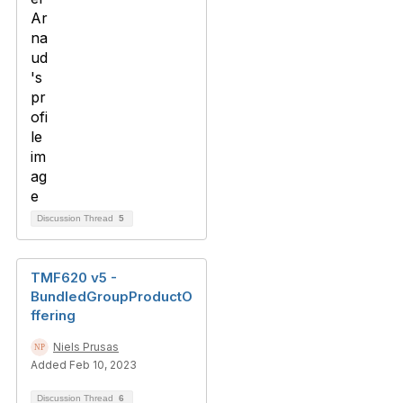
Discussion Thread
5
TMF620 v5 -
BundledGroupProductO
ffering
Niels Prusas
Added Feb 10, 2023
Discussion Thread
6