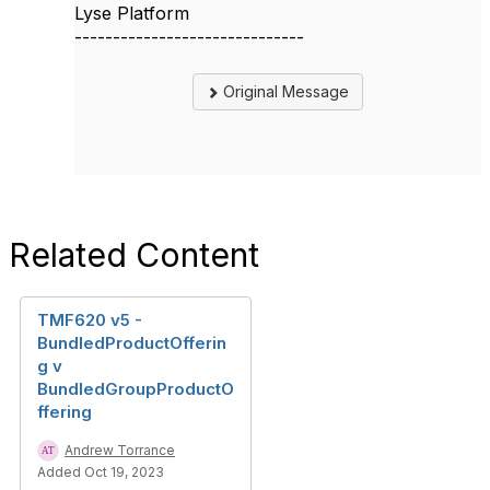
Lyse Platform
------------------------------
Original Message
Related Content
TMF620 v5 -
BundledProductOfferin
g v
BundledGroupProductO
ffering
Andrew Torrance
Added Oct 19, 2023