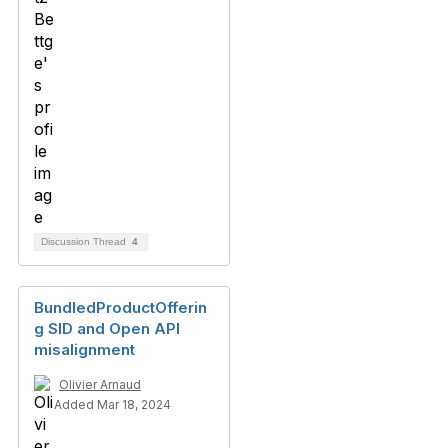
Discussion Thread
4
BundledProductOfferin
g SID and Open API
misalignment
Olivier Arnaud
Added Mar 18, 2024