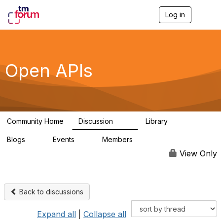
Log in
T
o
g
g
l
e
Open APIs
n
a
v
i
g
a
Community Home
Discussion
Library
t
11K
80
i
Blogs
Events
Members
o
0
0
55.7K
n
View Only
Back to discussions
Expand all
|
Collapse all