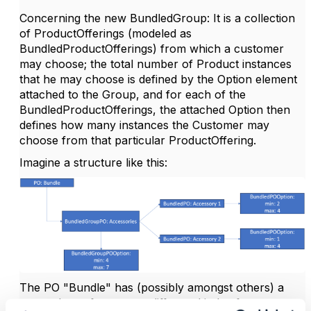
Concerning the new BundledGroup: It is a collection
of ProductOfferings (modeled as
BundledProductOfferings) from which a customer
may choose; the total number of Product instances
that he may choose is defined by the Option element
attached to the Group, and for each of the
BundledProductOfferings, the attached Option then
defines how many instances the Customer may
choose from that particular ProductOffering.
Imagine a structure like this:
The PO "Bundle" has (possibly amongst others) a
group that refers to two different kinds of