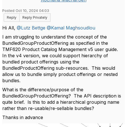
Posted Oct 10, 2024 04:03
Reply
Reply Privately
Hi All,
@Lutz Bettge
@Kamal Maghsoudlou
I am struggling to understand the concept of the
BundledGroupProductOffering as specified in the
TMF620 Product Catalog Management v5 user guide.
In the v4 version, we could support hierarchy of
bundled product offerings using the
BundledProductOffering sub-resources. This would
allow us to bundle simply product offerings or nested
bundles.
What is the difference/purpose of the
BundledGroupProductOffering? The API description is
quite brief. Is this to add a hierarchical grouping name
rather than re-usable/re-sellable bundles?
Thanks in advance