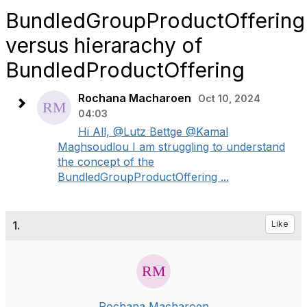
BundledGroupProductOffering
versus hierarachy of
BundledProductOffering
Rochana Macharoen
Oct 10, 2024
04:03
Hi All, @Lutz Bettge @Kamal
Maghsoudlou I am struggling to understand
the concept of the
BundledGroupProductOffering ...
1.
Like
Rochana Macharoen