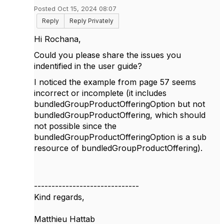
Posted Oct 15, 2024 08:07
Reply
Reply Privately
Hi Rochana,
Could you please share the issues you
indentified in the user guide?
I noticed the example from page 57 seems
incorrect or incomplete (it includes
bundledGroupProductOfferingOption but not
bundledGroupProductOffering, which should
not possible since the
bundledGroupProductOfferingOption is a sub
resource of bundledGroupProductOffering).
------------------------------
Kind regards,
Matthieu Hattab