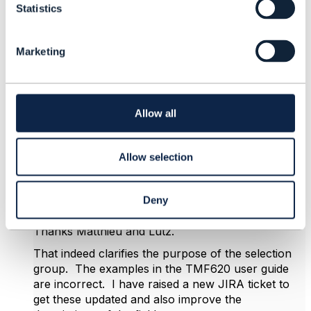
Statistics
S
e
l
Marketing
e
c
4.
Like
t
i
o
Allow all
n
Allow selection
Rochana Macharoen
Posted Oct 14, 2024 22:30
Deny
Reply
Reply Privately
Thanks Matthieu and Lutz.
That indeed clarifies the purpose of the selection
group. The examples in the TMF620 user guide
are incorrect. I have raised a new JIRA ticket to
get these updated and also improve the