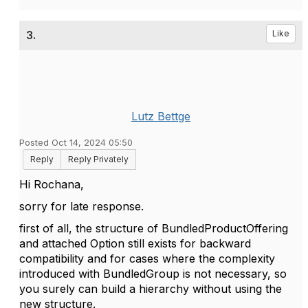
3.
Like
Lutz Bettge
Posted Oct 14, 2024 05:50
Reply
Reply Privately
Hi Rochana,
sorry for late response.
first of all, the structure of
BundledProductOffering
and attached Option still exists for backward
compatibility and for cases where the complexity
introduced with BundledGroup is not necessary, so
you surely can build a hierarchy without using the
new structure.