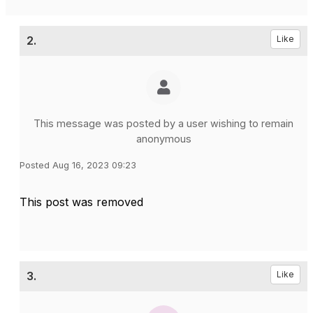
2.
Like
This message was posted by a user wishing to remain
anonymous
Posted Aug 16, 2023 09:23
This post was removed
3.
Like