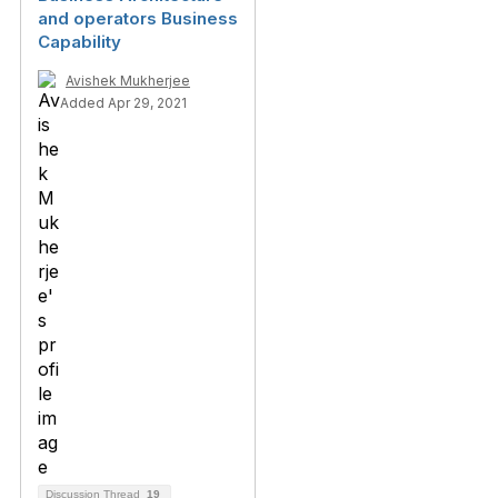
and operators Business
Capability
Avishek Mukherjee
Added Apr 29, 2021
Discussion Thread
19