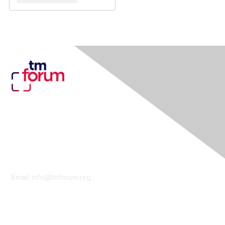
Contact Us
Email:
info@tmforum.org
Membership