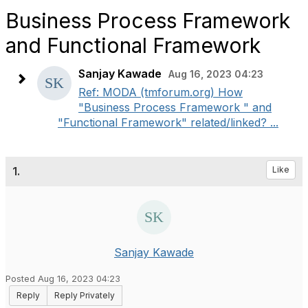
Business Process Framework
and Functional Framework
Sanjay Kawade
Aug 16, 2023 04:23
Ref: MODA (tmforum.org) How
"Business Process Framework " and
"Functional Framework" related/linked? ...
1.
Like
Sanjay Kawade
Posted Aug 16, 2023 04:23
Reply
Reply Privately