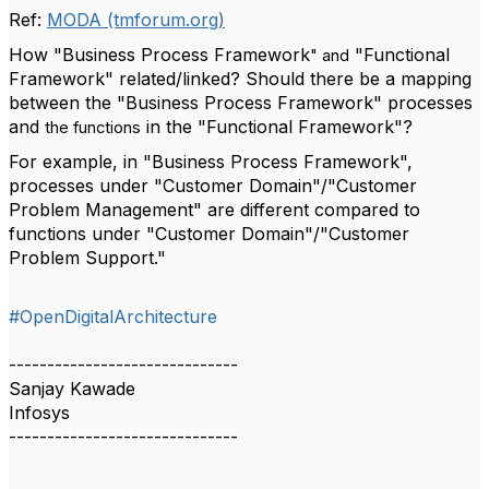
Ref:
MODA (tmforum.org)
How "Business Process Framework
"Functional
" and
Framework" related/linked? Should there be a mapping
between the "Business Process Framework" processes
and
in the "Functional Framework"?
the functions
For example, in "Business Process Framework",
processes under "Customer Domain"/"Customer
Problem Management" are different compared to
functions under "Customer Domain"/"Customer
Problem Support."
#OpenDigitalArchitecture
------------------------------
Sanjay Kawade
Infosys
------------------------------