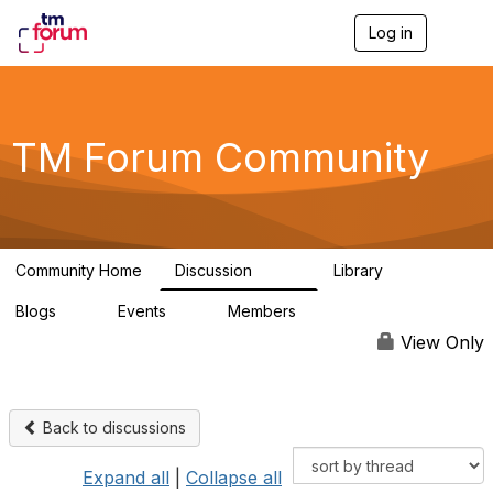
Log in
T
o
g
g
l
e
TM Forum Community
n
a
v
i
g
a
Community Home
Discussion
Library
t
3.2K
61
i
Blogs
Events
Members
o
0
0
219K
n
View Only
Back to discussions
Expand all
|
Collapse all