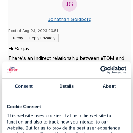
Jonathan Goldberg
Posted Aug 23, 2023 09:51
Reply
Reply Privately
Hi Sanjay
There's an indirect relationship between eTOM and
the function list as part of the ODA component
specification work. I'm not aware of a direct
relationship, but perhaps
@Avi Talmor
can shed
additional light on this.
Consent
Details
About
Cookie Consent
------------------------------
Jonathan Goldberg
This website uses cookies that help the website to
Amdocs Management Limited
function and also to track how you interact to our
Any opinions and statements made by me on this
website. But for us to provide the best user experience,