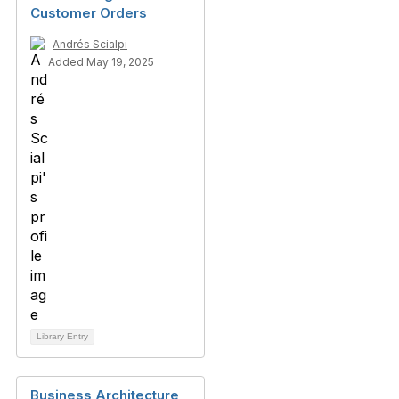
Customer Orders
Andrés Scialpi
Added May 19, 2025
Library Entry
Business Architecture