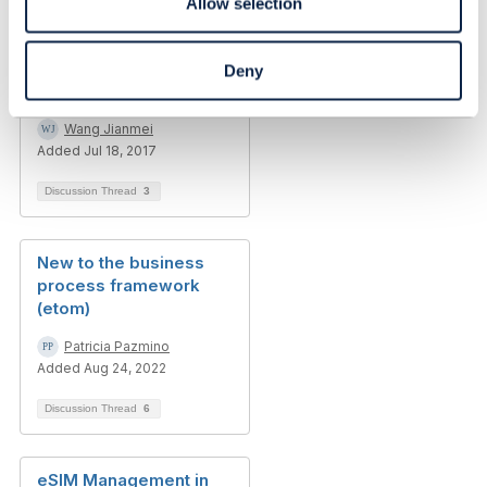
Allow selection
Business process
Deny
architecture
Wang Jianmei
Added Jul 18, 2017
Discussion Thread
3
New to the business
process framework
(etom)
Patricia Pazmino
Added Aug 24, 2022
Discussion Thread
6
eSIM Management in