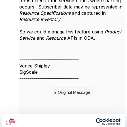
transferred to the service nodes where barring
occurs. Subscriber data may be represented in
Resource Specifications
and captured in
Resource Inventory
.
So we could manage this feature using
Product
,
Service
and
Resource
APIs in ODA.
------------------------------
Vance Shipley
SigScale
------------------------------
Original Message
6.
Like