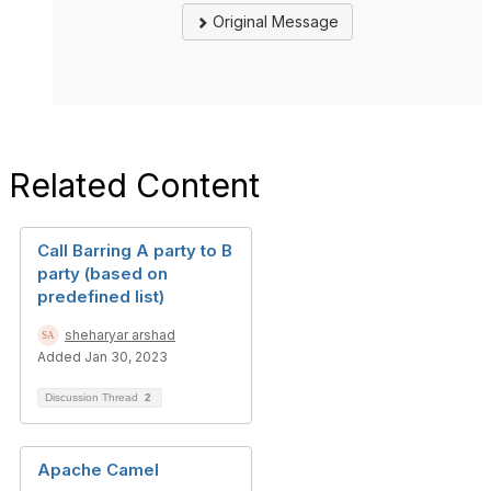
Original Message
Related Content
Call Barring A party to B
party (based on
predefined list)
sheharyar arshad
Added Jan 30, 2023
Discussion Thread
2
Apache Camel