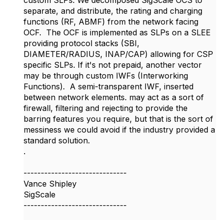
custom SLPs. We decomposed SigScale OCS to
separate, and distribute, the rating and charging
functions (RF, ABMF) from the network facing
OCF. The OCF is implemented as SLPs on a SLEE
providing protocol stacks (SBI,
DIAMETER/RADIUS, INAP/CAP) allowing for CSP
specific SLPs. If it's not prepaid, another vector
may be through custom IWFs (Interworking
Functions). A semi-transparent IWF, inserted
between network elements. may act as a sort of
firewall, filtering and rejecting to provide the
barring features you require, but that is the sort of
messiness we could avoid if the industry provided a
standard solution.
.​
------------------------------
Vance Shipley
SigScale
------------------------------