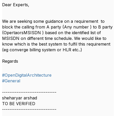
Dear Experts,
We are seeking some guidance on a requirement to
block the calling from A party (Any number ) to B party
(OpertaorsMSISDN ) based on the identified list of
MSISDN on different time schedule. We would like to
know which is the best system to fulfil this requirement
(eg converge billing system or HLR etc..)
Regards
#OpenDigitalArchitecture
#General
------------------------------
sheharyar arshad
TO BE VERIFIED
------------------------------