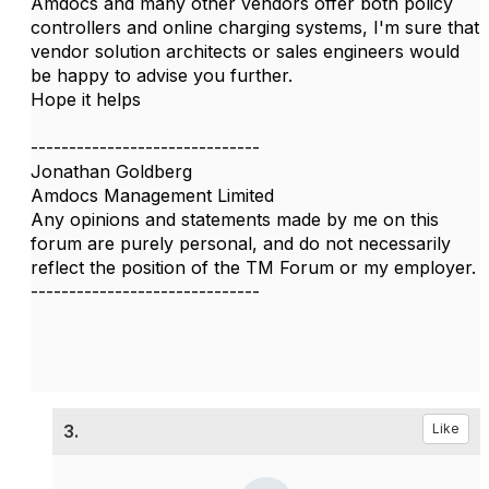
Amdocs and many other vendors offer both policy
controllers and online charging systems, I'm sure that
vendor solution architects or sales engineers would
be happy to advise you further.
Hope it helps
------------------------------
Jonathan Goldberg
Amdocs Management Limited
Any opinions and statements made by me on this
forum are purely personal, and do not necessarily
reflect the position of the TM Forum or my employer.
------------------------------
3.
Like