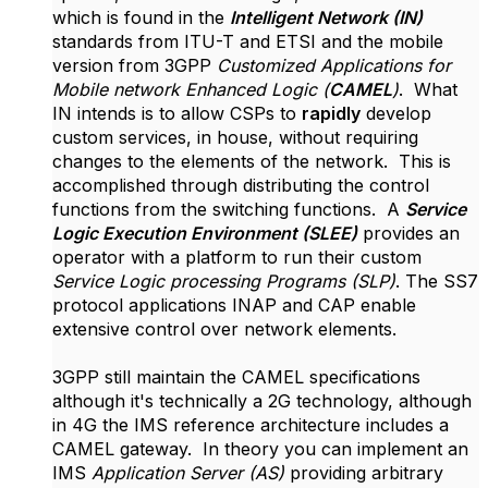
which is found in the
Intelligent Network (IN)
standards from ITU-T and ETSI and the mobile
version from 3GPP
Customized Applications for
Mobile network Enhanced Logic (
CAMEL
)
. What
IN intends is to allow CSPs to
rapidly
develop
custom services, in house, without requiring
changes to the elements of the network. This is
accomplished through distributing the control
functions from the switching functions. A
Service
Logic Execution Environment (SLEE)
provides an
operator with a platform to run their custom
Service Logic processing Programs (SLP)
. The SS7
protocol applications INAP and CAP enable
extensive control over network elements.
3GPP still maintain the CAMEL specifications
although it's technically a 2G technology, although
in 4G the IMS reference architecture includes a
CAMEL gateway. In theory you can implement an
IMS
Application Server (AS)
providing arbitrary