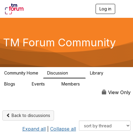
Log in
T
o
g
g
l
e
TM Forum Community
n
a
v
i
g
a
Community Home
Discussion
Library
t
3.2K
61
i
Blogs
Events
Members
o
0
0
219K
n
View Only
Back to discussions
Expand all
|
Collapse all