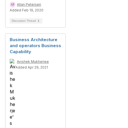
Allan Petersen
Added Feb 19, 2020
Discussion Thread
1
Business Architecture
and operators Business
Capability
Avishek Mukherjee
Added Apr 29, 2021