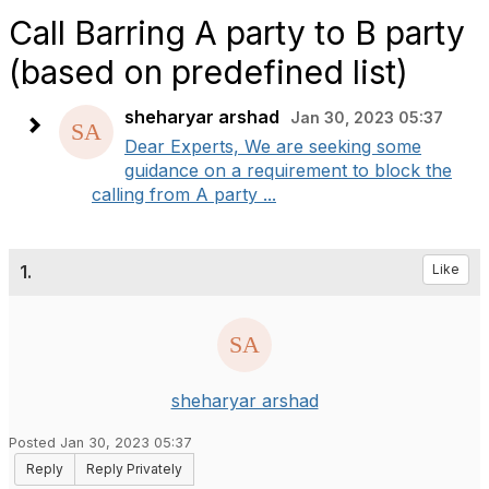
Call Barring A party to B party
(based on predefined list)
sheharyar arshad
Jan 30, 2023 05:37
Dear Experts, We are seeking some
guidance on a requirement to block the
calling from A party ...
1.
Like
sheharyar arshad
Posted Jan 30, 2023 05:37
Reply
Reply Privately