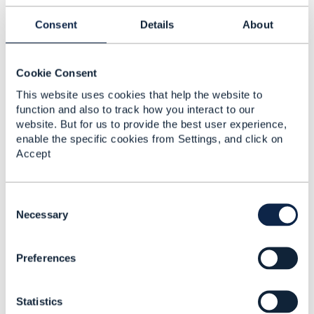
Consent
Details
About
Cookie Consent
Konstantin Zayko
This website uses cookies that help the website to
Posted Feb 02, 2023 03:25
function and also to track how you interact to our
Edited by Konstantin Zayko Feb 02, 2023 03:25
website. But for us to provide the best user experience,
Reply
Reply Privately
enable the specific cookies from Settings, and click on
Accept
Hi Sheharyar,
As colleagues already suggested, answer is heavily
dependant on network configuration you're talking
C
about and some more detail on requirements.
o
Necessary
n
The main question - is your requirements on a "per
s
subscriber" base (for some given any "A" number to
Preferences
e
block "a given set of Operators" on "given schedule")
n
t
or it is "per network" - For every calling subscriber to
Statistics
S
block this set.