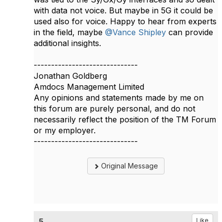
with data not voice. But maybe in 5G it could be
used also for voice. Happy to hear from experts
in the field, maybe
@Vance Shipley
can provide
additional insights.​
------------------------------
Jonathan Goldberg
Amdocs Management Limited
Any opinions and statements made by me on
this forum are purely personal, and do not
necessarily reflect the position of the TM Forum
or my employer.
------------------------------
Original Message
5.
Like