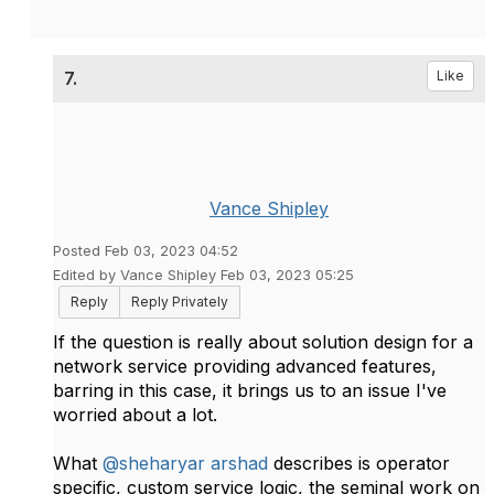
7.
Like
Vance Shipley
Posted Feb 03, 2023 04:52
Edited by Vance Shipley Feb 03, 2023 05:25
Reply
Reply Privately
If the question is really about solution design for a
network service providing advanced features,
barring in this case, it brings us to an issue I've
worried about a lot.
What
@sheharyar arshad
describes is operator
specific, custom service logic, the seminal work on