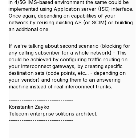
in 4/5G IMS-based environment the same could be
implemented using Application server (ISC) interface.
Once again, depending on capabilities of your
network by reusing existing AS (or SCIM) or building
an additional one.
​​​​​If we're talking about second scenario (blocking for
any calling subscriber for a whole network) - This
could be achieved by configuring traffic routing on
your interconnect gateways, by creating specific
destination sets (code points, etc... - depending on
your vendor) and routing them to an answering
machine instead of real interconnect trunks.
------------------------------
Konstantin Zayko
Telecom enterprise solitions architect.
------------------------------