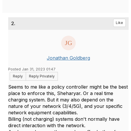
2.
Like
Jonathan Goldberg
Posted Jan 31, 2023 01:47
Reply
Reply Privately
Seems to me like a policy controller might be the best
place to enforce this, Sheharyar. Or a real time
charging system. But it may also depend on the
nature of your network (3/4/5G), and your specific
network equipment capabilities.
Billing (not charging) systems don't normally have
direct interaction with the network.