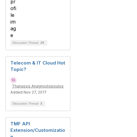
Discussion Thread
19
Telecom & IT Cloud Hot
Topic?
Thanassis Anagnostopoulos
Added Nov 27, 2017
Discussion Thread
3
TMF API
Extension/Customizatio
n