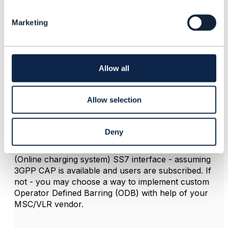
e
If first, than you need to think about implementing this
l
Service in either way. - as Service of blocking calls or
Marketing
e
you may have it as a service for allowing calls -
c
depending on
t
i
number of your subscribers using this feature. As
o
Allow all
@Vance Shipley
suggested - it could be defined on a
n
service or level.
The service itself implementation and provisioning (or
Allow selection
fulfilment) scheme itself depends on the network
architecture.
Deny
in typical 2G/3G SS7 - based environment I would
recommend to implement the feature using OCS
(Online charging system) SS7 interface - assuming
3GPP CAP is available and users are subscribed. If
not - you may choose a way to implement custom
Operator Defined Barring (ODB) with help of your
MSC/VLR vendor.