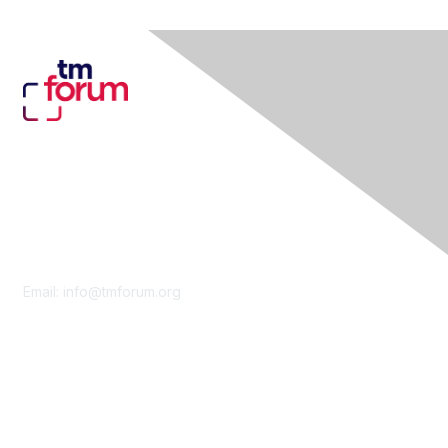
Contact Us
Email:
info@tmforum.org
Membership
Membership
Learn More