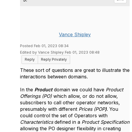
Vance Shipley
Posted Feb 01, 2023 08:34
Edited by Vance Shipley Feb 01, 2023 08:48
Reply
Reply Privately
These sort of questions are great to illustrate the
interactions between domains.
In the
Product
domain we could have
Product
Offerings (PO)
which allow, or do not allow,
subscribers to call other operator networks,
presumably with different
Prices (POP
)
. You
could control the set of Operators with
Characteristics
defined in a
Product Specification
allowing the PO designer flexibility in creating