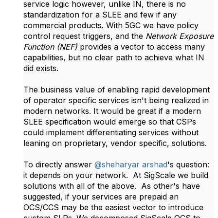
service logic however, unlike IN, there is no
standardization for a SLEE and few if any
commercial products. With 5GC we have policy
control request triggers, and the
Network Exposure
Function (NEF)
provides a vector to access many
capabilities, but no clear path to achieve what IN
did exists.
The business value of enabling rapid development
of operator specific services isn't being realized in
modern networks. It would be great if a modern
SLEE specification would emerge so that CSPs
could implement differentiating services without
leaning on proprietary, vendor specific, solutions.
To directly answer
@sheharyar arshad
's question:
it depends on your network. At SigScale we build
solutions with all of the above. As other's have
suggested, if your services are prepaid an
OCS/CCS may be the easiest vector to introduce