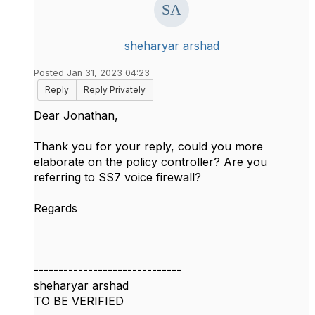
sheharyar arshad
Posted Jan 31, 2023 04:23
Reply
Reply Privately
Dear Jonathan,
Thank you for your reply, could you more
elaborate on the policy controller? Are you
referring to SS7 voice firewall?
Regards
------------------------------
sheharyar arshad
TO BE VERIFIED