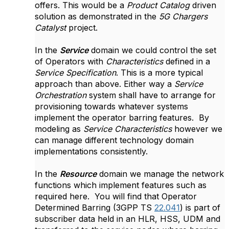
offers. This would be a
Product Catalog
driven
solution as demonstrated in the
5G Chargers
Catalyst
project.
In the
Service
domain we could control the set
of Operators with
Characteristics
defined in a
Service Specification
. This is a more typical
approach than above. Either way a
Service
Orchestration
system shall have to arrange for
provisioning towards whatever systems
implement the operator barring features. By
modeling as
Service Characteristics
however we
can manage different technology domain
implementations consistently.
In the
Resource
domain we manage the network
functions which implement features such as
required here. You will find that Operator
Determined Barring (3GPP TS
22.041
) is part of
subscriber data held in an HLR, HSS, UDM and