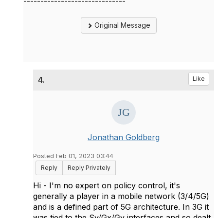
------------------------------
Original Message
4.
Like
Jonathan Goldberg
Posted Feb 01, 2023 03:44
Reply
Reply Privately
Hi - I'm no expert on policy control, it's
generally a player in a mobile network (3/4/5G)
and is a defined part of 5G architecture. In 3G it
was tied to the Sy/Gx/Gy interfaces and so dealt