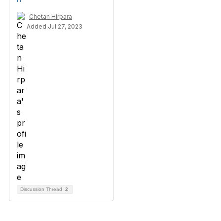
Chetan Hirpara
Added Jul 27, 2023
Discussion Thread
2