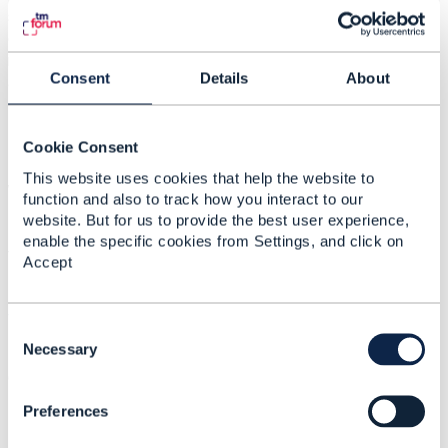
scenario 1 and 2. That is, exposing GSMA APIs towards
external integrators, while exposing TMF APIs towards
internal developers. Is it recommended according to the
Consent
Details
About
architecture of TMFORUM? What would be the TMF
recommendation for executing a Carrier billing-type flow
(e.g an OTT purchase)?
Cookie Consent
This website uses cookies that help the website to
We remain attentive to any questions or comments,
function and also to track how you interact to our
website. But for us to provide the best user experience,
enable the specific cookies from Settings, and click on
Thank you!
Accept
#General
C
o
Necessary
------------------------------
n
Camila Ahumada
s
Entel Chile
Preferences
e
------------------------------
n