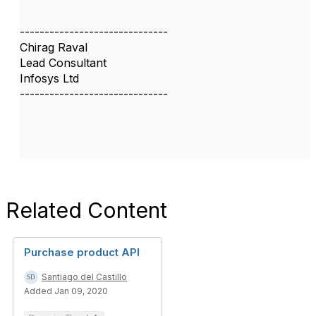
------------------------------
Chirag Raval
Lead Consultant
Infosys Ltd
------------------------------
Related Content
Purchase product API
Santiago del Castillo
Added Jan 09, 2020