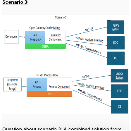
Scenario 3:
Question about scenario 3: A combined solution from