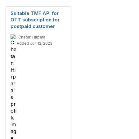
Suitable TMF API for
OTT subscription for
postpaid customer
Chetan Hirpara
Added Jun 12, 2023