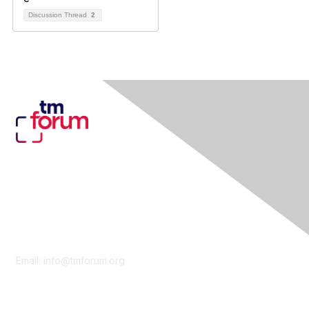
Discussion Thread
2
Contact Us
Email:
info@tmforum.org