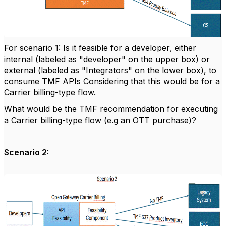
For scenario 1: Is it feasible for a developer, either
internal (labeled as "developer" on the upper box) or
external (labeled as "Integrators" on the lower box), to
consume TMF APIs Considering that this would be for a
Carrier billing-type flow.
What would be the TMF recommendation for executing
a Carrier billing-type flow (e.g an OTT purchase)?
Scenario 2: