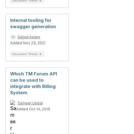
Discussion Thread
4
Internal tooling for
swagger generation
Sajjad Aslam
Added Nov 23, 2021
Discussion Thread
4
Which TM Forum API
can be used to
integrate with Billing
System
Sameer Uppal
Added Oct 14, 2019