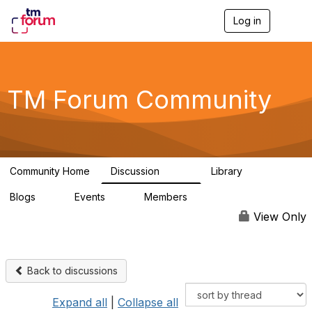
Log in
T
o
g
g
l
e
TM Forum Community
n
a
v
i
g
a
Community Home
Discussion
Library
t
3.2K
61
i
Blogs
Events
Members
o
0
0
219K
n
View Only
Back to discussions
Expand all
|
Collapse all