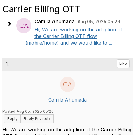
Carrier Billing OTT
Camila Ahumada
Aug 05, 2025 05:26
Hi, We are working on the adoption of
the Carrier Billing OTT flow
(mobile/home) and we would like to ...
1.
Like
Camila Ahumada
Posted Aug 05, 2025 05:26
Reply
Reply Privately
Hi, We are working on the adoption of the Carrier Billing