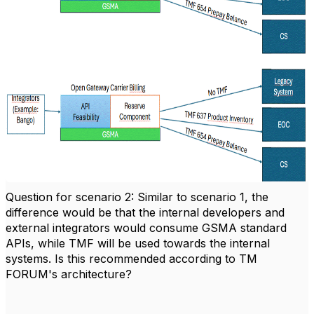
Question for scenario 2: Similar to scenario 1, the
difference would be that the internal developers and
external integrators would consume GSMA standard
APIs, while TMF will be used towards the internal
systems. Is this recommended according to TM
FORUM's architecture?