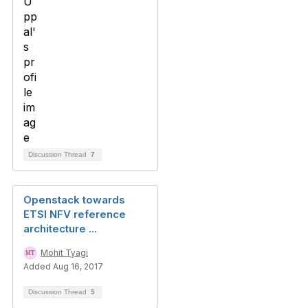
Discussion Thread
7
Openstack towards
ETSI NFV reference
architecture ...
Mohit Tyagi
Added Aug 16, 2017
Discussion Thread
5