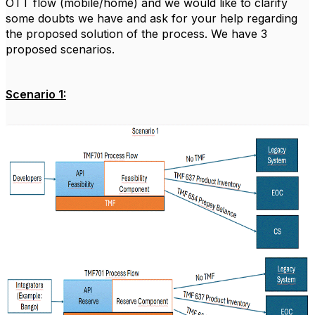
OTT flow (mobile/home) and we would like to clarify
some doubts we have and ask for your help regarding
the proposed solution of the process.
We have 3
proposed scenarios.
Scenario 1: