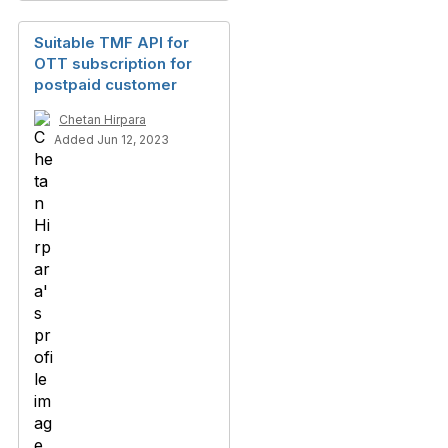
Suitable TMF API for
OTT subscription for
postpaid customer
Chetan Hirpara
Added Jun 12, 2023