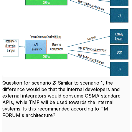
Question for scenario 2: Similar to scenario 1, the
difference would be that the internal developers and
external integrators would consume GSMA standard
APIs, while TMF will be used towards the internal
systems. Is this recommended according to TM
FORUM's architecture?