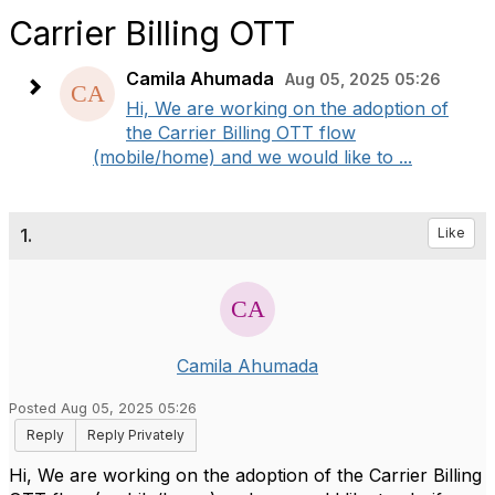
Carrier Billing OTT
Camila Ahumada
Aug 05, 2025 05:26
Hi, We are working on the adoption of
the Carrier Billing OTT flow
(mobile/home) and we would like to ...
1.
Like
Camila Ahumada
Posted Aug 05, 2025 05:26
Reply
Reply Privately
Hi, We are working on the adoption of the Carrier Billing