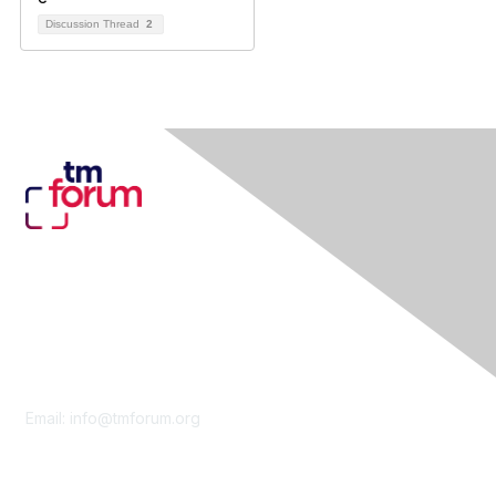
Discussion Thread
2
Contact Us
Email:
info@tmforum.org