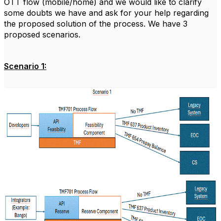
OTT flow (mobile/home) and we would like to clarify
some doubts we have and ask for your help regarding
the proposed solution of the process.
We have 3
proposed scenarios.
Scenario 1: