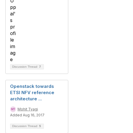
Discussion Thread
7
Openstack towards
ETSI NFV reference
architecture ...
Mohit Tyagi
Added Aug 16, 2017
Discussion Thread
5