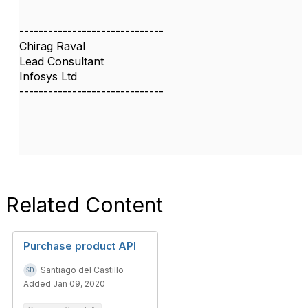
------------------------------
Chirag Raval
Lead Consultant
Infosys Ltd
------------------------------
Related Content
Purchase product API
Santiago del Castillo
Added Jan 09, 2020