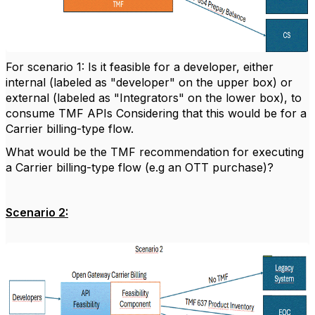
For scenario 1: Is it feasible for a developer, either
internal (labeled as "developer" on the upper box) or
external (labeled as "Integrators" on the lower box), to
consume TMF APIs Considering that this would be for a
Carrier billing-type flow.
What would be the TMF recommendation for executing
a Carrier billing-type flow (e.g an OTT purchase)?
Scenario 2: