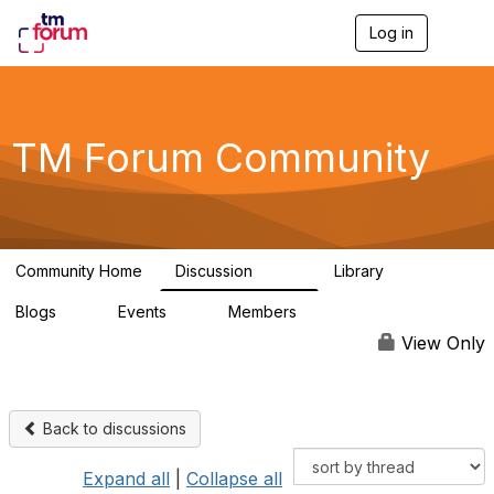
Log in
T
o
g
g
l
e
TM Forum Community
n
a
v
i
g
a
Community Home
Discussion
Library
t
3.2K
61
i
Blogs
Events
Members
o
0
0
219K
n
View Only
Back to discussions
Expand all
|
Collapse all