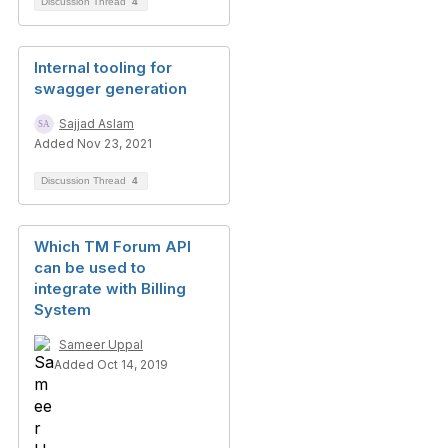
Discussion Thread
4
Internal tooling for
swagger generation
Sajjad Aslam
Added Nov 23, 2021
Discussion Thread
4
Which TM Forum API
can be used to
integrate with Billing
System
Sameer Uppal
Added Oct 14, 2019