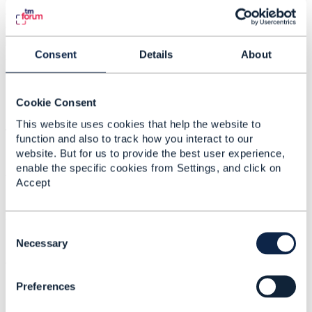
scenario 1 and 2. That is, exposing GSMA APIs towards
external integrators, while exposing TMF APIs towards
internal developers. Is it recommended according to the
Consent
Details
About
architecture of TMFORUM? What would be the TMF
recommendation for executing a Carrier billing-type flow
(e.g an OTT purchase)?
Cookie Consent
This website uses cookies that help the website to
We remain attentive to any questions or comments,
function and also to track how you interact to our
website. But for us to provide the best user experience,
enable the specific cookies from Settings, and click on
Thank you!
Accept
#General
C
o
Necessary
------------------------------
n
Camila Ahumada
s
Entel Chile
Preferences
e
------------------------------
n