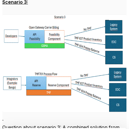
Scenario 3:
Question about scenario 3: A combined solution from