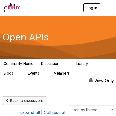
Log in
T
o
g
g
l
e
Open APIs
n
a
v
i
g
a
Community Home
Discussion
Library
t
11K
80
i
Blogs
Events
Members
o
0
0
55.7K
n
View Only
Back to discussions
Expand all
|
Collapse all