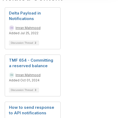
Delta Payload in
Notifications
Imran Mahmood
Added Jul 25, 2022
Discussion Thread
2
TMF 654 - Committing
a reserved balance
Imran Mahmood
Added Oct 01, 2024
Discussion Thread
3
How to send response
to API notifications