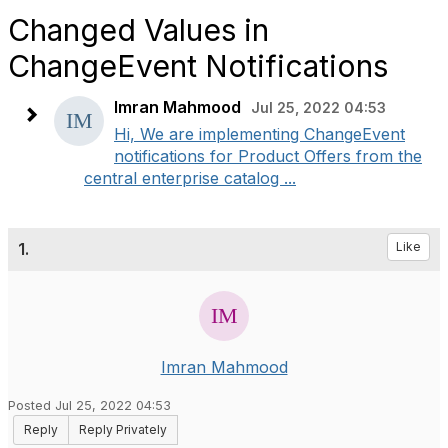
Changed Values in
ChangeEvent Notifications
Imran Mahmood
Jul 25, 2022 04:53
Hi, We are implementing ChangeEvent
notifications for Product Offers from the
central enterprise catalog ...
1.
Like
Imran Mahmood
Posted Jul 25, 2022 04:53
Reply
Reply Privately