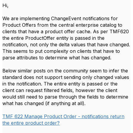
Hi,
We are implementing ChangeEvent notifications for
Product Offers from the central enterprise catalog to
clients that have a product offer cache. As per TMF620
the entire ProductOffer entity is passed in the
notification, not only the delta values that have changed.
This seems to put complexity on clients that have to
parse attributes to determine what has changed.
Below similar posts on the community seem to infer the
standard does not support sending only changed values
in the notification. The entire entity is passed or the
client can request filtered fields, however the client
would still need to parse through the fields to determine
what has changed (if anything at all).
TMF 622 Manage Product Order - notifications return
the entire product order?