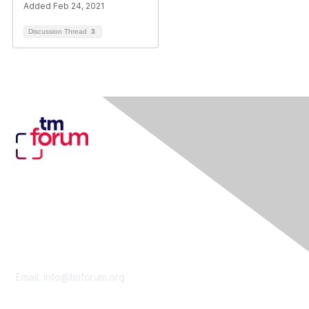
Added Feb 24, 2021
Discussion Thread
3
Contact Us
Email:
info@tmforum.org