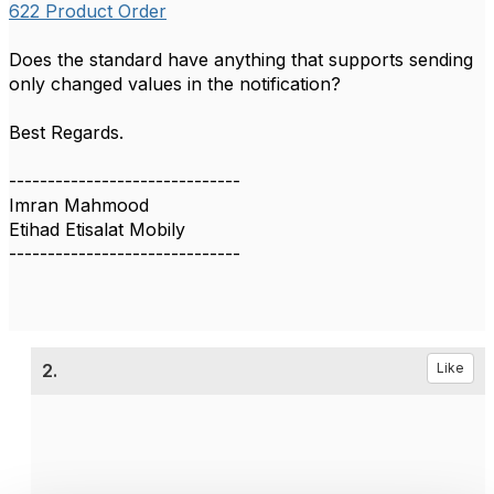
622 Product Order
Does the standard have anything that supports sending
only changed values in the notification?
Best Regards.
------------------------------
Imran Mahmood
Etihad Etisalat Mobily
------------------------------
2.
Like