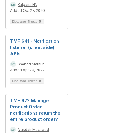
Kalpana HV
Added Oct 27, 2020
Discussion Thread
5
TMF 641 - Notification
listener (client side)
APIs
Shabad Mathur
Added Apr 20, 2022
Discussion Thread
9
TMF 622 Manage
Product Order -
notifications return the
entire product order?
Alasdair MacLeod