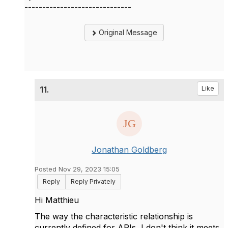
------------------------------
Original Message
11.
Like
Jonathan Goldberg
Posted Nov 29, 2023 15:05
Reply
Reply Privately
Hi Matthieu
The way the characteristic relationship is
currently defined for APIs, I don't think it meets