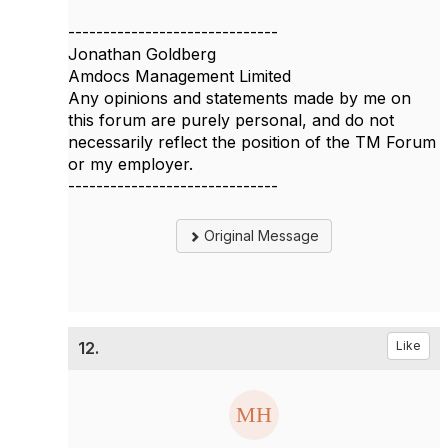
------------------------------
Jonathan Goldberg
Amdocs Management Limited
Any opinions and statements made by me on
this forum are purely personal, and do not
necessarily reflect the position of the TM Forum
or my employer.
------------------------------
Original Message
12.
Like