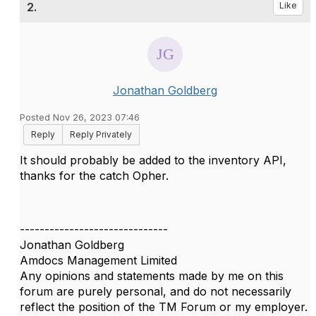
2.
Like
Jonathan Goldberg
Posted Nov 26, 2023 07:46
Reply
Reply Privately
It should probably be added to the inventory API,
thanks for the catch Opher.
------------------------------
Jonathan Goldberg
Amdocs Management Limited
Any opinions and statements made by me on this
forum are purely personal, and do not necessarily
reflect the position of the TM Forum or my employer.