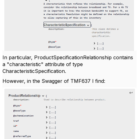
In particular, ProductSpecificationRelationship contains
a "characteristic" attribute of type
CharacteristicSpecification.
However, in the Swagger of TMF637 I find: