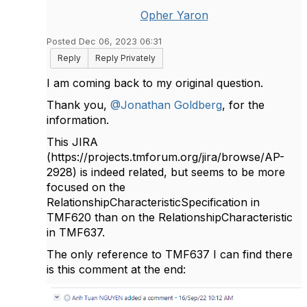
Opher Yaron
Posted Dec 06, 2023 06:31
Reply
Reply Privately
I am coming back to my original question.
Thank you,
@Jonathan Goldberg
, for the
information.
This JIRA
(
https://projects.tmforum.org/jira/browse/AP-
2928)
is indeed related, but seems to be more
focused on the
RelationshipCharacteristicSpecification in
TMF620 than on the RelationshipCharacteristic
in TMF637.
The only reference to TMF637 I can find there
is this comment at the end: