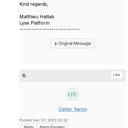
Kind regards,
Matthieu Hattab
Lyse Platform
------------------------------
Original Message
6.
Like
Opher Yaron
Posted Dec 07, 2023 02:32
Reply
Reply Privately