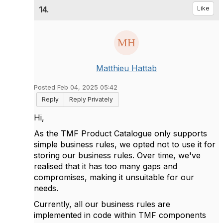
14.
Like
Matthieu Hattab
Posted Feb 04, 2025 05:42
Reply
Reply Privately
Hi,
As the TMF Product Catalogue only supports
simple business rules, we opted not to use it for
storing our business rules. Over time, we've
realised that it has too many gaps and
compromises, making it unsuitable for our
needs.
Currently, all our business rules are
implemented in code within TMF components