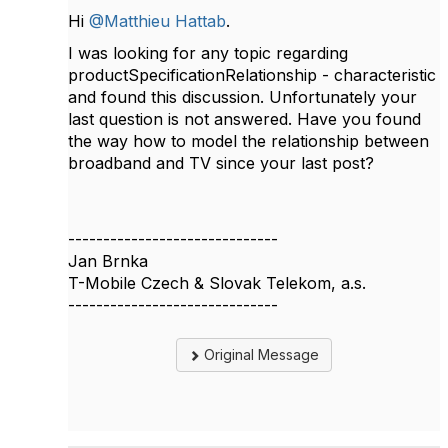
Hi
@Matthieu Hattab
.
I was looking for any topic regarding
productSpecificationRelationship - characteristic
and found this discussion. Unfortunately your
last question is not answered. Have you found
the way how to model the relationship between
broadband and TV since your last post?
------------------------------
Jan Brnka
T-Mobile Czech & Slovak Telekom, a.s.
------------------------------
Original Message