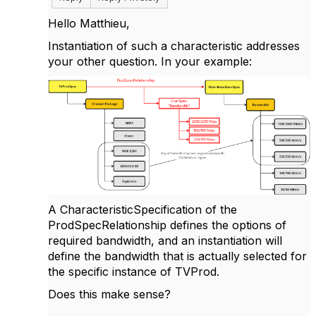
Hello Matthieu,
Instantiation of such a characteristic addresses
your other question. In your example:
A CharacteristicSpecification of the
ProdSpecRelationship defines the options of
required bandwidth, and an instantiation will
define the bandwidth that is actually selected for
the specific instance of TVProd.
Does this make sense?