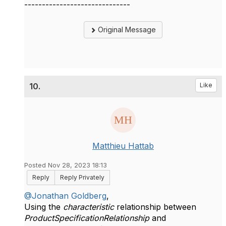
------------------------------
Original Message
10.
Like
Matthieu Hattab
Posted Nov 28, 2023 18:13
Reply
Reply Privately
@Jonathan Goldberg
,
Using the
characteristic
relationship between
ProductSpecificationRelationship
and