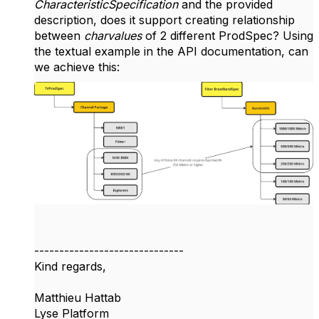
CharacteristicSpecification
and the provided
description, does it support creating relationship
between
charvalues
of 2 different ProdSpec? Using
the textual example in the API documentation, can
we achieve this:
------------------------------
Kind regards,
Matthieu Hattab
Lyse Platform