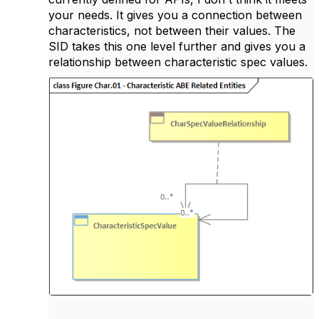
your needs. It gives you a connection between
characteristics, not between their values. The
SID takes this one level further and gives you a
relationship between characteristic spec values.