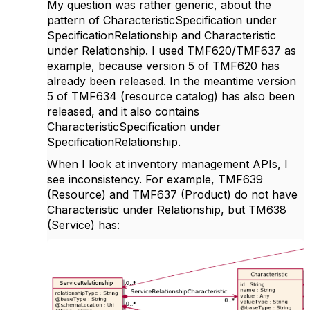
My question was rather generic, about the
pattern of CharacteristicSpecification under
SpecificationRelationship and Characteristic
under Relationship. I used TMF620/TMF637 as
example, because version 5 of TMF620 has
already been released. In the meantime version
5 of TMF634 (resource catalog) has also been
released, and it also contains
CharacteristicSpecification under
SpecificationRelationship.
When I look at inventory management APIs, I
see inconsistency. For example, TMF639
(Resource) and TMF637 (Product) do not have
Characteristic under Relationship, but TM638
(Service) has: