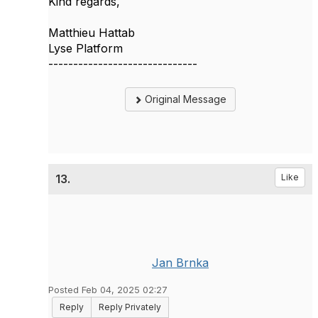
Kind regards,
Matthieu Hattab
Lyse Platform
------------------------------
Original Message
13.
Like
Jan Brnka
Posted Feb 04, 2025 02:27
Reply
Reply Privately