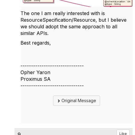
The one I am really interested with is
ResourceSpecification/Resource, but I believe
we should adopt the same approach to all
similar APIs.
Best regards,
------------------------------
Opher Yaron
Proximus SA
------------------------------
Original Message
9.
Like