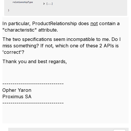
In particular, ProductRelationship does
not
contain a
"characteristic" attribute.
The two specifications seem incompatible to me. Do I
miss something? If not, which one of these 2 APIs is
'correct'?
Thank you and best regards,
------------------------------
Opher Yaron
Proximus SA
------------------------------