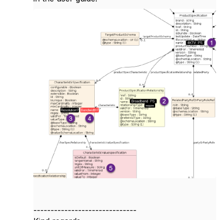
------------------------------