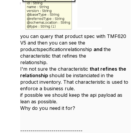
you can query that product spec with TMF620
V5 and then you can see the
productspecificationrelationship
and
the
characteristic that refines the
relationship.
I'm not sure the characteristic
that refines the
relationship
should be instanciated in the
product inventory. That characteristic is used to
enforce a business rule.
if possible we should keep the api payload as
lean as possible.
Why do you need it for?
------------------------------