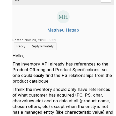
Matthieu Hattab
Posted Nov 28, 2023 09:51
Reply
Reply Privately
Hello,
The inventory API already has references to the
Product Offering and Product Specifications, so
one could easily find the PS relationships from the
product catalogue.
I think the inventory should only have references
of what customer has acquired (PO, PS, char,
charvalues etc) and no data at all (product name,
chosen offers, etc) except when the entity is not
has a managed entity (like characteristic value) and