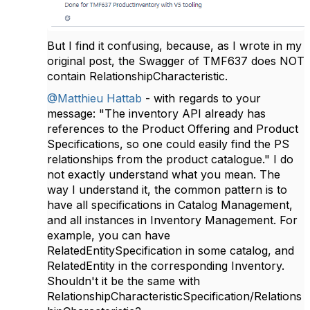
But I find it confusing, because, as I wrote in my
original post, the Swagger of TMF637 does NOT
contain RelationshipCharacteristic.
@Matthieu Hattab
- with regards to your
message: "
The inventory API already has
references to the Product Offering and Product
Specifications, so one could easily find the PS
relationships from the product catalogue."
I do
not exactly understand what you mean. The
way I understand it, the common pattern is to
have all specifications in Catalog Management,
and all instances in Inventory Management. For
example, you can have
RelatedEntitySpecification in some catalog, and
RelatedEntity in the corresponding Inventory.
Shouldn't it be the same with
RelationshipCharacteristicSpecification/Relations