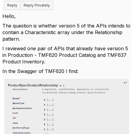
Reply
Reply Privately
Hello,
The question is whether version 5 of the APIs intends to
contain a Characteristic array under the Relationship
pattern.
I reviewed one pair of APIs that already have version 5
in Production - TMF620 Product Catalog and TMF637
Product Inventory.
In the Swagger of TMF620 I find: