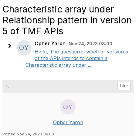
Characteristic array under
Relationship pattern in version
5 of TMF APIs
Opher Yaron
Nov 24, 2023 08:00
Hello, The question is whether version 5
of the APIs intends to contain a
Characteristic array under ...
1.
Like
Opher Yaron
Posted Nov 24, 2023 08:00