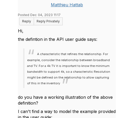
Matthieu Hattab
Posted Dec 04, 2023 11:17
Reply
Reply Privately
Hi,
the defintion in the API user guide says:
A characteristic that refines the relationship. For
example, consider the relationship between broadband
and TV. For a 4k TV it is important to know the minimum
bandwidth to support 4k, so a characteristic Resolution
might be defined on the relationship to allow capturing
of this in the inventory
do you have a working illustration of the above
definition?
I can't find a way to model the example provided
in the user guide: