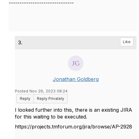
------------------------------
3.
Like
Jonathan Goldberg
Posted Nov 26, 2023 08:24
Reply
Reply Privately
I looked further into this, there is an existing JIRA
for this waiting to be executed.
https://projects.tmforum.org/jira/browse/AP-2928