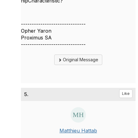
hipCharacteristic?
------------------------------
Opher Yaron
Proximus SA
------------------------------
Original Message
5.
Like
Matthieu Hattab