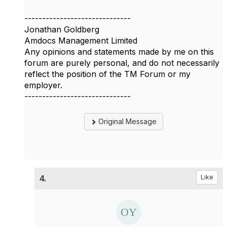
------------------------------
Jonathan Goldberg
Amdocs Management Limited
Any opinions and statements made by me on this
forum are purely personal, and do not necessarily
reflect the position of the TM Forum or my
employer.
------------------------------
Original Message
4.
Like