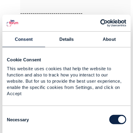
------------------------------
Opher Yaron
Proximus SA
------------------------------
Consent
Details
About
Original Message
Cookie Consent
This website uses cookies that help the website to
function and also to track how you interact to our
7.
Like
website. But for us to provide the best user experience,
enable the specific cookies from Settings, and click on
Accept
C
Matthieu Hattab
o
Necessary
n
Posted Dec 07, 2023 04:55
s