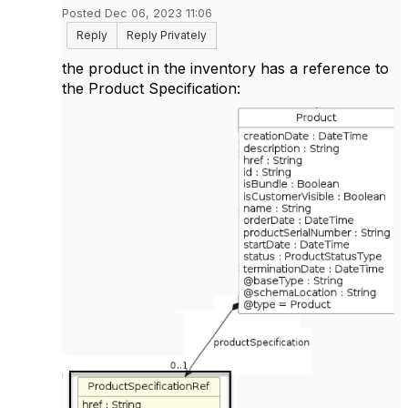
Posted Dec 06, 2023 11:06
Reply
Reply Privately
the product in the inventory has a reference to
the Product Specification: