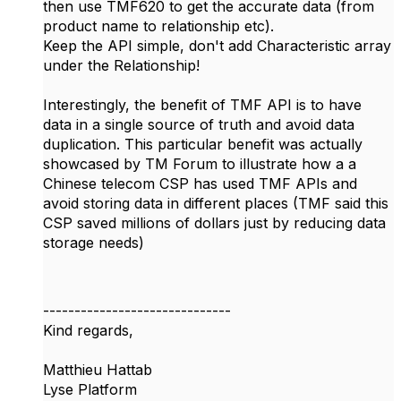
then use TMF620 to get the accurate data (from
product name to relationship etc).
Keep the API simple, don't add Characteristic array
under the Relationship!
Interestingly, the benefit of TMF API is to have
data in a single source of truth and avoid data
duplication. This particular benefit was actually
showcased by TM Forum to illustrate how a a
Chinese telecom CSP has used TMF APIs and
avoid storing data in different places (TMF said this
CSP saved millions of dollars just by reducing data
storage needs)
------------------------------
Kind regards,
Matthieu Hattab
Lyse Platform