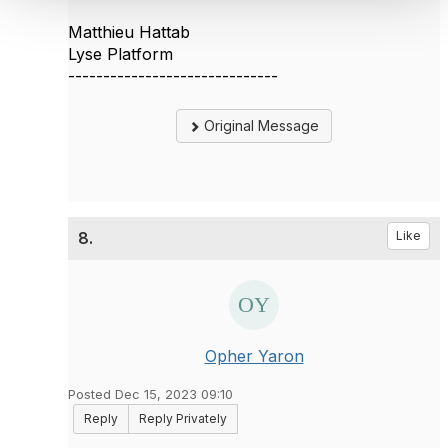
Matthieu Hattab
Lyse Platform
------------------------------
Original Message
8.
Like
Opher Yaron
Posted Dec 15, 2023 09:10
Reply
Reply Privately