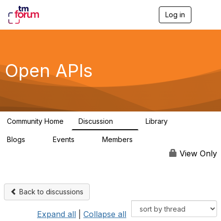
Log in
T
o
g
g
l
e
Open APIs
n
a
v
i
g
a
Community Home
Discussion
Library
t
11K
80
i
Blogs
Events
Members
o
0
0
55.7K
n
View Only
Back to discussions
Expand all
|
Collapse all