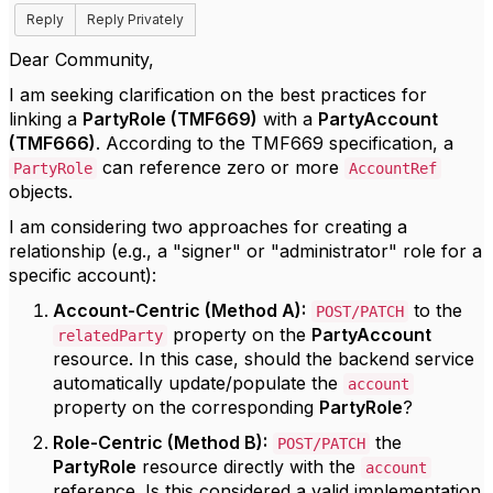
Reply
Reply Privately
Dear Community,
I am seeking clarification on the best practices for
linking a
PartyRole (TMF669)
with a
PartyAccount
(TMF666)
. According to the TMF669 specification, a
can reference zero or more
PartyRole
AccountRef
objects.
I am considering two approaches for creating a
relationship (e.g., a "signer" or "administrator" role for a
specific account):
Account-Centric (Method A):
to the
POST/PATCH
property on the
PartyAccount
relatedParty
resource. In this case, should the backend service
automatically update/populate the
account
property on the corresponding
PartyRole
?
Role-Centric (Method B):
the
POST/PATCH
PartyRole
resource directly with the
account
reference. Is this considered a valid implementation