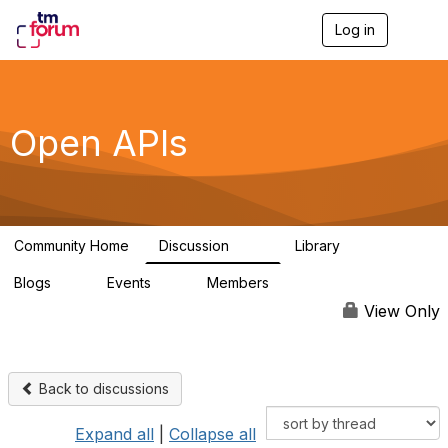
Log in
T
o
g
g
l
e
Open APIs
n
a
v
i
g
a
Community Home
Discussion
Library
t
11K
80
i
Blogs
Events
Members
o
0
0
55.7K
n
View Only
Back to discussions
Expand all
|
Collapse all