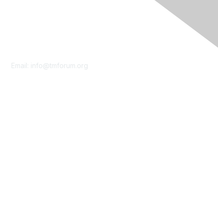
Contact Us
Email:
info@tmforum.org
Membership
Membership
Learn More
Privacy & Terms
About Us
Terms of Use