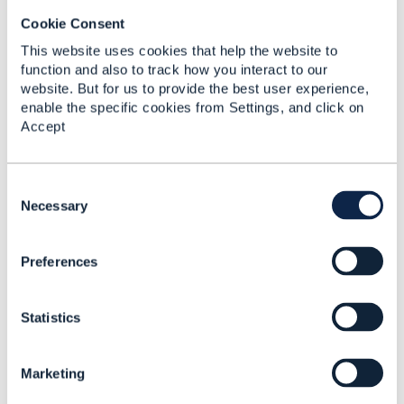
Cookie Consent
This website uses cookies that help the website to
function and also to track how you interact to our
Subhanshu Shukla
website. But for us to provide the best user experience,
enable the specific cookies from Settings, and click on
Posted Jan 30, 2026 04:12
Accept
Reply
Reply Privately
Hi
Calin MARIAN
C
o
Necessary
My Take:
n
s
Party / PartyRole should act as the system of record,
Preferences
e
as an Account has no standalone business meaning
n
without an associated Party. Once an Account exists,
t
it can establish relationships with other Parties, each
Statistics
S
assigned a specific role (e.g., moderator, joint owner).
e
l
Marketing
Thanks
e
c