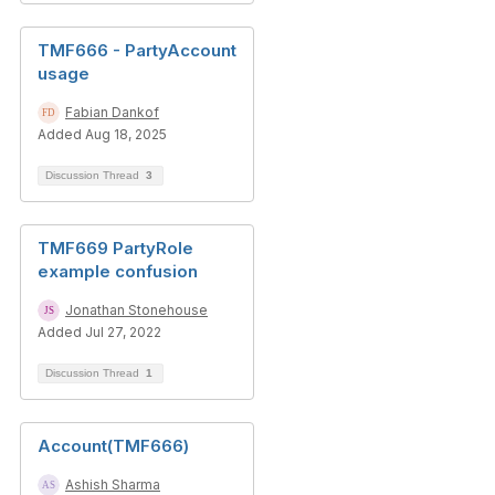
TMF666 - PartyAccount
usage
Fabian Dankof
Added Aug 18, 2025
Discussion Thread
3
TMF669 PartyRole
example confusion
Jonathan Stonehouse
Added Jul 27, 2022
Discussion Thread
1
Account(TMF666)
Ashish Sharma