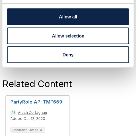
t
i
------------------------------
o
Allow all
Subhanshu Shukla
n
Asst Vice President
------------------------------
Allow selection
Deny
Related Content
PartyRole API TMF669
Arash Zolfaghari
Added Oct 12, 2020
Discussion Thread
4