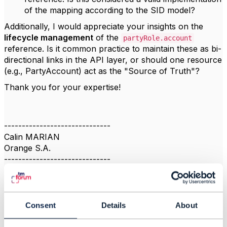
of the mapping according to the SID model?
Additionally, I would appreciate your insights on the
lifecycle management
of the
partyRole.account
reference. Is it common practice to maintain these as bi-
directional links in the API layer, or should one resource
(e.g., PartyAccount) act as the "Source of Truth"?
Thank you for your expertise!
------------------------------
Calin MARIAN
Orange S.A.
------------------------------
Consent
Details
About
2.
Like