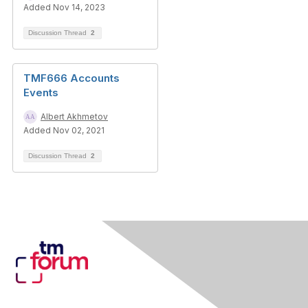
Added Nov 14, 2023
Discussion Thread
2
TMF666 Accounts
Events
Albert Akhmetov
Added Nov 02, 2021
Discussion Thread
2