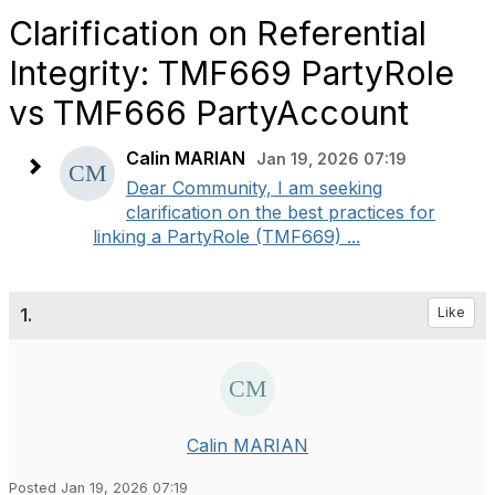
Clarification on Referential
Integrity: TMF669 PartyRole
vs TMF666 PartyAccount
Calin MARIAN
Jan 19, 2026 07:19
Dear Community, I am seeking
clarification on the best practices for
linking a PartyRole (TMF669) ...
1.
Like
Calin MARIAN
Posted Jan 19, 2026 07:19