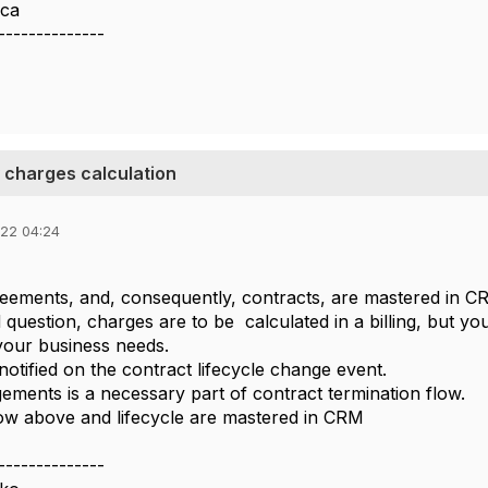
ca
--------------
 charges calculation
022 04:24
greements, and, consequently, contracts, are mastered in 
 question, charges are to be calculated in a billing, but y
your business needs.
st notified on the contract lifecycle change event.
gements is a necessary part of contract termination flow.
low above and lifecycle are mastered in CRM
--------------