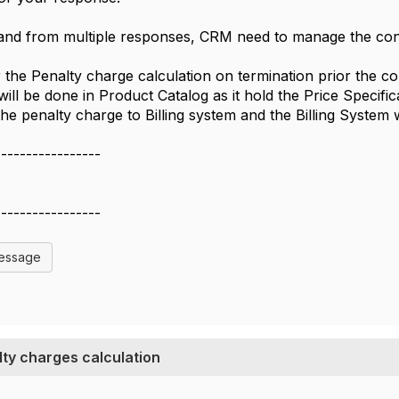
and from multiple responses, CRM need to manage the con
the Penalty charge calculation on termination prior the con
will be done in Product Catalog as it hold the Price Specif
he penalty charge to Billing system and the Billing System 
-----------------
-----------------
Message
ty charges calculation