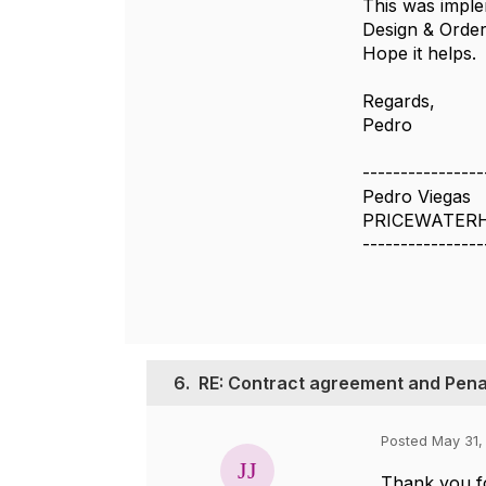
This was imple
Design & Orde
Hope it helps.
Regards,
Pedro
----------------
Pedro Viegas
PRICEWATERH
----------------
6.
RE: Contract agreement and Pena
Posted May 31,
Thank you f