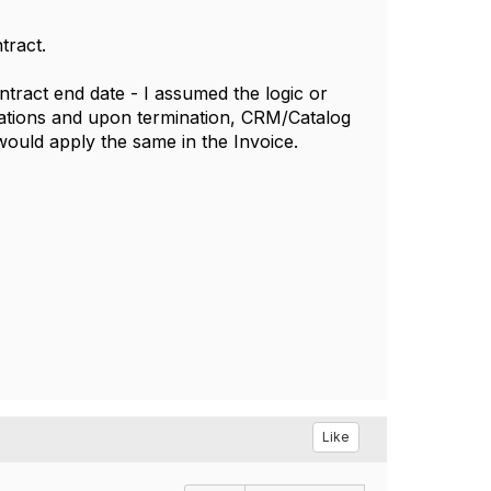
tract.
tract end date - I assumed the logic or
ications and upon termination, CRM/Catalog
would apply the same in the Invoice.
Like