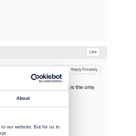
Like
Reply
Reply Privately
handle status and MACD. That is the only
About
n the billing system.
to our website. But for us to
ept