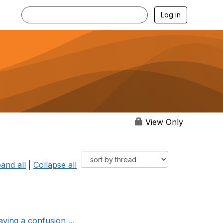
Log in
View Only
and all
|
Collapse all
ving a confusion ...