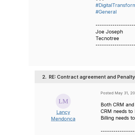
#DigitalTransfor
#General
------------------
Joe Joseph
Tecnotree
------------------
2.
RE: Contract agreement and Penalty
Posted May 31, 2
Both CRM and B
CRM needs to k
Lancy
Billing needs t
Mendonca
----------------