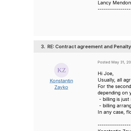
Lancy Mendon
----------------
3.
RE: Contract agreement and Penalty
Posted May 31, 2
Hi Joe,
Usually, all a
Konstantin
For the second
Zayko
depending on 
- billing is ju
- billing arran
In any case, f
----------------