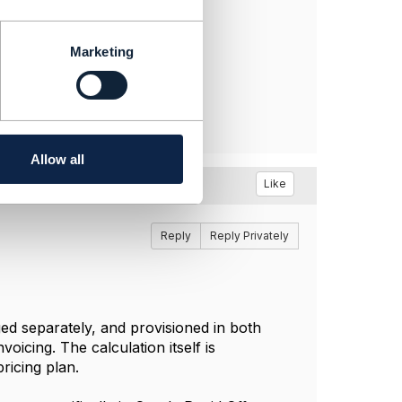
Marketing
Allow all
Like
Reply
Reply Privately
ed separately, and provisioned in both
oicing. The calculation itself is
ricing plan.