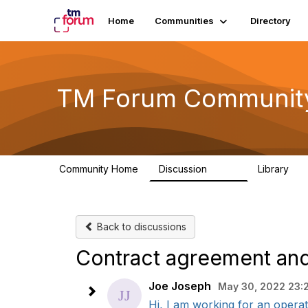
Home
Communities
Directory
TM Forum Communit
Community Home
Discussion
Library
3.2K
61
Back to discussions
Contract agreement and
Joe Joseph
May 30, 2022 23:
Hi, I am working for an operat