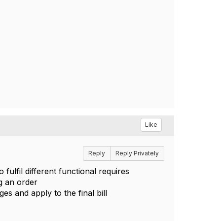
Like
Reply
Reply Privately
ulfil different functional requires
g an order
es and apply to the final bill