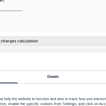
yko
--------------
 charges calculation
022 04:24
tpaid customers should be CRM.CRM has the capability to 
reement and device contract needs to in CRM.
Details
 separate billing system then penalty should be calculated i
t help the website to function and also to track how you interact 
nce, enable the specific cookies from Settings, and click on Acc