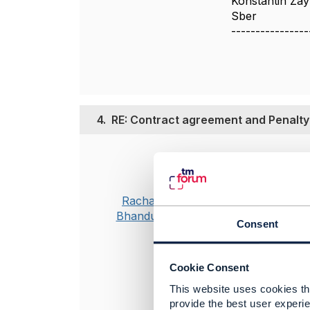
Konstantin Za
Sber
----------------
4.
RE: Contract agreement and Penalty
Posted May 31, 2
Hi Joe,
Master for pos
Rachana
reason plan ag
Bhandurge
Consent
If customer has
Cookie Consent
This website uses cookies tha
provide the best user experie