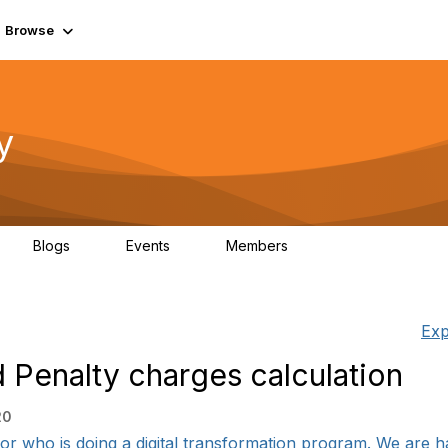
Browse
y
Blogs
Events
Members
0
0
219K
Exp
 Penalty charges calculation
20
or who is doing a digital transformation program. We are ha