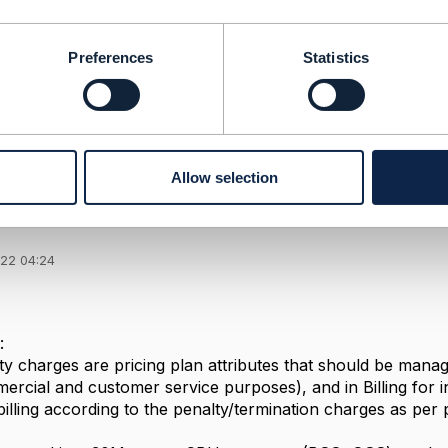
--------------
durge
ED
Preferences
Statistics
--------------
Allow selection
 charges calculation
022 04:24
:
ty charges are pricing plan attributes that should be manag
cial and customer service purposes), and in Billing for inv
lling according to the penalty/termination charges as per p