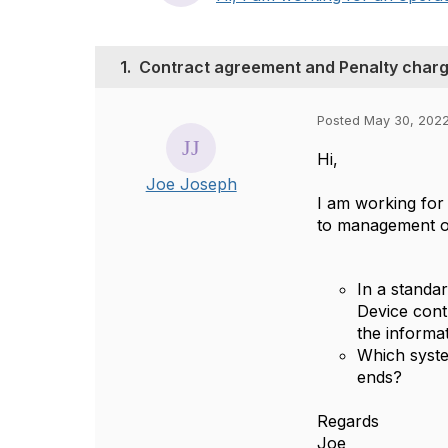
1.
Contract agreement and Penalty charg
Posted May 30, 202
Hi,
Joe Joseph
I am working for
to management of 
In a standa
Device cont
the informat
Which syste
ends?
Regards
Joe