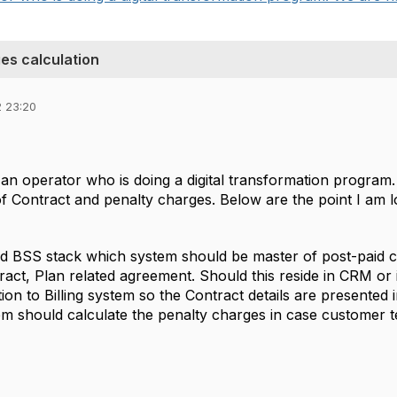
es calculation
2 23:20
 an operator who is doing a digital transformation program
Contract and penalty charges. Below are the point I am loo
rd BSS stack which system should be master of post-paid c
ract, Plan related agreement. Should this reside in CRM or
ion to Billing system so the Contract details are presented i
m should calculate the penalty charges in case customer t