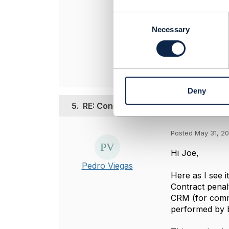
----------------
Rachana Bhan
C
o
TO BE VERIFI
Necessary
n
----------------
s
e
n
t
Deny
S
e
5.
RE: Contract agreement and Penalty
l
e
Posted May 31, 2
c
t
Hi Joe,
i
Pedro Viegas
o
Here as I see it
n
Contract penal
CRM (for commer
performed by bi