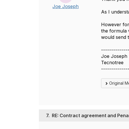
Joe Joseph
As I underst
However for 
the formula 
would send t
-------------
Joe Joseph
Tecnotree
-------------
Original 
7.
RE: Contract agreement and Penal