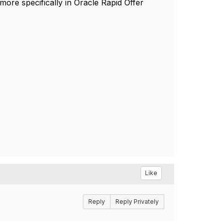
e specifically in Oracle Rapid Offer
Like
Reply
Reply Privately