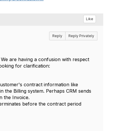
Like
Reply
Reply Privately
. We are having a confusion with respect
king for clarification:
ustomer's contract information like
 in the Billing system. Perhaps CRM sends
n the Invoice.
erminates before the contract period