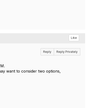
Like
Reply
Reply Privately
CRM.
ouay want to consider two options,