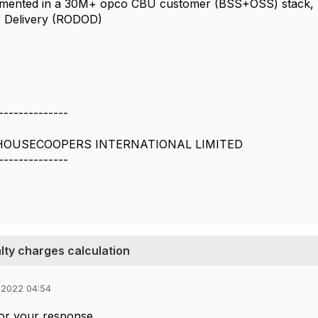
mented in a 30M+ opco CBU customer (BSS+OSS) stack, mor
r Delivery (RODOD)
--------------
OUSECOOPERS INTERNATIONAL LIMITED
--------------
lty charges calculation
 2022 04:54
or your response.