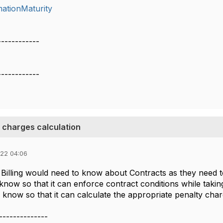
mationMaturity
------------
------------
 charges calculation
022 04:06
illing would need to know about Contracts as they need to f
now so that it can enforce contract conditions while takin
o know so that it can calculate the appropriate penalty charg
--------------