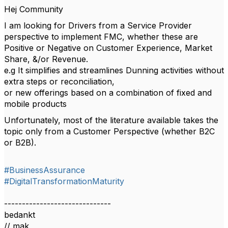
Hej Community
I am looking for Drivers from a Service Provider
perspective to implement FMC, whether these are
Positive or Negative on Customer Experience, Market
Share, &/or Revenue.
e.g It simplifies and streamlines Dunning activities without
extra steps or reconciliation,
or new offerings based on a combination of fixed and
mobile products
Unfortunately, most of the literature available takes the
topic only from a Customer Perspective (whether B2C
or B2B).
#BusinessAssurance
#DigitalTransformationMaturity
------------------------------
bedankt
// mak