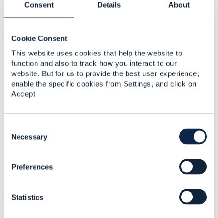
Consent
Details
About
Cookie Consent
Muhammad Ahmad
This website uses cookies that help the website to
Posted Nov 28, 2022 03:14
function and also to track how you interact to our
Reply
Reply Privately
website. But for us to provide the best user experience,
enable the specific cookies from Settings, and click on
Fixed Mobile Convergence
Accept
------------------------------
Muhammad Ahmad
C
T-Mobile Nederland BV
o
Necessary
------------------------------
n
s
Original Message
Preferences
e
n
t
Statistics
S
e