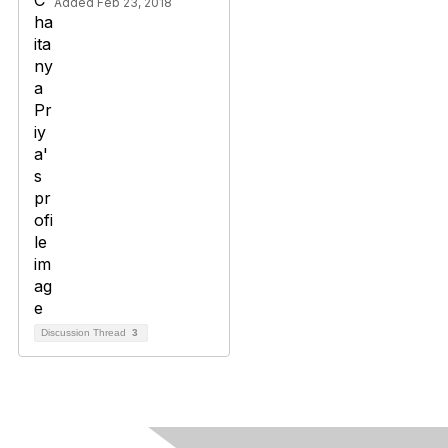
Added Feb 23, 2018
Discussion Thread
3