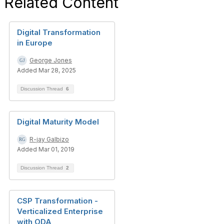
Related Content
Digital Transformation
in Europe
George Jones
Added Mar 28, 2025
Discussion Thread
6
Digital Maturity Model
R-jay Galbizo
Added Mar 01, 2019
Discussion Thread
2
CSP Transformation -
Verticalized Enterprise
with ODA