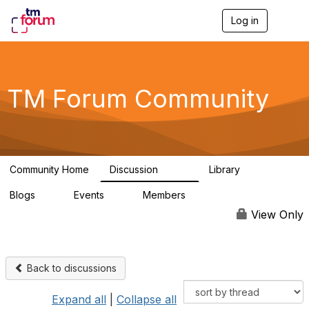
Log in
T
o
g
g
l
e
TM Forum Community
n
a
v
i
g
a
Community Home
Discussion
Library
t
3.2K
61
i
Blogs
Events
Members
o
0
0
219K
n
View Only
Back to discussions
Expand all
|
Collapse all