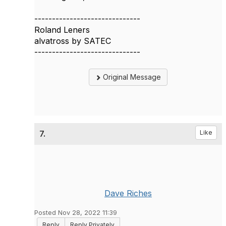
------------------------------
Roland Leners
alvatross by SATEC
------------------------------
Original Message
7.
Like
Dave Riches
Posted Nov 28, 2022 11:39
Reply
Reply Privately