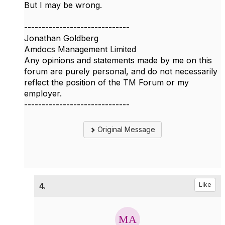
But I may be wrong.
------------------------------
Jonathan Goldberg
Amdocs Management Limited
Any opinions and statements made by me on this
forum are purely personal, and do not necessarily
reflect the position of the TM Forum or my
employer.
------------------------------
Original Message
4.
Like