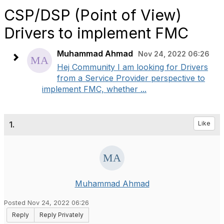
CSP/DSP (Point of View)
Drivers to implement FMC
Muhammad Ahmad
Nov 24, 2022 06:26
Hej Community I am looking for Drivers
from a Service Provider perspective to
implement FMC, whether ...
1.
Like
Muhammad Ahmad
Posted Nov 24, 2022 06:26
Reply
Reply Privately