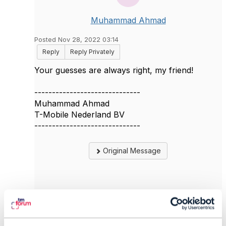
Muhammad Ahmad
Posted Nov 28, 2022 03:14
Reply
Reply Privately
Your guesses are always right, my friend!
------------------------------
Muhammad Ahmad
T-Mobile Nederland BV
------------------------------
Original Message
5.
Like