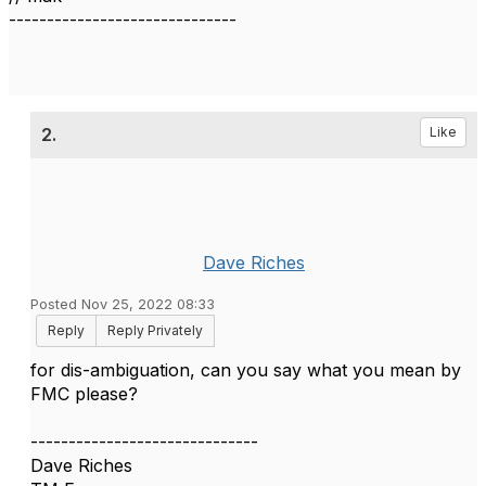
------------------------------
2.
Like
Dave Riches
Posted Nov 25, 2022 08:33
Reply
Reply Privately
for dis-ambiguation, can you say what you mean by
FMC please?
------------------------------
Dave Riches