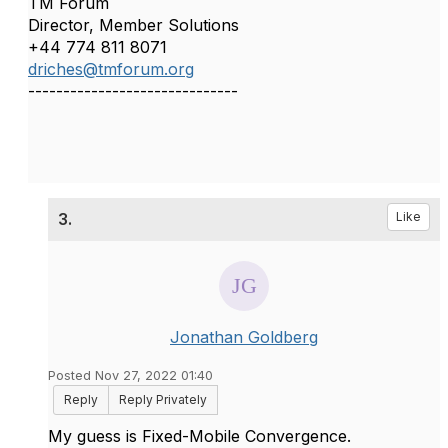
TM Forum
Director, Member Solutions
+44 774 811 8071
driches@tmforum.org
------------------------------
3.
Like
Jonathan Goldberg
Posted Nov 27, 2022 01:40
Reply
Reply Privately
My guess is Fixed-Mobile Convergence.