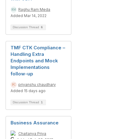
Raghu Ram Meda
Added Mar 14, 2022
Discussion Thread
6
TMF CTK Compliance –
Handling Extra
Endpoints and Mock
Implementations
follow-up
priyanshu chaudhary
Added 15 days ago
Discussion Thread
1
Business Assurance
Chaitanya Priya