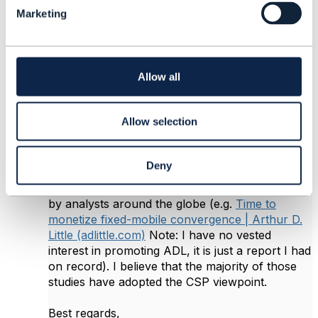
l
6.
Like
Marketing
e
c
t
i
o
Allow all
Roland Leners
n
Posted Nov 28, 2022 08:14
Allow selection
Reply
Reply Privately
Hi Muhammad,
Deny
I think this topic has been extensively analyzed
by analysts around the globe (e.g.
Time to
monetize fixed-mobile convergence | Arthur D.
Little (adlittle.com)
Note: I have no vested
interest in promoting ADL, it is just a report I had
on record). I believe that the majority of those
studies have adopted the CSP viewpoint.
Best regards,