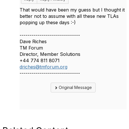
That would have been my guess but I thought it
better not to assume with all these new TLAs
popping up these days :-)
------------------------------
Dave Riches
TM Forum
Director, Member Solutions
+44 774 811 8071
driches@tmforum.org
------------------------------
Original Message