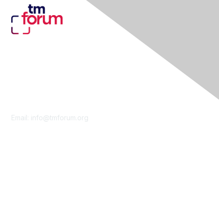
Contact Us
Email:
info@tmforum.org
Membership
Membership
Learn More