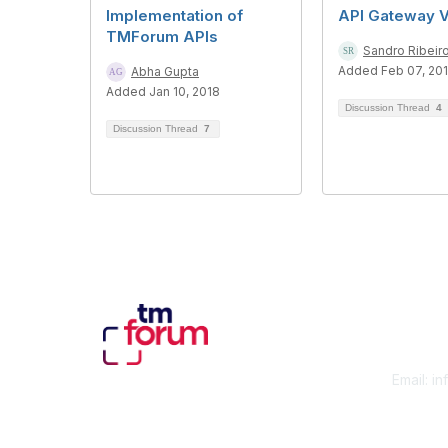
Implementation of
API Gateway 
TMForum APIs
Sandro Ribeir
Added Feb 07, 20
Abha Gupta
Added Jan 10, 2018
Discussion Thread
4
Discussion Thread
7
Con
Email:
in