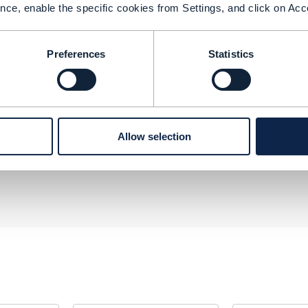
nce, enable the specific cookies from Settings, and click on Acc
s.
software vendors.
Preferences
Statistics
--------------
b
Allow selection
--------------