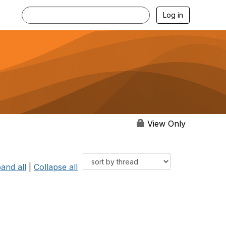
Log in
View Only
and all
|
Collapse all