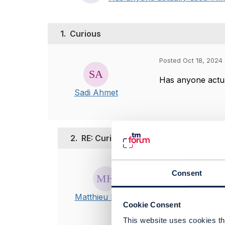
1.
Curious
Posted Oct 18, 2024
Has anyone actua
Sadi Ahmet
2.
RE: Curious
Posted Oct 18, 20
Consent
Edited by Matthie
Hi,
Matthieu Hattab
Cookie Consent
I'm not sure I
This website uses cookies tha
by "tmforum" y