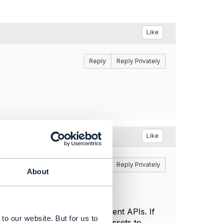
Like
Reply
Reply Privately
Like
Reply
Reply Privately
About
then no, they will not implement APIs. If
to our website. But for us to
plenty to have used tmforum assets to