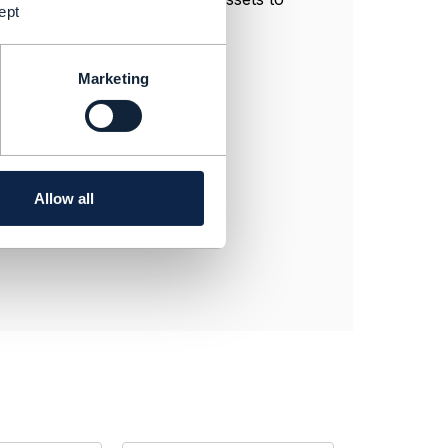
ept
Marketing
Allow all