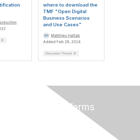
ification
where to download the
TMF "Open Digital
Business Scenarios
reschini
and Use Cases"
022
Matthieu Hattab
d
3
Added Feb 26, 2024
Discussion Thread
4
Privacy & Terms
About Us
Terms of Use
Privacy Policy