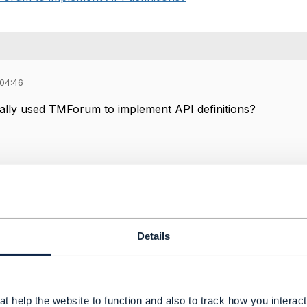
 04:46
lly used TMForum to implement API definitions?
24 07:38
Details
u Hattab Oct 18, 2024 07:54
 understand the question. If "tmforum" means the company, 
t help the website to function and also to track how you interact 
ou mean the assets, tools, publications, then yes we are 