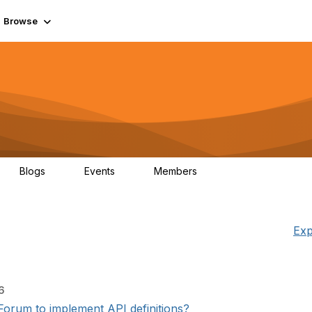
Browse
Blogs
Events
Members
0
0
55.7K
Exp
6
orum to implement API definitions?