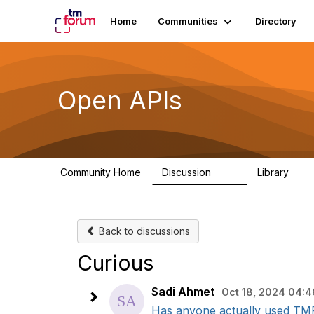
Home
Communities
Directory
Open APIs
Community Home
Discussion
Library
11K
80
Back to discussions
Curious
Sadi Ahmet
Oct 18, 2024 04:4
Has anyone actually used TMF