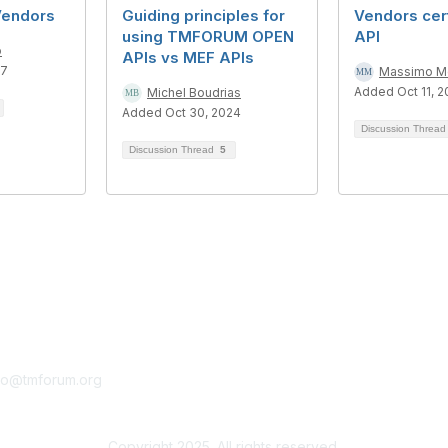
Vendors
Guiding principles for
Vendors cert
using TMFORUM OPEN
API
o
APIs vs MEF APIs
17
Massimo Mo
Added Oct 11, 2
Michel Boudrias
Added Oct 30, 2024
Discussion Threa
Discussion Thread
5
tact Us
Membership
fo@tmforum.org
Membership
Learn More
Copyright 2025. All rights reserved.