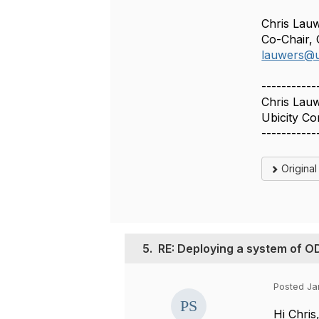
Chris Lau
Co-Chair
lauwers@u
-----------
Chris Lau
Ubicity Co
-----------
Origina
5.
RE: Deploying a system of 
Posted Ja
Hi Chris