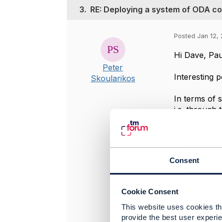
3.
RE: Deploying a system of ODA 
Posted Jan 12, 
Hi Dave, Pau
Peter
Interesting p
Skoularikos
In terms of 
i.e. through 
noSql form ,
topological 
similar way. 
Consent
Best regards
Peter Skoula
Cookie Consent
This website uses cookies tha
provide the best user experie