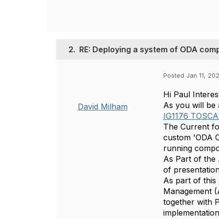
2.
RE: Deploying a system of ODA com
Posted Jan 11, 20
Hi Paul Intere
As you will be
David Milham
IG1176 TOSCA 
The Current f
custom 'ODA Op
running comp
As Part of the
of presentatio
As part of thi
Management (A
together with 
implementation