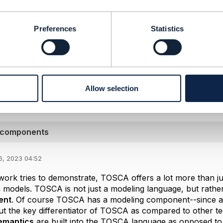
-----------------
ularikos]
Preferences
Statistics
]
inetics.eu
-----------------
Message
Allow selection
A components
6, 2023 04:52
work tries to demonstrate, TOSCA offers a lot more than j
n models. TOSCA is not just a modeling language, but rathe
ent
. Of course TOSCA has a modeling component--since all
t the key differentiator of TOSCA as compared to other tec
emantics
are built into the TOSCA language as opposed to