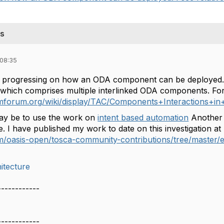
ts
 08:35
is progressing on how an ODA component can be deployed. I 
 which comprises multiple interlinked ODA components. Fo
s.tmforum.org/wiki/display/TAC/Components+Interaction
y be to use the work on
intent based automation
Another 
. I have published my work to date on this investigation at
com/oasis-open/tosca-community-contributions/tree/maste
itecture
------------
------------