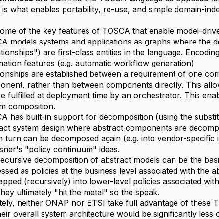
s is what enables portability, re-use, and simple domain-in
ome of the key features of TOSCA that enable model-driv
A models systems and applications as graphs where the
ationships") are first-class entities in the language. Encod
ation features (e.g. automatic workflow generation)
ionships are established between a requirement of one com
nent, rather than between components directly. This allo
e fulfilled at deployment time by an orchestrator. This en
m composition.
 has built-in support for decomposition (using the substit
act system design where abstract components are decompo
in turn can be decomposed again (e.g. into vendor-specific
sner's "policy continuum" ideas.
ecursive decomposition of abstract models can be the basis 
ssed as policies at the business level associated with the 
pped (recursively) into lower-level policies associated wi
 they ultimately "hit the metal" so the speak.
ely, neither ONAP nor ETSI take full advantage of these TO
heir overall system architecture would be significantly less 