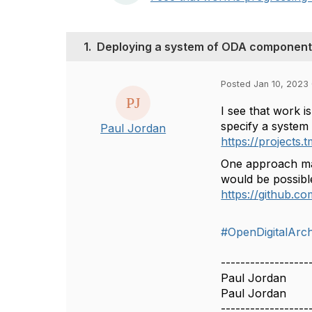
1.
Deploying a system of ODA componen
Posted Jan 10, 2023
I see that work 
specify a system
Paul Jordan
https://project
One approach ma
would be possible
https://github.
#OpenDigitalArch
------------------
Paul Jordan
Paul Jordan
------------------