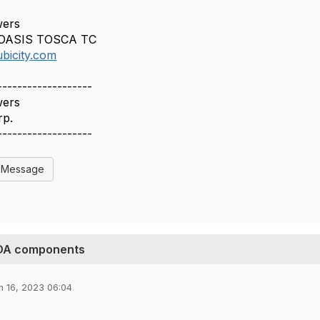
wers
, OASIS TOSCA TC
bicity.com
-------------------
wers
rp.
-------------------
l Message
ODA components
n 16, 2023 06:04
,