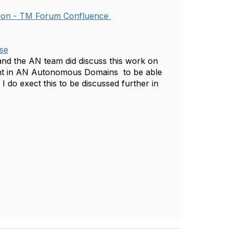
ion - TM Forum Confluence
se
and the AN team did discuss this work on
ment in AN Autonomous Domains to be able
 do exect this to be discussed further in