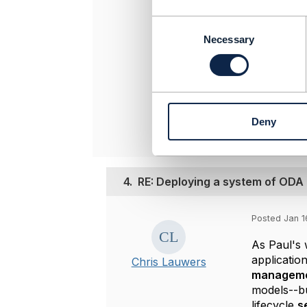
-------------
C
[Peter] [Sko
o
Necessary
[Telekinetics
n
peters@telek
s
-------------
e
n
Original 
t
Deny
S
e
l
e
4.
RE: Deploying a system of OD
c
t
i
Posted Jan 1
o
n
As Paul's 
applicatio
Chris Lauwers
managem
models--bu
lifecycle
s