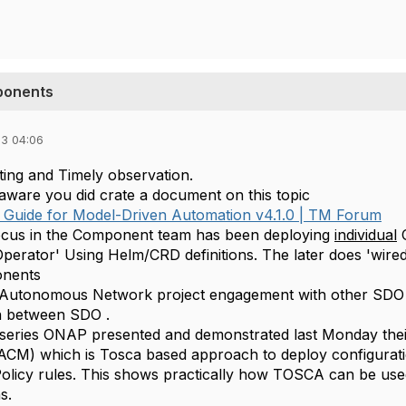
ponents
23 04:06
sting and Timely observation.
 aware you did crate a document on this topic
Guide for Model-Driven Automation v4.1.0 | TM Forum
ocus in the Component team has been deploying
individual
C
erator' Using Helm/CRD definitions. The later does 'wir
onents
 Autonomous Network project engagement with other SDO (
n between SDO .
s series ONAP presented and demonstrated last Monday th
CM) which is Tosca based approach to deploy configurat
Policy rules. This shows practically how TOSCA can be use
s.