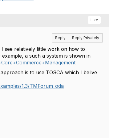
Like
Reply
Reply Privately
see relatively little work on how to
r example, a such a system is shown in
s+in+Core+Commerce+Management
approach is to use TOSCA which I belive
r/examples/1.3/TMForum_oda