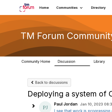
Home
Communities
Directory
TM Forum Communit
Community Home
Discussion
Library
3.2K
61
Back to discussions
Deploying a system of
Paul Jordan
Jan 10, 2023 08:
I see that work is progressing