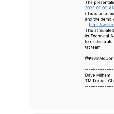
The presentati
2023-01-09 A
( his is on a 
and the demo 
https://wik
This stimulate
its Technical 
to orchestrate
tat team
@KevinMcDonn
----------------
Dave Milham
TM Forum, Chi
----------------