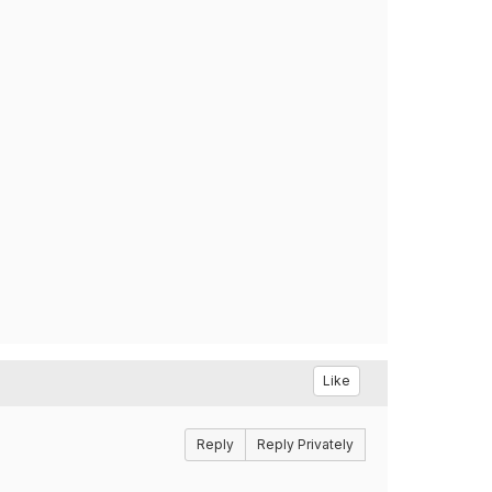
Like
Reply
Reply Privately