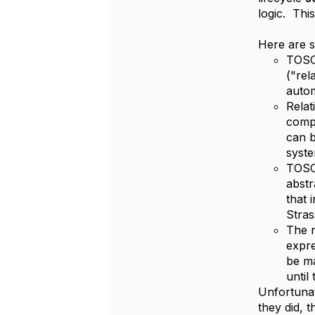
logic. Thi
Here are s
TOSC
("rel
autom
Relat
compo
can b
syste
TOSCA
abstr
that 
Stras
The r
expre
be ma
until
Unfortunat
they did, t