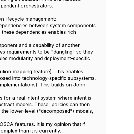
dependent orchestrators.
en lifecycle management:
 dependencies between system components
ing these dependencies enables rich
ponent and a capability of another
ws requirements to be "dangling" so they
ables modularity and deployment-specific
ution mapping feature). This enables
sed into technology-specific subsystems,
 implementations). This builds on John
for a real intent system where intent is
abstract models. These policies can then
th the lower-level ("decomposed") models,
SCA features. It is my opinion that if
complex than it is currently.