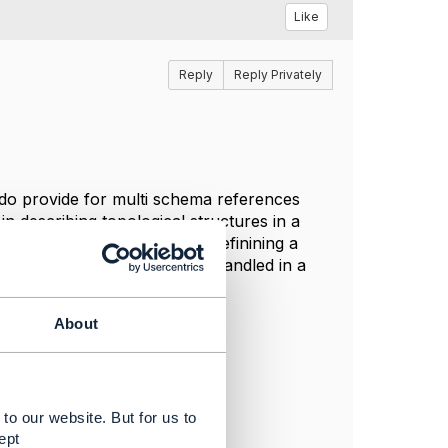
Like
Reply
Reply Privately
do provide for multi schema references
in describing topological structures in a
c API's? It would seem that definining a
ud specific aspects can be handled in a
ection - or.
About
to our website. But for us to
ept