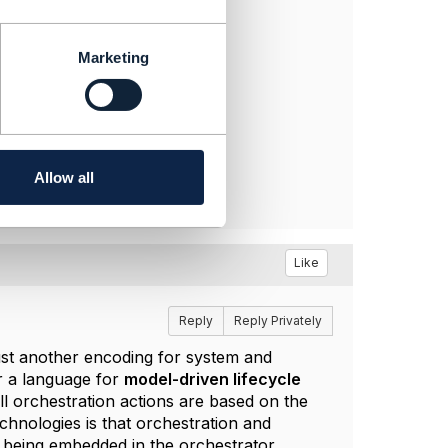
Marketing
Allow all
Like
Reply
Reply Privately
ust another encoding for system and
r a language for
model-driven lifecycle
 orchestration actions are based on the
hnologies is that orchestration and
 being embedded in the orchestrator