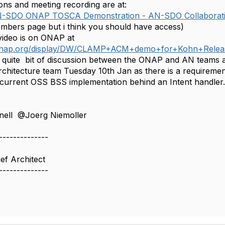
ons and meeting recording are at:
N-SDO ONAP TOSCA Demonstration - AN-SDO Collaborat
members page but i think you should have access)
video is on ONAP at
i.onap.org/display/DW/CLAMP+ACM+demo+for+Kohn+Relea
d quite bit of discussion between the ONAP and AN teams 
Architecture team Tuesday 10th Jan as there is a require
 current OSS BSS implementation behind an Intent handler. I
ell @Joerg Niemoller ​
--------------
ef Architect
--------------