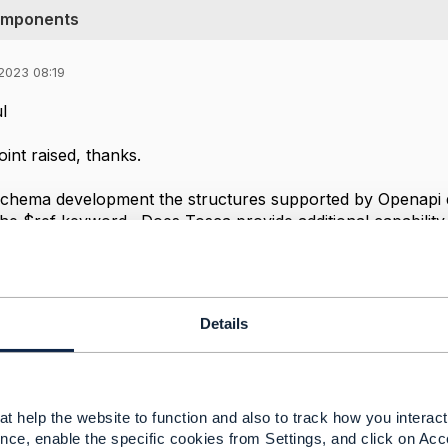
components
2023 08:19
l
oint raised, thanks.
schema development the structures supported by Openapi 
the $ref keyword. Does Tosca provide additional capability 
 and in relation to supporting network ( resource ) specifi
structure in JSON / YAML is adequate for purpose? The clo
Its mainly a question of modelling, rather than language sel
Details
rikos
t help the website to function and also to track how you interact 
nce, enable the specific cookies from Settings, and click on Acc