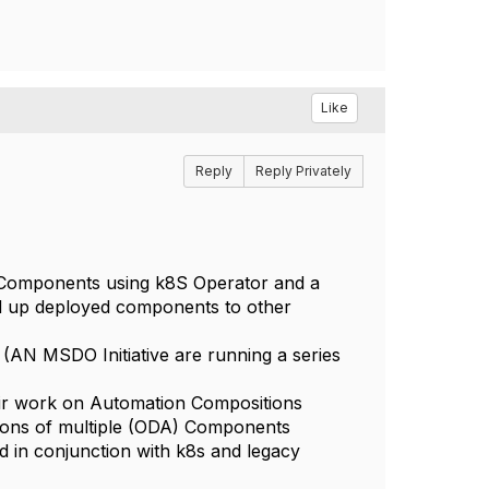
Like
Reply
Reply Privately
omponents using k8S Operator and a
ed up deployed components to other
AN MSDO Initiative are running a series
eir work on Automation Compositions
ions of multiple (ODA) Components
d in conjunction with k8s and legacy