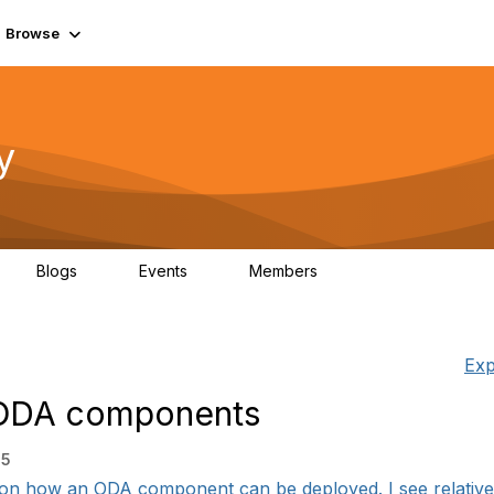
Browse
y
Blogs
Events
Members
0
0
219K
Exp
 ODA components
35
 on how an ODA component can be deployed. I see relatively 