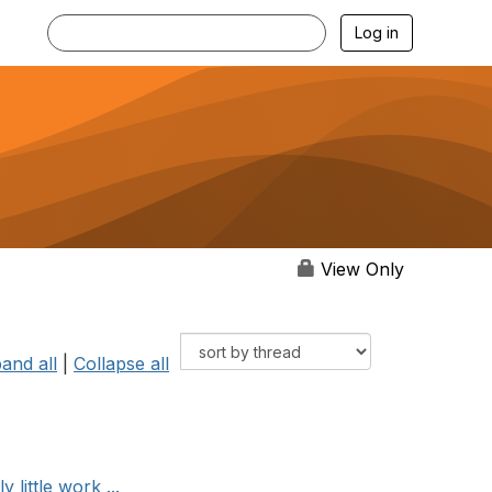
Log in
View Only
and all
|
Collapse all
little work ...