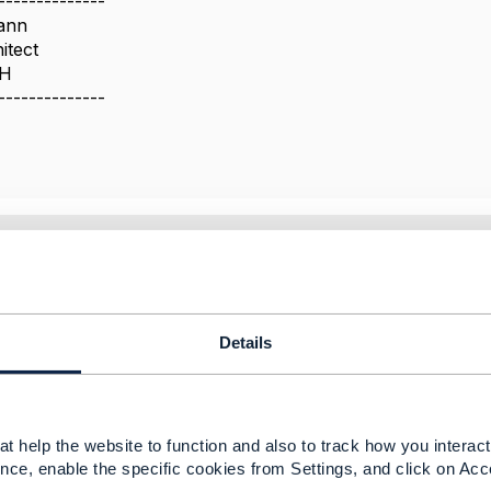
--------------
ann
itect
bH
--------------
 ref to value?
 2025 02:54
. I have raised a JIRA ticket against this at
[AP-6841] Con
Details
ongside the strongly-typed Gen5 schemas - TM Forum JIRA
-----------------
t help the website to function and also to track how you interact 
uerque
nce, enable the specific cookies from Settings, and click on Acc