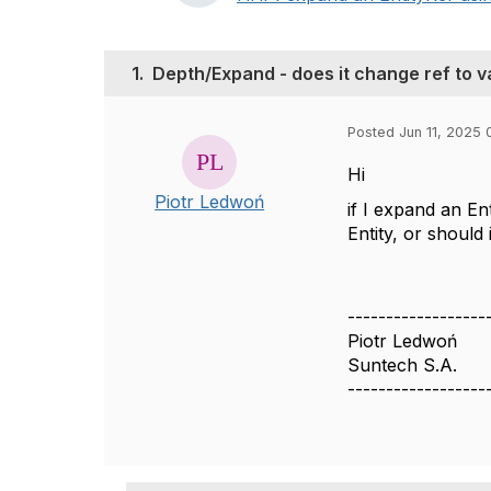
1.
Depth/Expand - does it change ref to v
Posted Jun 11, 2025 
Hi
Piotr Ledwoń
if I expand an E
Entity, or should 
------------------
Piotr Ledwoń
Suntech S.A.
------------------