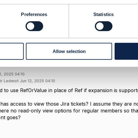
ompany Limited
-----------------
Preferences
Statistics
Message
Allow selection
nge ref to value?
2, 2025 04:10
otr Ledwoń Jun 12, 2025 04:10
wed to use RefOrValue in place of Ref if expansion is support
has access to view those Jira tickets? I assume they are not
here no read-only view options for regular members so tha
nt goes?