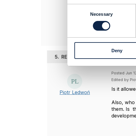
Entronica C
C
-------------
o
Necessary
n
Original 
s
e
n
t
Deny
S
5.
RE: Depth/Expand - does it cha
e
l
e
Posted Jun 1
c
Edited by Pi
t
Is it allo
i
Piotr Ledwoń
o
Also, who 
n
them. Is t
developme