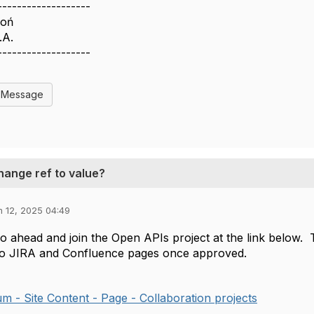
-------------------
woń
.A.
-------------------
l Message
hange ref to value?
n 12, 2025 04:49
o ahead and join the Open APIs project at the link below.
to JIRA and Confluence pages once approved.
 - Site Content - Page - Collaboration projects