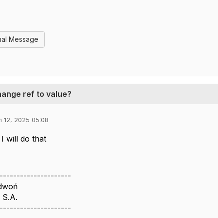
nal Message
hange ref to value?
n 12, 2025 05:08
I will do that
---------------------
edwoń
 S.A.
---------------------