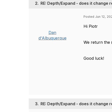
2.
RE: Depth/Expand - does it change r
Posted Jun 12, 202
Hi Piotr
Dan
d'Albuquerque
We return the 
Good luck!
3.
RE: Depth/Expand - does it change r