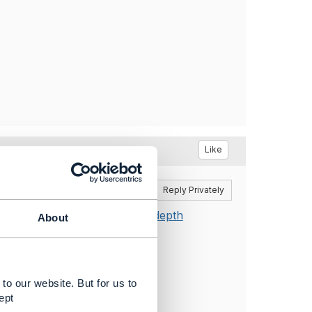
Like
Reply
Reply Privately
sistency when using expand/depth
About
to our website. But for us to
ept