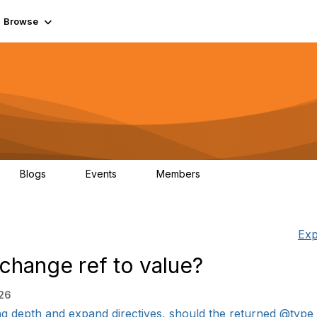
Browse
Blogs
Events
Members
0
0
55.7K
Exp
change ref to value?
:26
ing depth and expand directives, should the returned @type 