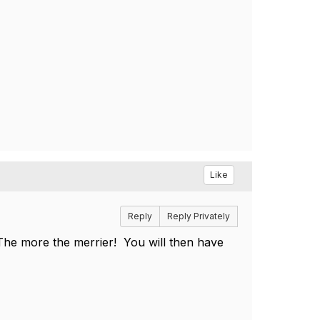
Like
Reply
Reply Privately
 The more the merrier! You will then have