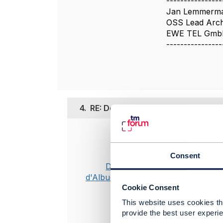
----------------
Jan Lemmerm
OSS Lead Arch
EWE TEL Gm
----------------
4.
RE: Depth/Expand - does it change
Posted Jun 12,
Valid concern
Consent
directive al
Dan
d'Albuquerque
Cookie Consent
-------------
This website uses cookies tha
Dan d'Albuq
provide the best user experie