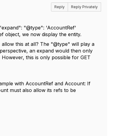
Reply
Reply Privately
 "expand": "@type": 'AccountRef'
object, we now display the entity.
 allow this at all? The "@type" will play a
 perspective, an expand would then only
n. However, this is only possible for GET
example with AccountRef and Account: If
nt must also allow its refs to be