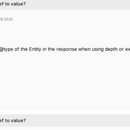
ef to value?
5 01:01
@type of the Entity in the response when using depth or ex
ef to value?