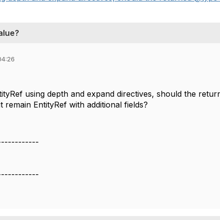
alue?
04:26
ntityRef using depth and expand directives, should the ret
it remain EntityRef with additional fields?
------------
------------