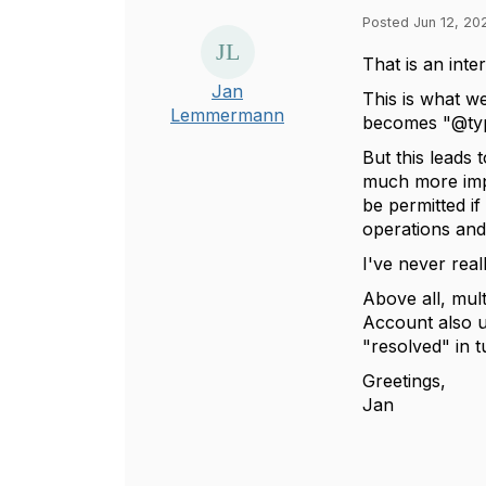
Posted Jun 12, 20
That is an inte
Jan
This is what w
Lemmermann
becomes "@type
But this leads 
much more impo
be permitted if
operations and
I've never rea
Above all, mul
Account also us
"resolved" in t
Greetings,
Jan