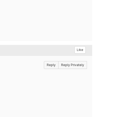
Like
Reply
Reply Privately