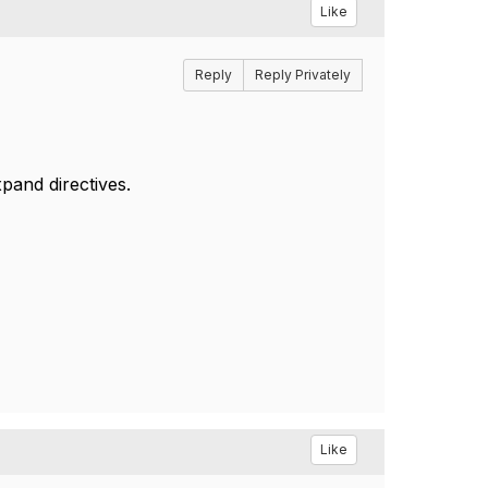
Like
Reply
Reply Privately
pand directives.
Like