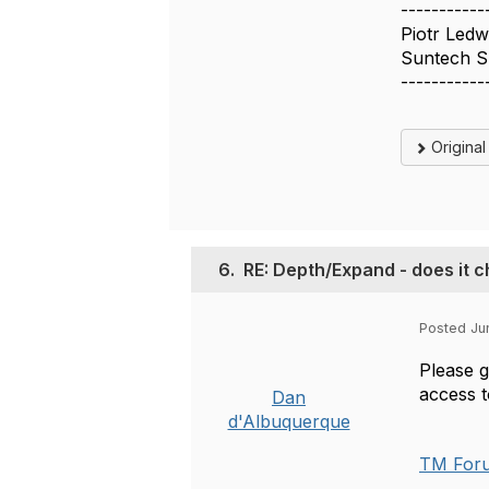
-----------
Piotr Led
Suntech S
-----------
Origina
6.
RE: Depth/Expand - does it c
Posted Ju
Please g
access 
Dan
d'Albuquerque
TM Forum