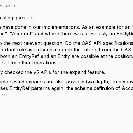
25 02:33
resting question.
e have done in our implementations. As an example for an
": "Account" and where there was previously an EntityRef 
to the next relevant question: Do the OAS API specifications
rtant role as a discriminator in the future. From the OAS
 both an EntityRef and an Entity are possible at the positio
 not for other operations.
lly checked the v5 APIs for the expand feature.
tiple nested expands are also possible (via depth). In my 
es EntityRef patterns again, the schema definition of Accou
urn.