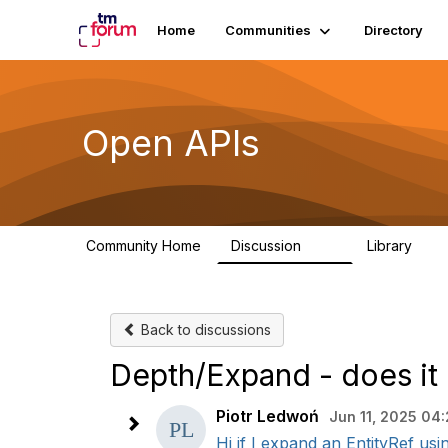
Home
Communities
Directory
Open APIs
Community Home
Discussion
Library
11K
80
Back to discussions
Depth/Expand - does it 
Piotr Ledwoń
Jun 11, 2025 04
Hi if I expand an EntityRef us