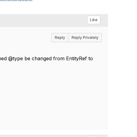
Like
Reply
Reply Privately
urned @type be changed from EntityRef to