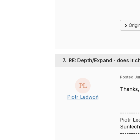
Origi
7.
RE: Depth/Expand - does it c
Posted Ju
Thanks, 
Piotr Ledwoń
---------
Piotr L
Suntech
---------