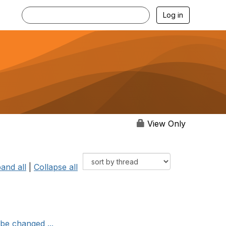
Log in
View Only
and all
|
Collapse all
be changed ...