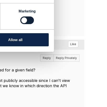
Marketing
Allow all
Like
Reply
Reply Privately
ed for a given field?
 publicly accessible since I can't view
t we know in which direction the API