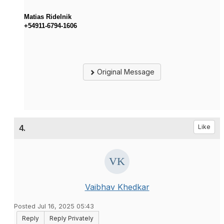
Matias Ridelnik
+54911-6794-1606
Original Message
4.
Like
Vaibhav Khedkar
Posted Jul 16, 2025 05:43
Reply
Reply Privately