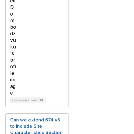
Discussion Thread
16
Can we extend 674 v5
to include Site
Characteristics Section