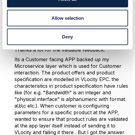
n
Saikat Ghosh
Allow selection
Posted Jul 16, 2025 14:26
Reply
Reply Privately
Deny
Hello Matthieu,
Thanks a lot for the valuable feedback.
Its a Customer facing APP backed up my
Microservice layer which is used for Customer
interaction. The product offers and product
specification are modelled in VLocity EPC. the
characteristics in product specification have rules
like (for e.g. "Bandwidth" is an integer and
"physical interface" is alphanumeric with format
a\b\c etc.). When customer is configuring
parameters for a specific product at the APP,
wanted to ensure that product rules are validated
at the app layer itself instead of sending it to
VLocity and failing it there . But I got the answer