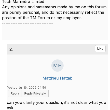
Tech Mahindra Limited
Any opinions and statements made by me on this forum
are purely personal, and do not necessarily reflect the
position of the TM Forum or my employer.
------------------------------
2.
Like
Matthieu Hattab
Posted Jul 16, 2025 04:59
Reply
Reply Privately
can you clarify your question, it's not clear what you
ask.