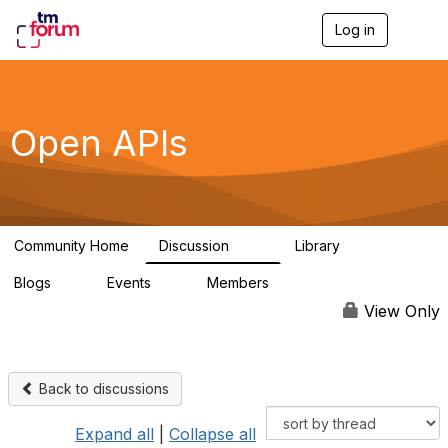
Log in
T
o
g
g
l
e
Open APIs
n
a
v
i
g
a
Community Home
Discussion
Library
t
11K
80
i
Blogs
Events
Members
o
0
0
55.7K
n
View Only
Back to discussions
Expand all
|
Collapse all