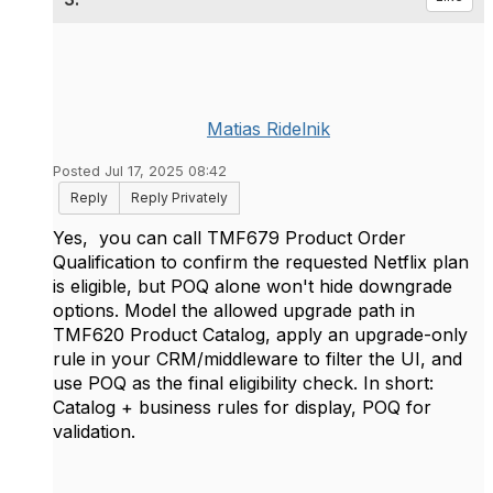
Matias Ridelnik
Posted Jul 17, 2025 08:42
Reply
Reply Privately
Yes, you can call TMF679 Product Order
Qualification to confirm the requested Netflix plan
is eligible, but POQ alone won't hide downgrade
options. Model the allowed upgrade path in
TMF620 Product Catalog, apply an upgrade-only
rule in your CRM/middleware to filter the UI, and
use POQ as the final eligibility check. In short:
Catalog + business rules for display, POQ for
validation.