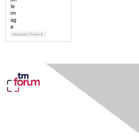
Discussion Thread
5
Contact Us