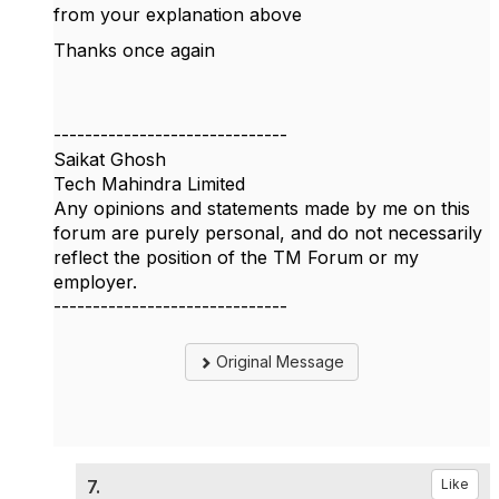
from your explanation above
Thanks once again
------------------------------
Saikat Ghosh
Tech Mahindra Limited
Any opinions and statements made by me on this
forum are purely personal, and do not necessarily
reflect the position of the TM Forum or my
employer.
------------------------------
Original Message
7.
Like