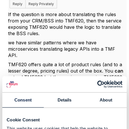
Reply
Reply Privately
If the question is more about translating the rules
from your CRM/BSS into TMF620, then the service
exposing TMF620 would have the logic to translate
the BSS rules.
we have similar patterns where we have
microservices translating legacy APIs into a TMF
API.
TMF620 offers quite a lot of product rules (and to a
lesser degree, pricing rules) out of the box. You
can
extend TMF620 but the service consuming TMF620
would have to be updated to understand your
extensions. We did it (very small change) and I know
one BSS vendor that has added a lot of nice
Consent
Details
About
extensions to TMF APIs to offer capabilities that
already existed in their BSS but not in TMF620.
I'm not sure about "
duplicate product rules in
Cookie Consent
customer interaction platform". Is this a complete
This website uses cookies that help the website to