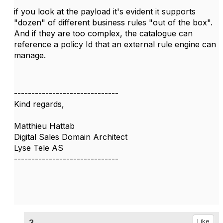
if you look at the payload it's evident it supports
"dozen" of different business rules "out of the box".
And if they are too complex, the catalogue can
reference a policy Id that an external rule engine can
manage.
------------------------------
Kind regards,
Matthieu Hattab
Digital Sales Domain Architect
Lyse Tele AS
------------------------------
3.
Like