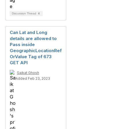
Discussion Thread
4
Can Lat and Long
details are allowed to
Pass inside
GeographicLocationRef
OrValue Tag of 673
GET API
Saikat Ghosh
Added Feb 23, 2023