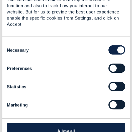
system that provide business capabilities (that could
function and also to track how you interact to our
partially duplicate your BSS ) or is it just a frontend?
website. But for us to provide the best user experience,
enable the specific cookies from Settings, and click on
Accept
------------------------------
Kind regards,
C
Matthieu Hattab
o
Necessary
n
Digital Sales Domain Architect
s
Lyse Tele AS
Preferences
e
------------------------------
n
t
Statistics
S
e
l
Marketing
e
6.
Like
c
t
i
o
Allow all