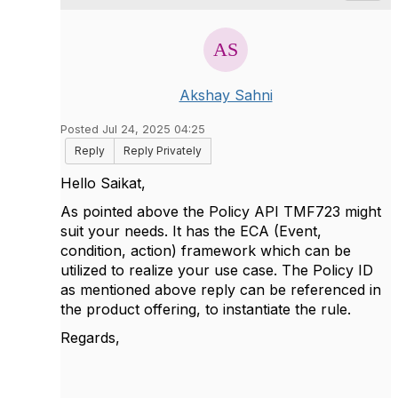
Akshay Sahni
Posted Jul 24, 2025 04:25
Reply
Reply Privately
Hello Saikat,
As pointed above the Policy API TMF723 might
suit your needs. It has the ECA (Event,
condition, action) framework which can be
utilized to realize your use case. The Policy ID
as mentioned above reply can be referenced in
the product offering, to instantiate the rule.
Regards,