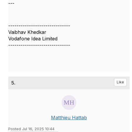
---
------------------------------
Vaibhav Khedkar
Vodafone Idea Limited
------------------------------
5.
Like
Matthieu Hattab
Posted Jul 16, 2025 10:44