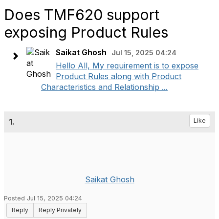
Does TMF620 support
exposing Product Rules
Saikat Ghosh
Jul 15, 2025 04:24
Hello All, My requirement is to expose
Product Rules along with Product
Characteristics and Relationship ...
1.
Like
Saikat Ghosh
Posted Jul 15, 2025 04:24
Reply
Reply Privately