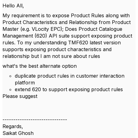
Hello All,
My requirement is to expose Product Rules along with
Product Characteristics and Relationship from Product
Master (e.g. VLocity EPC); Does Product Catalogue
Management (620) API suite support exposing product
rules. To my understanding TMF620 latest version
supports exposing product characteristics and
relationship but I am not sure about rules
what's the best alternate option
duplicate product rules in customer interaction
platform
extend 620 to support exposing product rules
Please suggest
------------------------------
Regards,
Saikat Ghosh