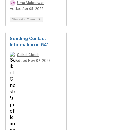
Uma Maheswar
Added Apr 05, 2022
Discussion Thread
3
Sending Contact
Information in 641
Saikat Ghosh
Added Nov 02, 2023