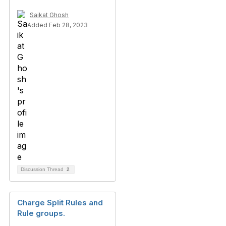
Saikat Ghosh
Added Feb 28, 2023
Discussion Thread
2
Charge Split Rules and
Rule groups.