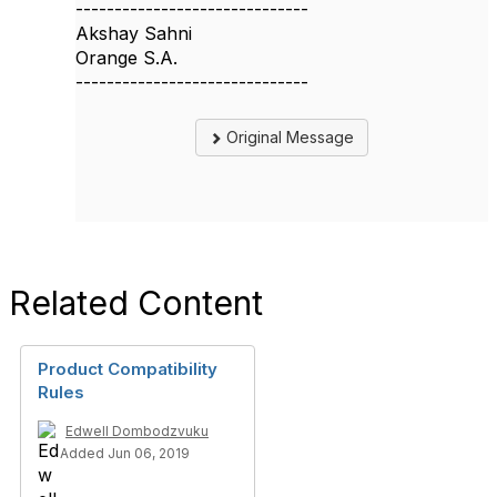
------------------------------
Akshay Sahni
Orange S.A.
------------------------------
Original Message
Related Content
Product Compatibility
Rules
Edwell Dombodzvuku
Added Jun 06, 2019