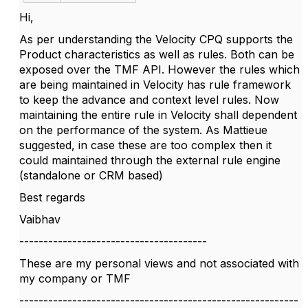
Hi,
As per understanding the Velocity CPQ supports the
Product characteristics as well as rules. Both can be
exposed over the TMF API. However the rules which
are being maintained in Velocity has rule framework
to keep the advance and context level rules. Now
maintaining the entire rule in Velocity shall dependent
on the performance of the system. As Mattieue
suggested, in case these are too complex then it
could maintained through the external rule engine
(standalone or CRM based)
Best regards
Vaibhav
---------------------------------------
These are my personal views and not associated with
my company or TMF
----------------------------------------------------------