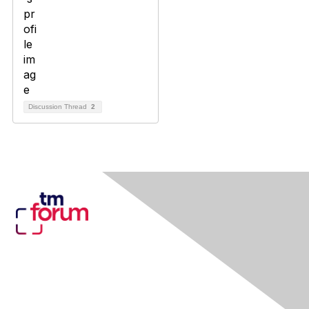
Discussion Thread
2