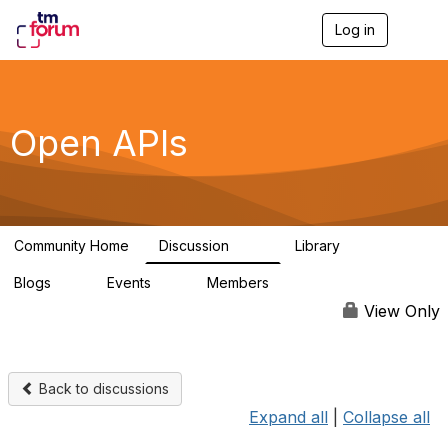
Log in
T
o
g
g
l
e
Open APIs
n
a
v
i
g
a
Community Home
Discussion
Library
t
11K
80
i
Blogs
Events
Members
o
0
0
55.7K
n
View Only
Back to discussions
Expand all
|
Collapse all