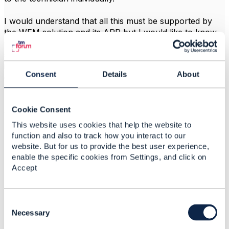
I would understand that all this must be supported by
the WFM solution and its APP but I would like to know
your appreciations or points of view on each point if it
should or should not be supported by the WFM APP or
if it crosses with a Domain outside the WFM, for
Consent
Details
About
example for the Manual Repository part...
------------------------------
Cookie Consent
JIMMY PAUL CERNA BELLEZA
Telefonica Moviles SA
This website uses cookies that help the website to
------------------------------
function and also to track how you interact to our
website. But for us to provide the best user experience,
enable the specific cookies from Settings, and click on
Accept
C
Related Content
o
Necessary
n