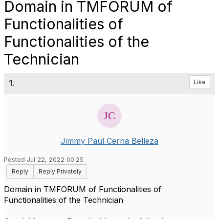
Domain in TMFORUM of
Functionalities of
Functionalities of the
Technician
1.
Like
Jimmy Paul Cerna Belleza
Posted Jul 22, 2022 00:25
Reply
Reply Privately
Domain in TMFORUM of Functionalities of
Functionalities of the Technician