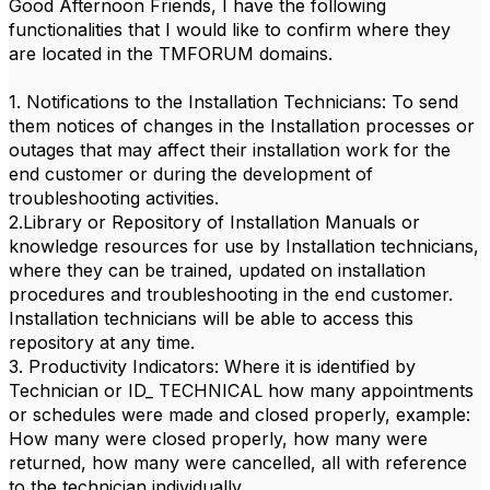
Good Afternoon Friends, I have the following
functionalities that I would like to confirm where they
are located in the TMFORUM domains.
1. Notifications to the Installation Technicians: To send
them notices of changes in the Installation processes or
outages that may affect their installation work for the
end customer or during the development of
troubleshooting activities.
2.Library or Repository of Installation Manuals or
knowledge resources for use by Installation technicians,
where they can be trained, updated on installation
procedures and troubleshooting in the end customer.
Installation technicians will be able to access this
repository at any time.
3. Productivity Indicators: Where it is identified by
Technician or ID_ TECHNICAL how many appointments
or schedules were made and closed properly, example:
How many were closed properly, how many were
returned, how many were cancelled, all with reference
to the technician individually.