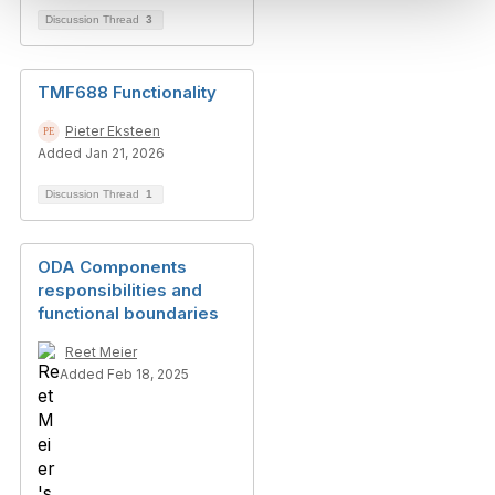
Discussion Thread
3
TMF688 Functionality
Pieter Eksteen
Added Jan 21, 2026
Discussion Thread
1
ODA Components
responsibilities and
functional boundaries
Reet Meier
Added Feb 18, 2025