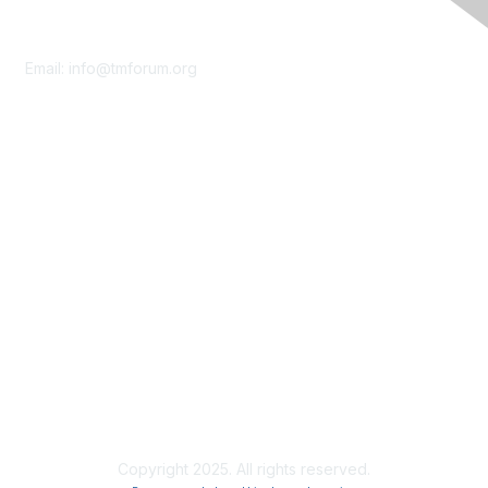
Contact Us
Email:
info@tmforum.org
Membership
Membership
Learn More
Privacy & Terms
About Us
Terms of Use
Privacy Policy
Copyright 2025. All rights reserved.