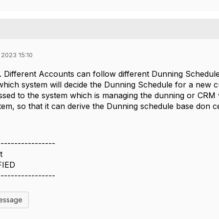
 2023 15:10
 Different Accounts can follow different Dunning Schedule t
hich system will decide the Dunning Schedule for a new cu
ed to the system which is managing the dunning or CRM wil
em, so that it can derive the Dunning schedule base don ce
-----------------
t
FIED
-----------------
Message