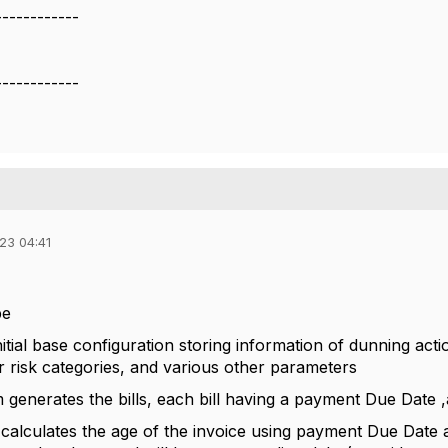
------------
------------
23 04:41
be
itial base configuration storing information of dunning act
er risk categories, and various other parameters
em generates the bills, each bill having a payment Due Date
calculates the age of the invoice using payment Due Date a