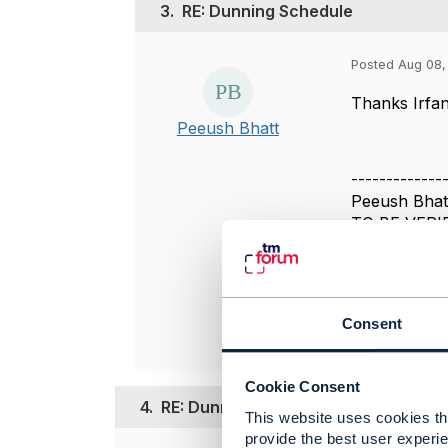
3.
RE: Dunning Schedule
Posted Aug 08, 
Thanks Irfan
Peeush Bhatt
-------------
Peeush Bhat
TO BE VERI
-------------
Original 
Consent
Cookie Consent
4.
RE: Dunning Schedule
This website uses cookies tha
provide the best user experie