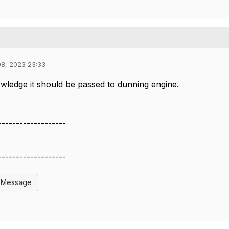
08, 2023 23:33
ledge it should be passed to dunning engine.
-------------------
-------------------
l Message