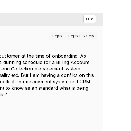
Like
Reply
Reply Privately
customer at the time of onboarding. As
 dunning schedule for a Billing Account
ing and Collection management system.
ity etc. But I am having a conflict on this
 or collection management system and CRM
ant to know as an standard what is being
ule?