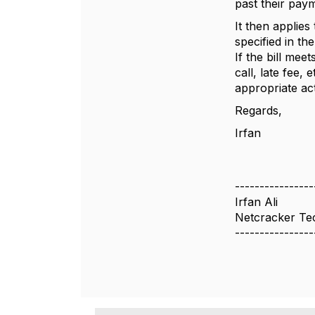
past their pay
It then applie
specified in th
If the bill mee
call, late fee
appropriate ac
Regards,
Irfan
----------------
Irfan Ali
Netcracker Te
----------------