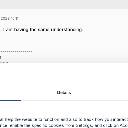
2023 15:11
. I am having the same understanding.
-----------------
t
FIED
-----------------
Message
Details
t help the website to function and also to track how you interact 
nce, enable the specific cookies from Settings, and click on Acc