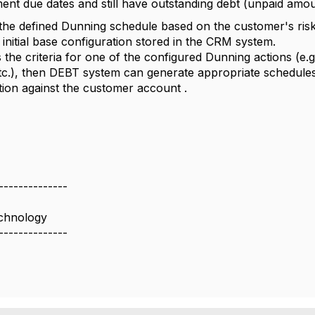
ment due dates and still have outstanding debt (unpaid amou
s the defined Dunning schedule based on the customer's risk
e initial base configuration stored in the CRM system.
ts the criteria for one of the configured Dunning actions (e
, etc.), then DEBT system can generate appropriate schedule
tion against the customer account .
--------------
chnology
--------------