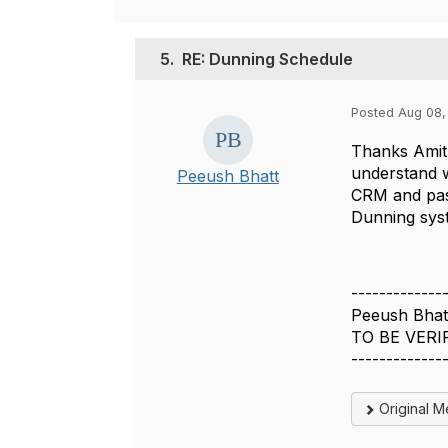
5.
RE: Dunning Schedule
Posted Aug 08,
Thanks Amit.
understand w
Peeush Bhatt
CRM and pass
Dunning syst
-------------
Peeush Bhat
TO BE VERI
-------------
Original 