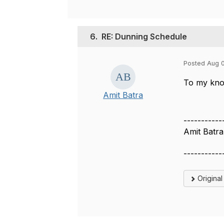
6.
RE: Dunning Schedule
Posted Aug 
To my know
Amit Batra
-----------
Amit Batra
-----------
Origina