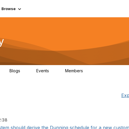
Browse
y
Blogs
Events
Members
0
0
219K
Exp
2:38
stem should derive the Dunning schedule for a new customer