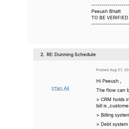
------------------
Peeush Bhatt
TO BE VERIFIED
------------------
2.
RE: Dunning Schedule
Posted Aug 07, 20
Hi Peeush ,
Irfan Ali
The flow can 
> CRM holds in
bill is ,custom
> Billing syst
> Debt system 