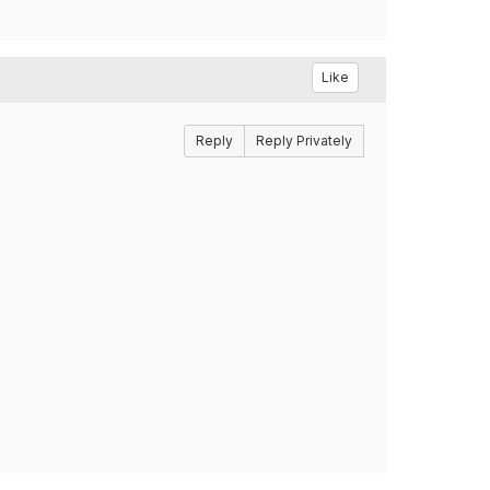
Like
Reply
Reply Privately