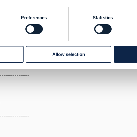
23 05:14
Preferences
Statistics
an external module which needs billing data on which some 
rigger SMS, email, after due date , create commands for b
s, in short it needs to sit closer to billing related areas, d
 by the dunning engine from source at the time of processin
s).
Allow selection
--------------
a
--------------