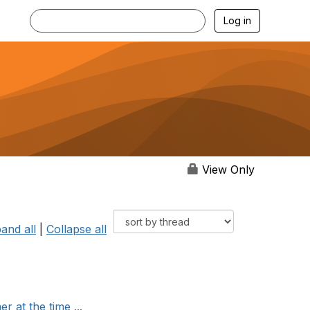
Log in
View Only
and all
|
Collapse all
 at the time ...