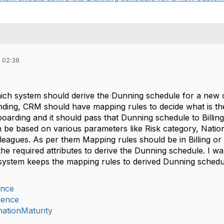
 02:38
ich system should derive the Dunning schedule for a new 
ding, CRM should have mapping rules to decide what is the
nboarding and it should pass that Dunning schedule to Bill
be based on various parameters like Risk category, National
lleagues. As per them Mapping rules should be in Billing
the required attributes to derive the Dunning schedule. I w
system keeps the mapping rules to derived Dunning sched
ance
ience
mationMaturity