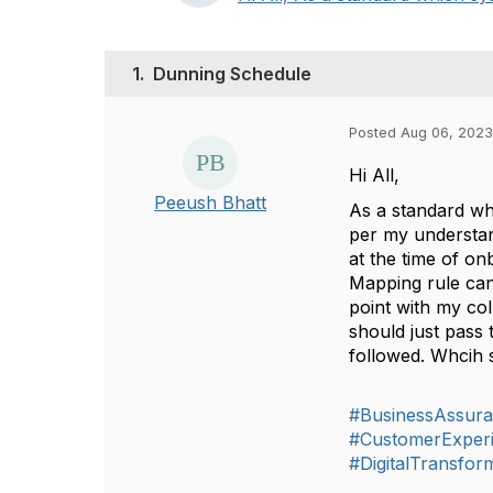
1.
Dunning Schedule
Posted Aug 06, 2023
Hi All,
Peeush Bhatt
As a standard wh
per my understan
at the time of o
Mapping rule can 
point with my co
should just pass 
followed. Whcih 
#BusinessAssur
#CustomerExper
#DigitalTransfor