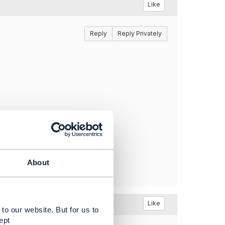
Like
Reply
Reply Privately
About
Like
to our website. But for us to
ept