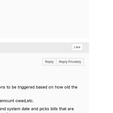
Like
Reply
Reply Privately
ions to be triggered based on how old the
 ,amount owed,etc.
nd system date and picks bills that are