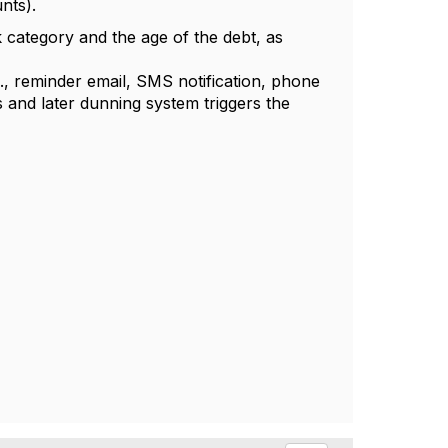
nts).
 category and the age of the debt, as
.g., reminder email, SMS notification, phone
s and later dunning system triggers the