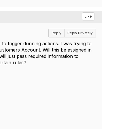
Like
Reply
Reply Privately
o trigger dunning actions. I was trying to
stomers Account. Will this be assigned in
l just pass required information to
rtain rules?