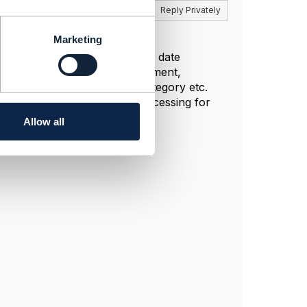
Reply
Reply Privately
Marketing
rules are created, example Due date
arring few services, upon payment,
ependency attributes such as category etc.
g. (Usually a daily batch processing for
Allow all