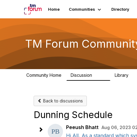
Home
Communities
Directory
TM Forum Communit
Community Home
Discussion
Library
3.2K
61
Back to discussions
Dunning Schedule
Peeush Bhatt
Aug 06, 2023 0
Hi All, As a standard which sy